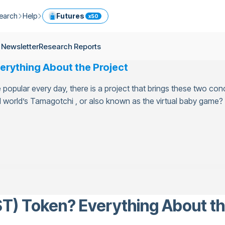
earch
Help
Futures
x50
ptocurrency Guide
Help Center
Services
 Newsletter
Research Reports
ly Newsletter
Fees
Model Portfolio
erything About the Project
ease
kly Newsletter
Limits
Referral
opular every day, there is a project that brings these two con
g
Security
Cryptocurrency Converter
ime
world’s Tamagotchi , or also known as the virtual baby game? T
earch Reports
OTC
API
Use professional tools to trade crypto like an expert
ts
ansfer
T) Token? Everything About th