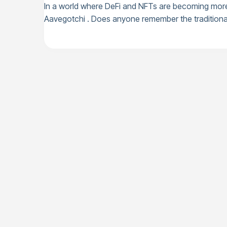
In a world where DeFi and NFTs are becoming more p
Aavegotchi . Does anyone remember the traditional 