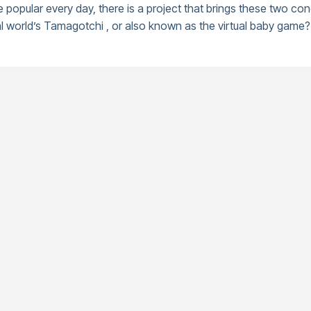
opular every day, there is a project that brings these two con
world’s Tamagotchi , or also known as the virtual baby game? 