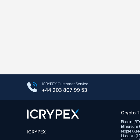
Google Play Store
ICRYPEX Customer Service
App Store
+44 203 807 99 53
Crypto T
Bitcoin (B
Ethereum 
Ripple (XR
ICRYPEX
Litecoin (