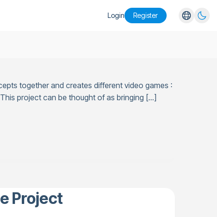
Login
Register
English
Español
Português
cepts together and creates different video games :
Русский
his project can be thought of as bringing […]
e Project