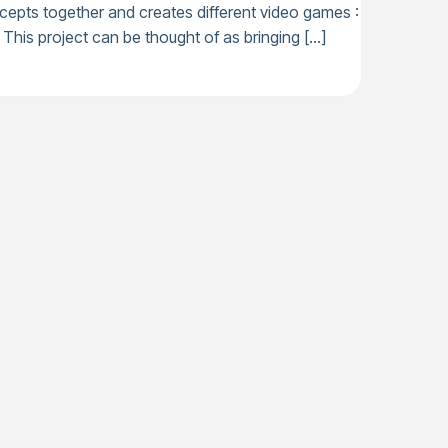
cepts together and creates different video games :
This project can be thought of as bringing […]