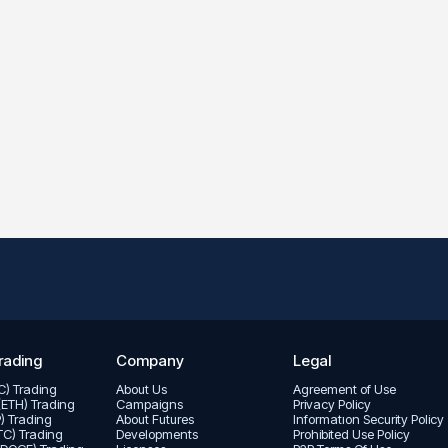
rading
Company
Legal
TC) Trading
About Us
Agreement of Use
(ETH) Trading
Campaigns
Privacy Policy
P) Trading
About Futures
Informatıon Security Policy
LTC) Trading
Developments
Prohibited Use Policy