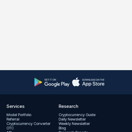
Services
Research
Model Portfolio
Cryptocurrency Guide
Referral
Daily Newsletter
Cryptocurrency Converter
Weekly Newsletter
OTC
Blog