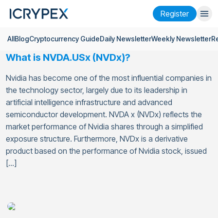
Register
All
Blog
Cryptocurrency Guide
Daily Newsletter
Weekly Newsletter
R
Login
Register
What is NVDA.USx (NVDx)?
Finance
Nvidia has become one of the most influential companies in
Company
the technology sector, largely due to its leadership in
artificial intelligence infrastructure and advanced
Research
semiconductor development. NVDA x (NVDx) reflects the
market performance of Nvidia shares through a simplified
Help
exposure structure. Furthermore, NVDx is a derivative
product based on the performance of Nvidia stock, issued
Futures
x50
[…]
English
Language
Theme