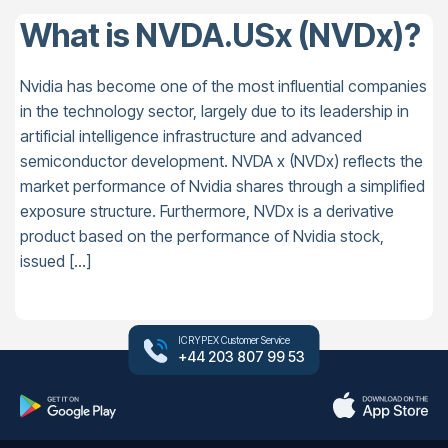
What is NVDA.USx (NVDx)?
Nvidia has become one of the most influential companies
in the technology sector, largely due to its leadership in
artificial intelligence infrastructure and advanced
semiconductor development. NVDA x (NVDx) reflects the
market performance of Nvidia shares through a simplified
exposure structure. Furthermore, NVDx is a derivative
product based on the performance of Nvidia stock,
issued […]
ICRYPEX Customer Service
+44 203 807 99 53