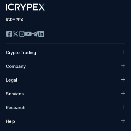
ICRYPEX
Crypto Trading
Company
Legal
Services
Research
Help