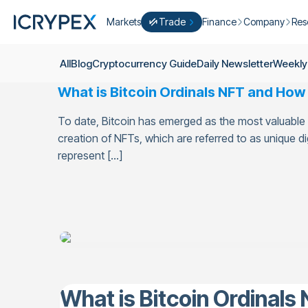
Markets
Trade
Finance
Company
Res
Convert
Convert low balances into ICPX
Earn
Who Are We
Cry
All
Blog
Cryptocurrency Guide
Daily Newsletter
Weekly
Easy Trade
Staking
About Us
Dai
What is Bitcoin Ordinals NFT and How t
Trade cryptocurrency instantly with 
Farming
Campaigns
Wee
ICRYPEX Prime
To date, Bitcoin has emerged as the most valuable 
New
Ondo Finance
About Futures
Blo
New Trade smarter with ICRYPEX Pr
creation of NFTs, which are referred to as unique dig
Developments
Res
represent […]
Pro Trade
Licenses
Career
Crypto Basket
Explore ICRYPEX Crypto Baskets
Announcemen
P2P Trade
Trade cryptocurrencies using bank tr
Contact
What is Bitcoin Ordinals 