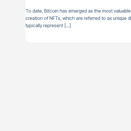
To date, Bitcoin has emerged as the most valuable 
creation of NFTs, which are referred to as unique di
typically represent […]