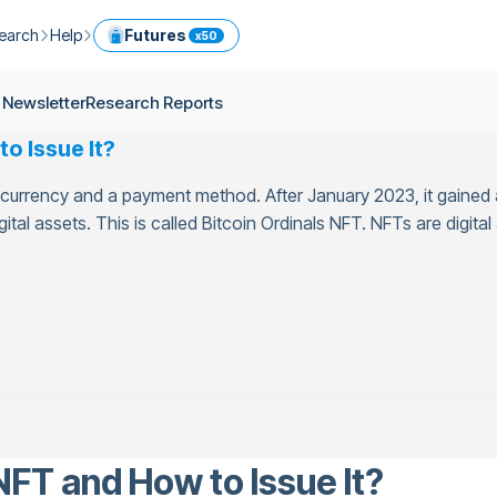
earch
Help
Futures
x50
ptocurrency Guide
Help Center
Services
 Newsletter
Research Reports
ly Newsletter
Fees
Model Portfolio
o Issue It?
ease
kly Newsletter
Limits
Referral
currency and a payment method. After January 2023, it gained a
g
Security
Cryptocurrency Converter
ime
ital assets. This is called Bitcoin Ordinals NFT. NFTs are digita
earch Reports
OTC
API
Use professional tools to trade crypto like an expert
ts
ansfer
NFT and How to Issue It?