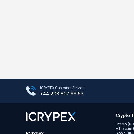
Google Play Store
ICRYPEX Customer Service
App Store
+44 203 807 99 53
Crypto T
Bitcoin (B
Ethereum 
Ripple (XR
ICRYPEX