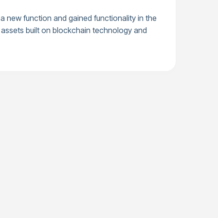
 new function and gained functionality in the
al assets built on blockchain technology and