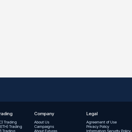
rading
Company
Legal
TC) Trading
About Us
Agreement of Use
(ETH) Trading
Campaigns
Privacy Policy
P) Trading
About Futures
Informatıon Security Policy