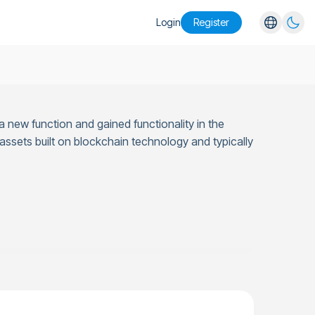
Login
Register
English
Español
Português
 new function and gained functionality in the
Русский
l assets built on blockchain technology and typically