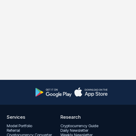
Services
Research
Model Portfolio
Cryptocurrency Guide
Referral
Daily Newsletter
Cryptocurrency Converter
Weekly Newsletter