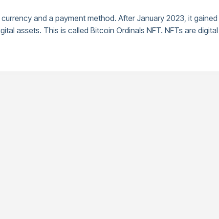
currency and a payment method. After January 2023, it gained a
gital assets. This is called Bitcoin Ordinals NFT. NFTs are digit