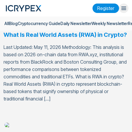
Register
All
Blog
Cryptocurrency Guide
Daily Newsletter
Weekly Newsletter
R
Login
Register
What Is Real World Assets (RWA) in Crypto?
Finance
Last Updated: May 11, 2026 Methodology: This analysis is
Company
based on 2026 on-chain data from RWA.xyz, institutional
reports from BlackRock and Boston Consulting Group, and
Research
performance comparisons between tokenized
commodities and traditional ETFs. What is RWA in crypto?
Help
Real World Assets (RWA) in crypto represent blockchain-
based tokens that signify ownership of physical or
Futures
x50
traditional financial […]
English
Language
Theme