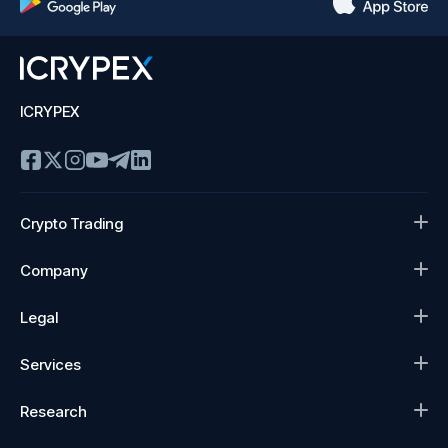
ICRYPEX
Crypto Trading
Company
Legal
Services
Research