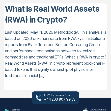
What Is Real World Assets
(RWA) in Crypto?
Last Updated: May 11, 2026 Methodology: This analysis is
based on 2026 on-chain data from RWA.xyz, institutional
reports from BlackRock and Boston Consulting Group,
and performance comparisons between tokenized
commodities and traditional ETFs. What is RWA in crypto?
Real World Assets (RWA) in crypto represent blockchain-
based tokens that signify ownership of physical or
traditional financial […]
ICRYPEX Customer Service
+44 203 807 99 53