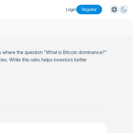
Login
Register
English
Español
Português
s is where the question “What is Bitcoin dominance?”
Русский
es. While this ratio helps investors better