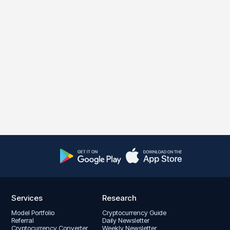
Services
Research
Model Portfolio
Cryptocurrency Guide
Referral
Daily Newsletter
Cryptocurrency Converter
Weekly Newsletter