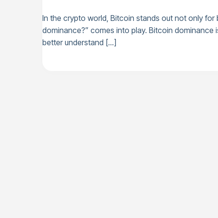
In the crypto world, Bitcoin stands out not only for
dominance?” comes into play. Bitcoin dominance is a
better understand […]