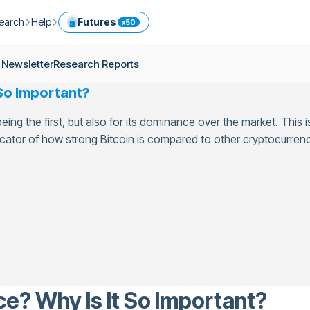
earch
Help
Futures
x50
ptocurrency Guide
Help Center
Services
 Newsletter
Research Reports
ly Newsletter
Fees
Model Portfolio
 So Important?
ease
kly Newsletter
Limits
Referral
 being the first, but also for its dominance over the market. Thi
g
Security
Cryptocurrency Converter
ime
icator of how strong Bitcoin is compared to other cryptocurrenci
earch Reports
OTC
API
Use professional tools to trade crypto like an expert
ts
ansfer
e? Why Is It So Important?