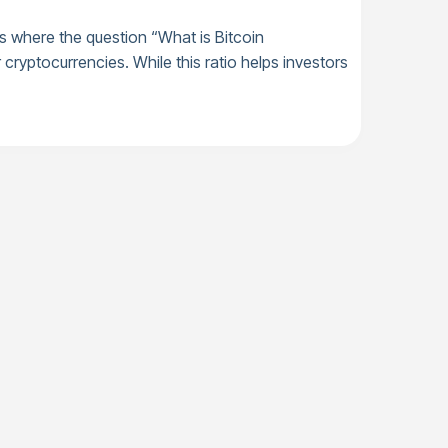
 is where the question “What is Bitcoin
cryptocurrencies. While this ratio helps investors