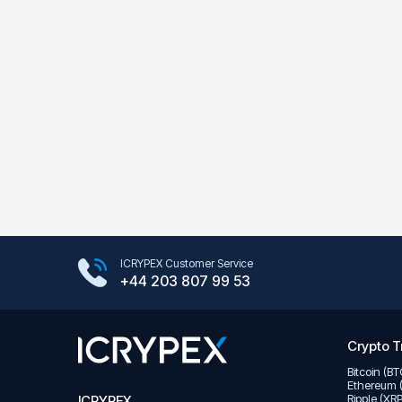
Google Play Store
ICRYPEX Customer Service
App Store
+44 203 807 99 53
Crypto T
Bitcoin (B
Ethereum 
Ripple (XR
ICRYPEX