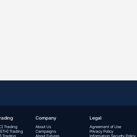
rading
Company
Legal
TC) Trading
About Us
Agreement of Use
(ETH) Trading
Campaigns
Privacy Policy
P) Trading
About Futures
Informatıon Security Policy