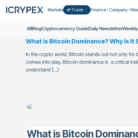
Markets
Trade
Finance
Company
Res
Convert
Convert low balances into ICPX
Earn
Who Are We
Cry
All
Blog
Cryptocurrency Guide
Daily Newsletter
Weekly
Easy Trade
Staking
About Us
Dai
What is Bitcoin Dominance? Why Is It
Trade cryptocurrency instantly with 
Farming
Campaigns
Wee
ICRYPEX Prime
In the crypto world, Bitcoin stands out not only for
New
Ondo Finance
About Futures
Blo
New Trade smarter with ICRYPEX Pr
comes into play. Bitcoin dominance is a critical ind
Developments
Res
understand […]
Pro Trade
Licenses
Career
Crypto Basket
Explore ICRYPEX Crypto Baskets
Announcemen
P2P Trade
Trade cryptocurrencies using bank tr
Contact
What is Bitcoin Dominanc