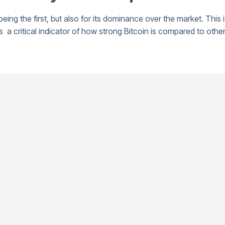
 being the first, but also for its dominance over the market. This
 critical indicator of how strong Bitcoin is compared to other 