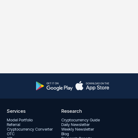
Services
Research
Model Portfolio
Cryptocurrency Guide
Referral
Daily Newsletter
Cryptocurrency Converter
Weekly Newsletter
OTC
Blog