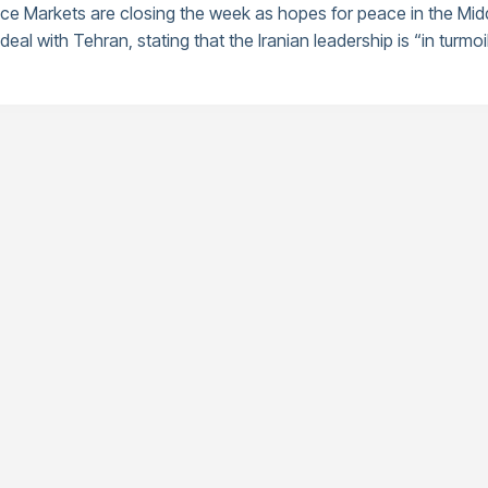
nce Markets are closing the week as hopes for peace in the Mid
eal with Tehran, stating that the Iranian leadership is “in turmoil