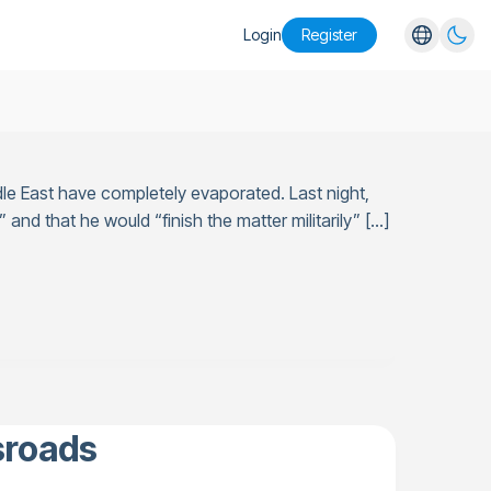
Login
Register
English
Español
Português
le East have completely evaporated. Last night,
Русский
 and that he would “finish the matter militarily” […]
sroads