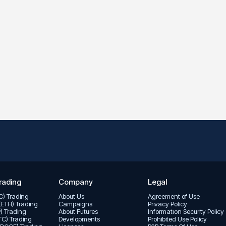
rading
Company
Legal
TC) Trading
About Us
Agreement of Use
(ETH) Trading
Campaigns
Privacy Policy
P) Trading
About Futures
Informatıon Security Policy
LTC) Trading
Developments
Prohibited Use Policy