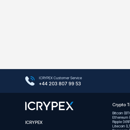
Google Play Store
ICRYPEX Customer Service
App Store
+44 203 807 99 53
Crypto T
Bitcoin (B
Ethereum 
Ripple (XR
ICRYPEX
Litecoin (