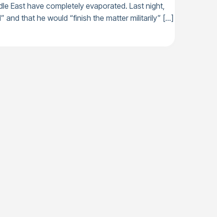
dle East have completely evaporated. Last night,
” and that he would “finish the matter militarily” […]