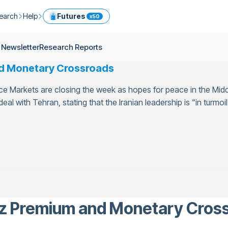
earch
Help
Futures
x50
ptocurrency Guide
Help Center
Services
 Newsletter
Research Reports
ly Newsletter
Fees
Model Portfolio
nd Monetary Crossroads
ease
kly Newsletter
Limits
Referral
nce Markets are closing the week as hopes for peace in the Midd
g
Security
Cryptocurrency Converter
ime
al with Tehran, stating that the Iranian leadership is “in turmoil”
earch Reports
OTC
API
Use professional tools to trade crypto like an expert
ts
ansfer
uz Premium and Monetary Cros