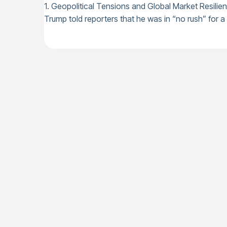
1. Geopolitical Tensions and Global Market Resilie
Trump told reporters that he was in “no rush” for a d