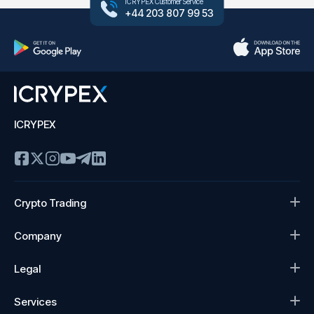
ICRYPEX Customer Service
+44 203 807 99 53
ICRYPEX
Crypto Trading
Company
Legal
Services