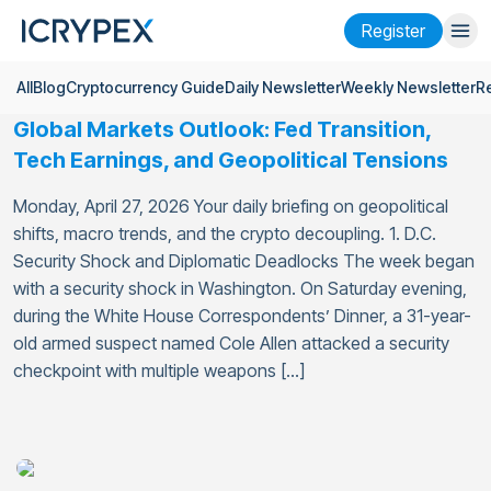
Register
All
Blog
Cryptocurrency Guide
Daily Newsletter
Weekly Newsletter
R
Login
Register
Global Markets Outlook: Fed Transition,
Finance
Tech Earnings, and Geopolitical Tensions
Company
Monday, April 27, 2026 Your daily briefing on geopolitical
shifts, macro trends, and the crypto decoupling. 1. D.C.
Research
Security Shock and Diplomatic Deadlocks The week began
with a security shock in Washington. On Saturday evening,
Help
during the White House Correspondents’ Dinner, a 31-year-
Futures
x50
old armed suspect named Cole Allen attacked a security
checkpoint with multiple weapons […]
English
Language
Theme