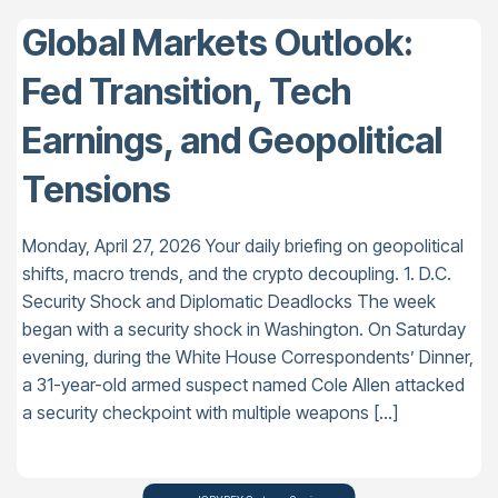
Global Markets Outlook:
Fed Transition, Tech
Earnings, and Geopolitical
Tensions
Monday, April 27, 2026 Your daily briefing on geopolitical
shifts, macro trends, and the crypto decoupling. 1. D.C.
Security Shock and Diplomatic Deadlocks The week
began with a security shock in Washington. On Saturday
evening, during the White House Correspondents’ Dinner,
a 31-year-old armed suspect named Cole Allen attacked
a security checkpoint with multiple weapons […]