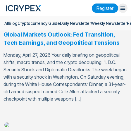
Register
All
Blog
Cryptocurrency Guide
Daily Newsletter
Weekly Newsletter
R
Login
Register
Global Markets Outlook: Fed Transition,
Finance
Tech Earnings, and Geopolitical Tensions
Company
Monday, April 27, 2026 Your daily briefing on geopolitical
shifts, macro trends, and the crypto decoupling. 1. D.C.
Research
Security Shock and Diplomatic Deadlocks The week began
with a security shock in Washington. On Saturday evening,
Help
during the White House Correspondents’ Dinner, a 31-year-
Futures
x50
old armed suspect named Cole Allen attacked a security
checkpoint with multiple weapons […]
English
Language
Theme