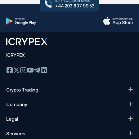
ICRYPEX Customer Service
+44 203 807 99 53
ICRYPEX
Crypto Trading
Company
Legal
Services