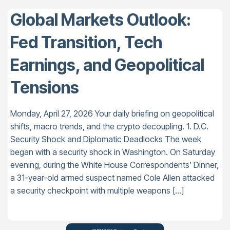
Global Markets Outlook:
Fed Transition, Tech
Earnings, and Geopolitical
Tensions
Monday, April 27, 2026 Your daily briefing on geopolitical
shifts, macro trends, and the crypto decoupling. 1. D.C.
Security Shock and Diplomatic Deadlocks The week
began with a security shock in Washington. On Saturday
evening, during the White House Correspondents’ Dinner,
a 31-year-old armed suspect named Cole Allen attacked
a security checkpoint with multiple weapons […]