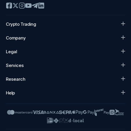
Crypto Trading
Company
Legal
Services
Research
Help