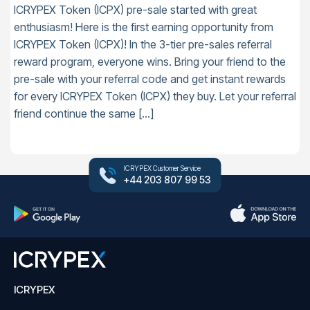
ICRYPEX Token (ICPX) pre-sale started with great
enthusiasm! Here is the first earning opportunity from
ICRYPEX Token (ICPX)! In the 3-tier pre-sales referral
reward program, everyone wins. Bring your friend to the
pre-sale with your referral code and get instant rewards
for every ICRYPEX Token (ICPX) they buy. Let your referral
friend continue the same […]
ICRYPEX Customer Service
+44 203 807 99 53
ICRYPEX