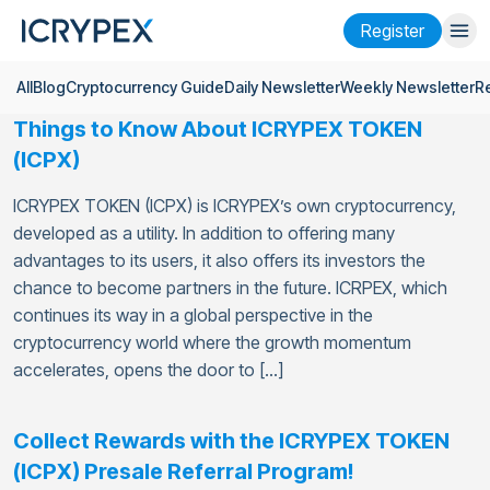
Register
All
Blog
Cryptocurrency Guide
Daily Newsletter
Weekly Newsletter
R
Login
Register
Things to Know About ICRYPEX TOKEN
Finance
(ICPX)
Company
ICRYPEX TOKEN (ICPX) is ICRYPEX’s own cryptocurrency,
developed as a utility. In addition to offering many
Research
advantages to its users, it also offers its investors the
chance to become partners in the future. ICRPEX, which
Help
continues its way in a global perspective in the
Futures
x50
cryptocurrency world where the growth momentum
accelerates, opens the door to […]
English
Language
Collect Rewards with the ICRYPEX TOKEN
Theme
(ICPX) Presale Referral Program!