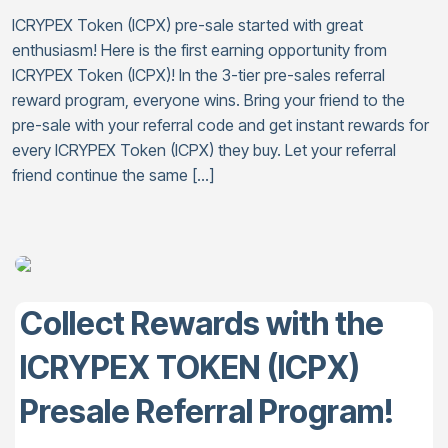
ICRYPEX Token (ICPX) pre-sale started with great
enthusiasm! Here is the first earning opportunity from
ICRYPEX Token (ICPX)! In the 3-tier pre-sales referral
reward program, everyone wins. Bring your friend to the
pre-sale with your referral code and get instant rewards for
every ICRYPEX Token (ICPX) they buy. Let your referral
friend continue the same […]
Collect Rewards with the
ICRYPEX TOKEN (ICPX)
Presale Referral Program!