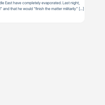
dle East have completely evaporated. Last night,
” and that he would “finish the matter militarily” […]