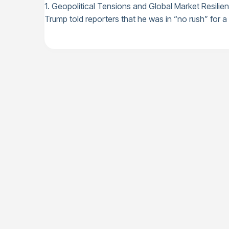
1. Geopolitical Tensions and Global Market Resilie
Trump told reporters that he was in “no rush” for a d