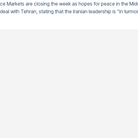
nce Markets are closing the week as hopes for peace in the Mid
eal with Tehran, stating that the Iranian leadership is “in turmoil