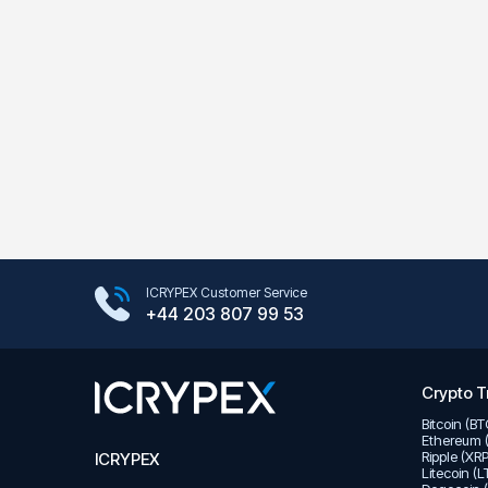
Google Play Store
ICRYPEX Customer Service
App Store
+44 203 807 99 53
Crypto T
Bitcoin (B
Ethereum 
Ripple (XR
ICRYPEX
Litecoin (