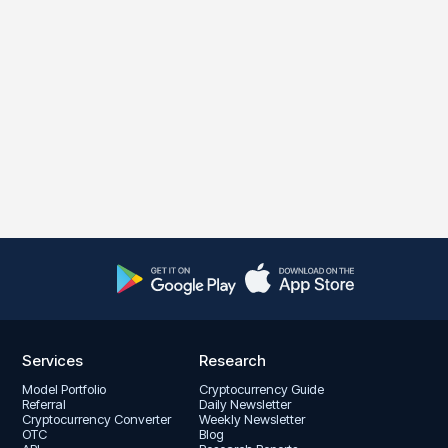
Services
Research
Model Portfolio
Cryptocurrency Guide
Referral
Daily Newsletter
Cryptocurrency Converter
Weekly Newsletter
OTC
Blog