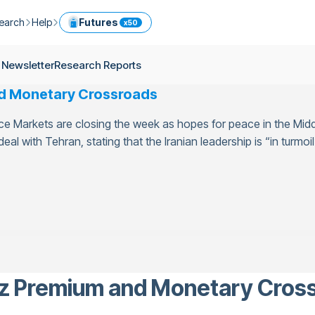
earch
Help
Futures
x50
ptocurrency Guide
Help Center
Services
 Newsletter
Research Reports
ly Newsletter
Fees
Model Portfolio
nd Monetary Crossroads
ease
kly Newsletter
Limits
Referral
nce Markets are closing the week as hopes for peace in the Midd
g
Security
Cryptocurrency Converter
ime
al with Tehran, stating that the Iranian leadership is “in turmoil”
earch Reports
OTC
API
Use professional tools to trade crypto like an expert
ts
ansfer
uz Premium and Monetary Cros