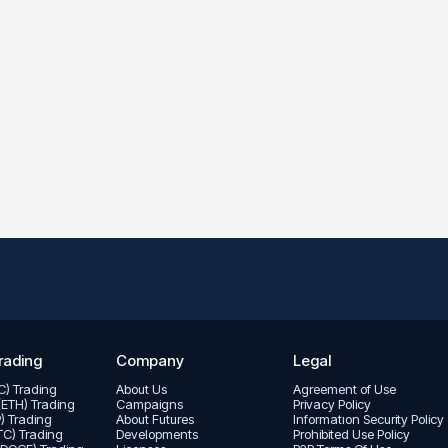
rading
Company
Legal
TC) Trading
About Us
Agreement of Use
(ETH) Trading
Campaigns
Privacy Policy
P) Trading
About Futures
Informatıon Security Policy
LTC) Trading
Developments
Prohibited Use Policy