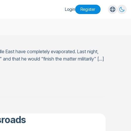
Login
Register
English
Español
Português
le East have completely evaporated. Last night,
Русский
 and that he would “finish the matter militarily” […]
sroads