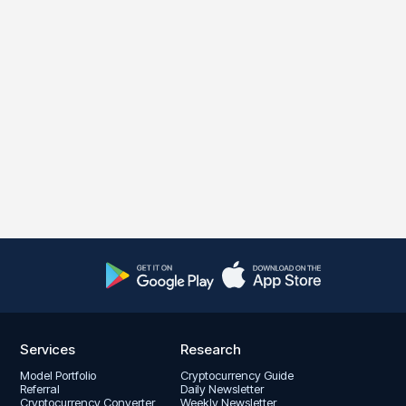
Services
Research
Model Portfolio
Cryptocurrency Guide
Referral
Daily Newsletter
Cryptocurrency Converter
Weekly Newsletter