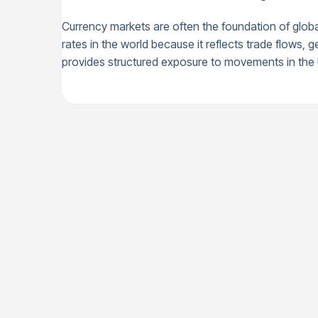
Currency markets are often the foundation of glo
rates in the world because it reflects trade flows
provides structured exposure to movements in th