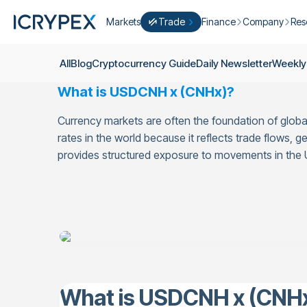
Markets
Trade
Finance
Company
Res
Convert
Convert low balances into ICPX
Earn
Who Are We
Cry
All
Blog
Cryptocurrency Guide
Daily Newsletter
Weekly
Easy Trade
Staking
About Us
Dai
What is USDCNH x (CNHx)?
Trade cryptocurrency instantly with 
Farming
Campaigns
Wee
ICRYPEX Prime
Currency markets are often the foundation of glo
New
Ondo Finance
About Futures
Blo
New Trade smarter with ICRYPEX Pr
rates in the world because it reflects trade flows
Developments
Res
provides structured exposure to movements in the
Pro Trade
Licenses
Career
Crypto Basket
Explore ICRYPEX Crypto Baskets
Announcemen
P2P Trade
Trade cryptocurrencies using bank tr
Contact
What is USDCNH x (CNH