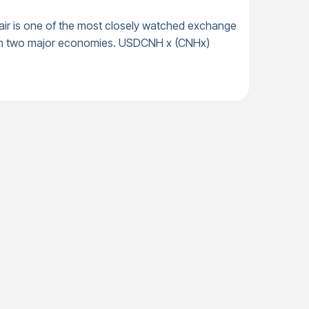
ir is one of the most closely watched exchange
tween two major economies. USDCNH x (CNHx)