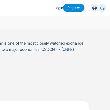
Login
Register
English
Español
Português
ir is one of the most closely watched exchange
Русский
tween two major economies. USDCNH x (CNHx)