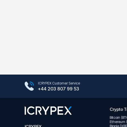
Google Play Store
ICRYPEX Customer Service
App Store
+44 203 807 99 53
Crypto T
Bitcoin (B
Ethereum 
Ripple (XR
ICRYPEX