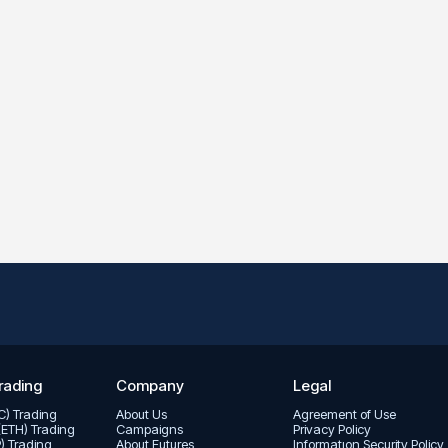
rading
Company
Legal
TC) Trading
About Us
Agreement of Use
(ETH) Trading
Campaigns
Privacy Policy
P) Trading
About Futures
Informatıon Security Policy