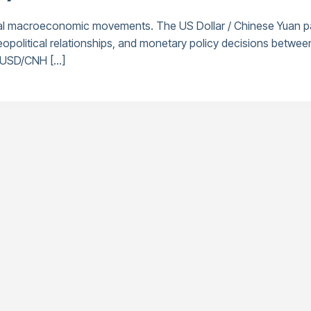
bal macroeconomic movements. The US Dollar / Chinese Yuan pa
, geopolitical relationships, and monetary policy decisions be
e USD/CNH […]