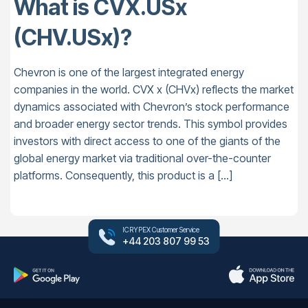
What is CVX.USx
(CHV.USx)?
Chevron is one of the largest integrated energy
companies in the world. CVX x (CHVx) reflects the market
dynamics associated with Chevron’s stock performance
and broader energy sector trends. This symbol provides
investors with direct access to one of the giants of the
global energy market via traditional over-the-counter
platforms. Consequently, this product is a […]
ICRYPEX Customer Service
+44 203 807 99 53