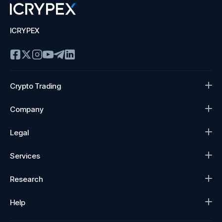
ICRYPEX
Crypto Trading
Company
Legal
Services
Research
Help