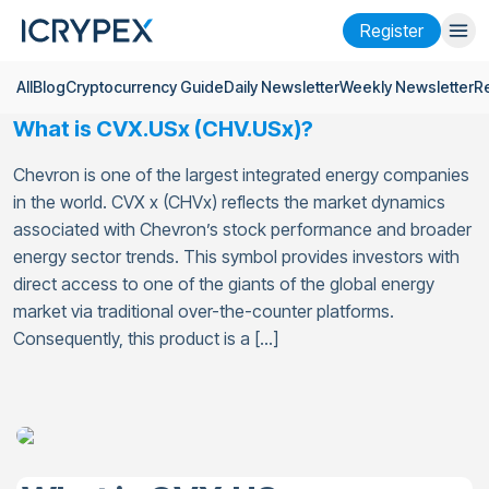
Register
All
Blog
Cryptocurrency Guide
Daily Newsletter
Weekly Newsletter
R
Login
Register
What is CVX.USx (CHV.USx)?
Finance
Chevron is one of the largest integrated energy companies
Company
in the world. CVX x (CHVx) reflects the market dynamics
associated with Chevron’s stock performance and broader
Research
energy sector trends. This symbol provides investors with
direct access to one of the giants of the global energy
Help
market via traditional over-the-counter platforms.
Consequently, this product is a […]
Futures
x50
English
Language
Theme