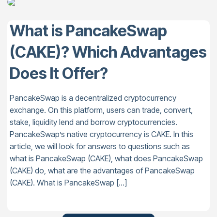
What is PancakeSwap
(CAKE)? Which Advantages
Does It Offer?
PancakeSwap is a decentralized cryptocurrency
exchange. On this platform, users can trade, convert,
stake, liquidity lend and borrow cryptocurrencies.
PancakeSwap’s native cryptocurrency is CAKE. In this
article, we will look for answers to questions such as
what is PancakeSwap (CAKE), what does PancakeSwap
(CAKE) do, what are the advantages of PancakeSwap
(CAKE). What is PancakeSwap […]