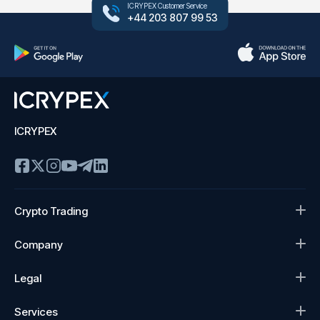
ICRYPEX Customer Service
+44 203 807 99 53
ICRYPEX
Crypto Trading
Company
Legal
Services