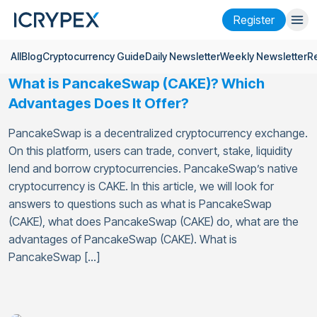
Register
All
Blog
Cryptocurrency Guide
Daily Newsletter
Weekly Newsletter
R
Login
Register
What is PancakeSwap (CAKE)? Which
Finance
Advantages Does It Offer?
Company
PancakeSwap is a decentralized cryptocurrency exchange.
On this platform, users can trade, convert, stake, liquidity
Research
lend and borrow cryptocurrencies. PancakeSwap’s native
cryptocurrency is CAKE. In this article, we will look for
Help
answers to questions such as what is PancakeSwap
Futures
x50
(CAKE), what does PancakeSwap (CAKE) do, what are the
advantages of PancakeSwap (CAKE). What is
PancakeSwap […]
English
Language
Theme