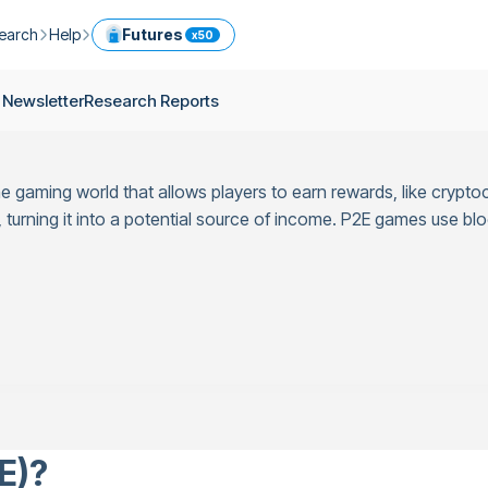
earch
Help
Futures
x50
ptocurrency Guide
Help Center
Services
 Newsletter
Research Reports
ly Newsletter
Fees
Model Portfolio
ease
kly Newsletter
Limits
Referral
he gaming world that allows players to earn rewards, like crypto
g
Security
Cryptocurrency Converter
ime
rning it into a potential source of income. P2E games use blo
earch Reports
OTC
API
Use professional tools to trade crypto like an expert
ts
ansfer
E)?