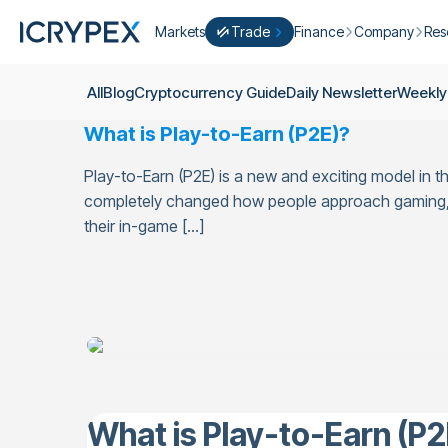
Markets
Trade
Finance
Company
Res
Convert
Convert low balances into ICPX
Earn
Who Are We
Cry
All
Blog
Cryptocurrency Guide
Daily Newsletter
Weekly
Easy Trade
Staking
About Us
Dai
What is Play-to-Earn (P2E)?
Trade cryptocurrency instantly with 
Farming
Campaigns
Wee
ICRYPEX Prime
Play-to-Earn (P2E) is a new and exciting model in t
New
Ondo Finance
About Futures
Blo
New Trade smarter with ICRYPEX Pr
completely changed how people approach gaming, tu
Developments
Res
their in-game […]
Pro Trade
Licenses
Career
Crypto Basket
Explore ICRYPEX Crypto Baskets
Announcemen
P2P Trade
Trade cryptocurrencies using bank tr
Contact
What is Play-to-Earn (P2