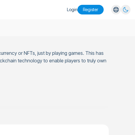
Login
Register
English
Español
Português
currency or NFTs, just by playing games. This has
Русский
ckchain technology to enable players to truly own