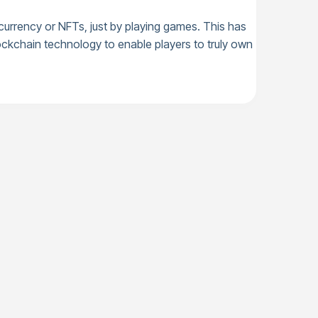
ocurrency or NFTs, just by playing games. This has
ckchain technology to enable players to truly own