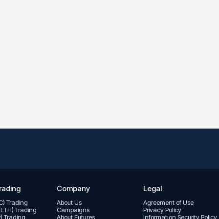
rading
Company
Legal
TC) Trading
About Us
Agreement of Use
(ETH) Trading
Campaigns
Privacy Policy
P) Trading
About Futures
Informatıon Security Policy