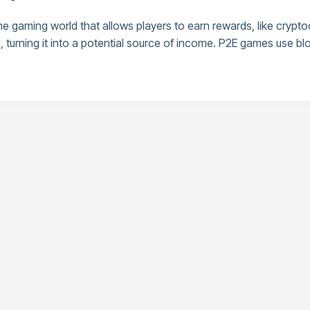
he gaming world that allows players to earn rewards, like crypt
rning it into a potential source of income. P2E games use blo