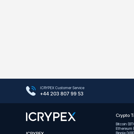
Google Play Store
ICRYPEX Customer Service
App Store
+44 203 807 99 53
Crypto T
Bitcoin (B
Ethereum 
Ripple (XR
ICRYPEX