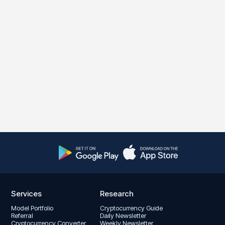
Services
Research
Model Portfolio
Cryptocurrency Guide
Referral
Daily Newsletter
Cryptocurrency Converter
Weekly Newsletter