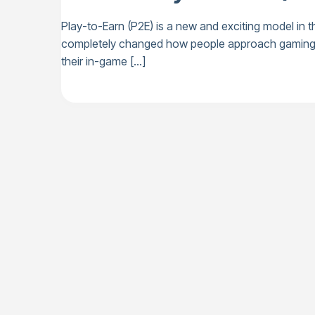
Play-to-Earn (P2E) is a new and exciting model in t
completely changed how people approach gaming, tu
their in-game […]