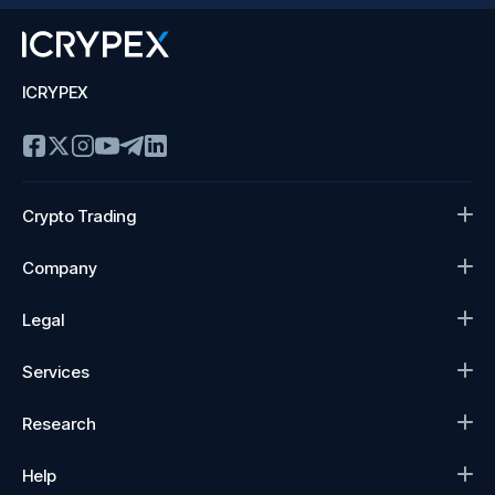
ICRYPEX
Crypto Trading
Company
Legal
Services
Research
Help