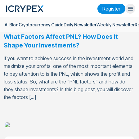
Register
All
Blog
Cryptocurrency Guide
Daily Newsletter
Weekly Newsletter
R
Login
Register
What Factors Affect PNL? How Does It
Finance
Shape Your Investments?
Company
If you want to achieve success in the investment world and
maximize your profits, one of the most important elements
Research
to pay attention to is the PNL, which shows the profit and
loss status. So, what are the “PNL factors” and how do
Help
they shape investments? In this blog post, you will discover
Futures
x50
the factors […]
English
Language
Theme