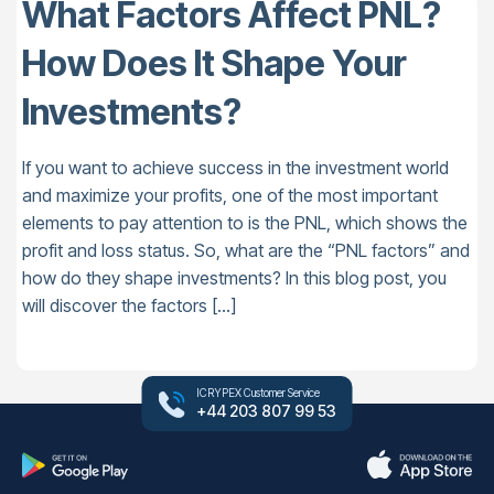
What Factors Affect PNL?
How Does It Shape Your
Investments?
If you want to achieve success in the investment world
and maximize your profits, one of the most important
elements to pay attention to is the PNL, which shows the
profit and loss status. So, what are the “PNL factors” and
how do they shape investments? In this blog post, you
will discover the factors […]
ICRYPEX Customer Service
+44 203 807 99 53