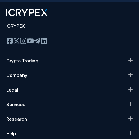
ICRYPEX
Crypto Trading
Company
Legal
Services
Research
Help