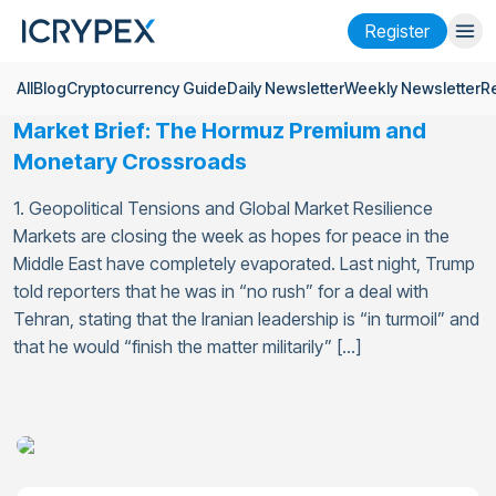
Register
All
Blog
Cryptocurrency Guide
Daily Newsletter
Weekly Newsletter
R
Login
Register
Market Brief: The Hormuz Premium and
Finance
Monetary Crossroads
Company
1. Geopolitical Tensions and Global Market Resilience
Markets are closing the week as hopes for peace in the
Research
Middle East have completely evaporated. Last night, Trump
told reporters that he was in “no rush” for a deal with
Help
Tehran, stating that the Iranian leadership is “in turmoil” and
Futures
x50
that he would “finish the matter militarily” […]
English
Language
Theme