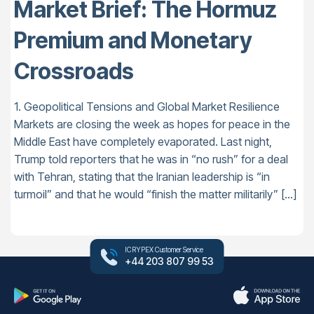
Market Brief: The Hormuz
Premium and Monetary
Crossroads
1. Geopolitical Tensions and Global Market Resilience
Markets are closing the week as hopes for peace in the
Middle East have completely evaporated. Last night,
Trump told reporters that he was in “no rush” for a deal
with Tehran, stating that the Iranian leadership is “in
turmoil” and that he would “finish the matter militarily” […]
ICRYPEX Customer Service
+44 203 807 99 53