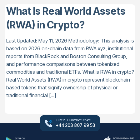
What Is Real World Assets
(RWA) in Crypto?
Last Updated: May 11, 2026 Methodology: This analysis is
based on 2026 on-chain data from RWA.xyz, institutional
reports from BlackRock and Boston Consulting Group,
and performance comparisons between tokenized
commodities and traditional ETFs. What is RWA in crypto?
Real World Assets (RWA) in crypto represent blockchain-
based tokens that signify ownership of physical or
traditional financial […]
ICRYPEX Customer Service
+44 203 807 99 53