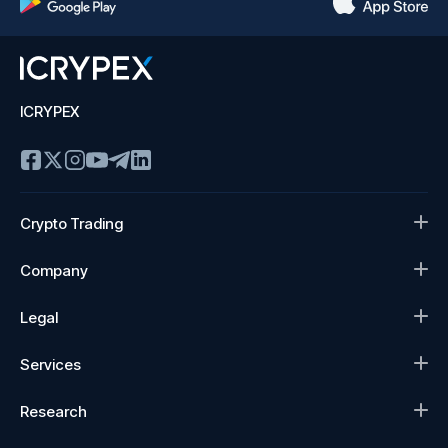
ICRYPEX
Crypto Trading
Company
Legal
Services
Research