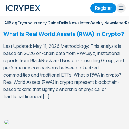
Register
All
Blog
Cryptocurrency Guide
Daily Newsletter
Weekly Newsletter
R
Login
Register
What Is Real World Assets (RWA) in Crypto?
Finance
Last Updated: May 11, 2026 Methodology: This analysis is
Company
based on 2026 on-chain data from RWA.xyz, institutional
reports from BlackRock and Boston Consulting Group, and
Research
performance comparisons between tokenized
commodities and traditional ETFs. What is RWA in crypto?
Help
Real World Assets (RWA) in crypto represent blockchain-
based tokens that signify ownership of physical or
Futures
x50
traditional financial […]
English
Language
Theme