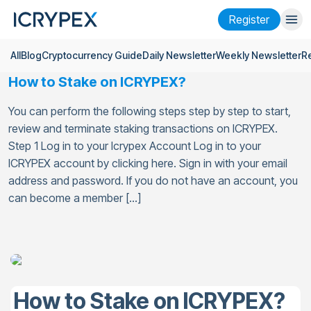
Register
All
Blog
Cryptocurrency Guide
Daily Newsletter
Weekly Newsletter
R
Login
Register
How to Stake on ICRYPEX?
Finance
You can perform the following steps step by step to start,
Company
review and terminate staking transactions on ICRYPEX.
Step 1 Log in to your Icrypex Account Log in to your
Research
ICRYPEX account by clicking here. Sign in with your email
address and password. If you do not have an account, you
Help
can become a member […]
Futures
x50
English
Language
Theme
How to Stake on ICRYPEX?