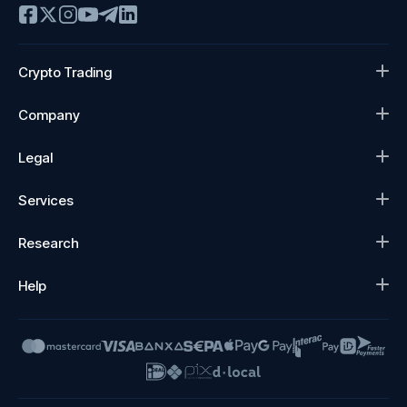
Crypto Trading
Company
Legal
Services
Research
Help