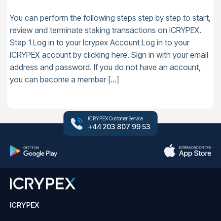
You can perform the following steps step by step to start,
review and terminate staking transactions on ICRYPEX.
Step 1 Log in to your Icrypex Account Log in to your
ICRYPEX account by clicking here. Sign in with your email
address and password. If you do not have an account,
you can become a member […]
ICRYPEX Customer Service
+44 203 807 99 53
ICRYPEX