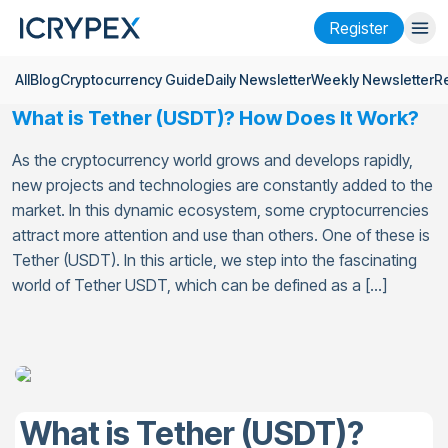
Register
All
Blog
Cryptocurrency Guide
Daily Newsletter
Weekly Newsletter
R
Login
Register
What is Tether (USDT)? How Does It Work?
Finance
As the cryptocurrency world grows and develops rapidly,
Company
new projects and technologies are constantly added to the
market. In this dynamic ecosystem, some cryptocurrencies
Research
attract more attention and use than others. One of these is
Tether (USDT). In this article, we step into the fascinating
Help
world of Tether USDT, which can be defined as a […]
Futures
x50
English
Language
Theme
What is Tether (USDT)?