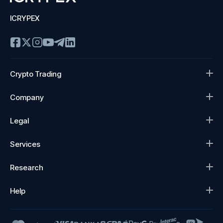
ICRYPEX
Crypto Trading
Company
Legal
Services
Research
Help