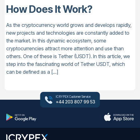
How Does It Work?
As the cryptocurrency world grows and develops rapidly,
new projects and technologies are constantly added to
the market. In this dynamic ecosystem, some
cryptocurrencies attract more attention and use than
others. One of these is Tether (USDT). In this article, we
step into the fascinating world of Tether USDT, which
can be defined as a […]
ICRYPEX Customer Service
+44 203 807 99 53