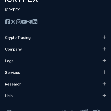
ICRYPEX
Crypto Trading
Company
Legal
Services
Research
Help