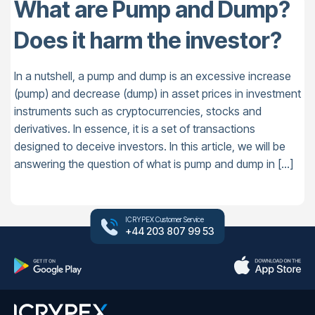
What are Pump and Dump?
Does it harm the investor?
In a nutshell, a pump and dump is an excessive increase
(pump) and decrease (dump) in asset prices in investment
instruments such as cryptocurrencies, stocks and
derivatives. In essence, it is a set of transactions
designed to deceive investors. In this article, we will be
answering the question of what is pump and dump in […]
ICRYPEX Customer Service
+44 203 807 99 53