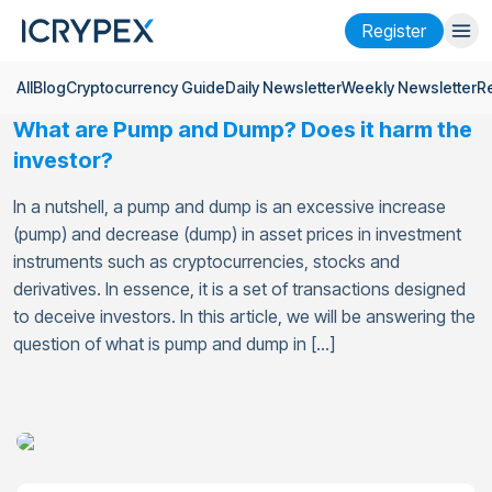
Register
All
Blog
Cryptocurrency Guide
Daily Newsletter
Weekly Newsletter
R
Login
Register
What are Pump and Dump? Does it harm the
Finance
investor?
Company
In a nutshell, a pump and dump is an excessive increase
(pump) and decrease (dump) in asset prices in investment
Research
instruments such as cryptocurrencies, stocks and
derivatives. In essence, it is a set of transactions designed
Help
to deceive investors. In this article, we will be answering the
Futures
x50
question of what is pump and dump in […]
English
Language
Theme