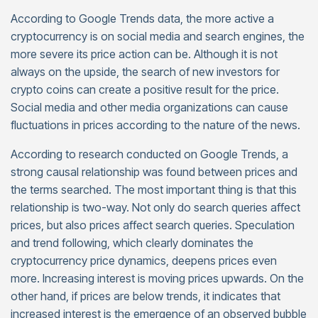
According to Google Trends data, the more active a
cryptocurrency is on social media and search engines, the
more severe its price action can be. Although it is not
always on the upside, the search of new investors for
crypto coins can create a positive result for the price.
Social media and other media organizations can cause
fluctuations in prices according to the nature of the news.
According to research conducted on Google Trends, a
strong causal relationship was found between prices and
the terms searched. The most important thing is that this
relationship is two-way. Not only do search queries affect
prices, but also prices affect search queries. Speculation
and trend following, which clearly dominates the
cryptocurrency price dynamics, deepens prices even
more. Increasing interest is moving prices upwards. On the
other hand, if prices are below trends, it indicates that
increased interest is the emergence of an observed bubble