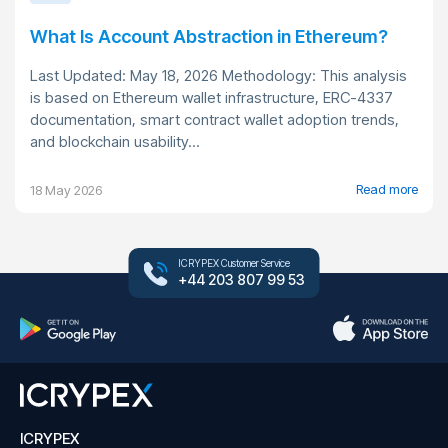
What Is Account Abstraction in Ethereum?
Last Updated: May 18, 2026 Methodology: This analysis
is based on Ethereum wallet infrastructure, ERC-4337
documentation, smart contract wallet adoption trends,
and blockchain usability...
Read more
18 May 2026
ICRYPEX Customer Service
+44 203 807 99 53
ICRYPEX