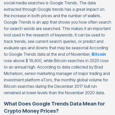
social media searches is Google Trends. The data
extracted through Google trends has a great impact on
the increase in both prices and the number of wallets.
Google Trends is an app that shows you how often search
for search words are searched. This makes it an important
tool used in the research of keywords. It can be used to
track trends, see current search queries, or predict and
evaluate ups and downs that may be seasonal According
to Google Trends data at the end of November,
Bitcoin
rose above $ 19,400, while Bitcoin searches in 2020 rose
to an annual high. According to data collected by Brad
Michelson, senior marketing manager of major trading and
investment platform eToro, the monthly global volume for
Bitcoin searches during the December 2017 bull run
remained at lower levels than the November 2020 data.
What Does Google Trends Data Mean for
Crypto Money Prices?