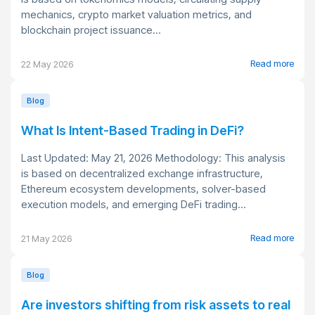
mechanics, crypto market valuation metrics, and
blockchain project issuance...
Read more
22 May 2026
Blog
What Is Intent-Based Trading in DeFi?
Last Updated: May 21, 2026 Methodology: This analysis
is based on decentralized exchange infrastructure,
Ethereum ecosystem developments, solver-based
execution models, and emerging DeFi trading...
Read more
21 May 2026
Blog
Are investors shifting from risk assets to real