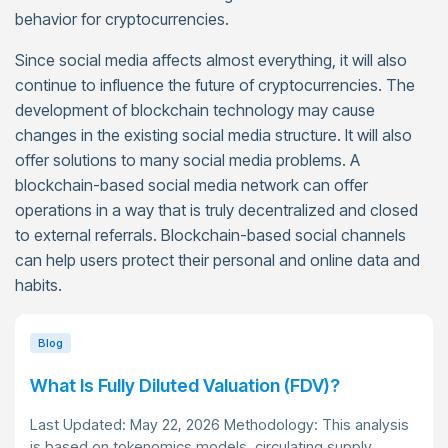
behavior for cryptocurrencies.
Since social media affects almost everything, it will also
continue to influence the future of cryptocurrencies. The
development of blockchain technology may cause
changes in the existing social media structure. It will also
offer solutions to many social media problems. A
blockchain-based social media network can offer
operations in a way that is truly decentralized and closed
to external referrals. Blockchain-based social channels
can help users protect their personal and online data and
habits.
Blog
What Is Fully Diluted Valuation (FDV)?
Last Updated: May 22, 2026 Methodology: This analysis
is based on tokenomics models, circulating supply