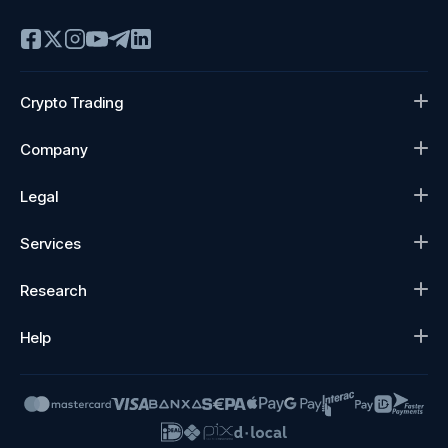
Crypto Trading
Company
Legal
Services
Research
Help