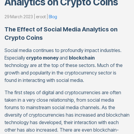
Analytics on Crypto Coins
29 March 2023 | eroot |
Blog
The Effect of Social Media Analytics on
Crypto Coins
Social media continues to profoundly impact industries.
Especially
crypto money
and
blockchain
technology are at the top of these sectors. Much of the
growth and popularity in the cryptocurrency sector is
found in interacting with social media.
The first steps of digital and cryptocurrencies are often
taken in a very close relationship, from social media
forums to mainstream social media channels. As the
diversity of cryptocurrencies has increased and blockchain
technology has developed, their interaction with each
other has also increased. There are even blockchain-