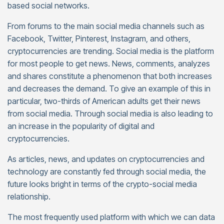
based social networks.
From forums to the main social media channels such as
Facebook, Twitter, Pinterest, Instagram, and others,
cryptocurrencies are trending. Social media is the platform
for most people to get news. News, comments, analyzes
and shares constitute a phenomenon that both increases
and decreases the demand. To give an example of this in
particular, two-thirds of American adults get their news
from social media. Through social media is also leading to
an increase in the popularity of digital and
cryptocurrencies.
As articles, news, and updates on cryptocurrencies and
technology are constantly fed through social media, the
future looks bright in terms of the crypto-social media
relationship.
The most frequently used platform with which we can data