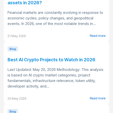
assets in 2026?
Financial markets are constantly evolving in response to
economic cycles, policy changes, and geopolitical
events. In 2026, one of the most notable trends in...
Read more
21 May 2026
Blog
Best AI Crypto Projects to Watch in 2026
Last Updated: May 20, 2026 Methodology: This analysis
is based on AI crypto market categories, project
fundamentals, infrastructure relevance, token utility,
developer activity, and...
Read more
20 May 2026
Blog