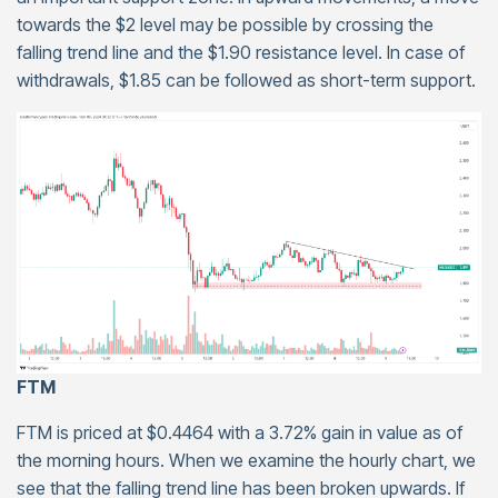
towards the $2 level may be possible by crossing the
falling trend line and the $1.90 resistance level. In case of
withdrawals, $1.85 can be followed as short-term support.
FTM
FTM is priced at $0.4464 with a 3.72% gain in value as of
the morning hours. When we examine the hourly chart, we
see that the falling trend line has been broken upwards. If