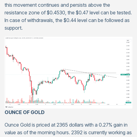
this movement continues and persists above the
resistance zone of $0.4530, the $0.47 level can be tested.
In case of withdrawals, the $0.44 level can be followed as
support.
OUNCE OF GOLD
Ounce Gold is priced at 2365 dollars with a 0.27% gain in
value as of the morning hours. 2392 is currently working as