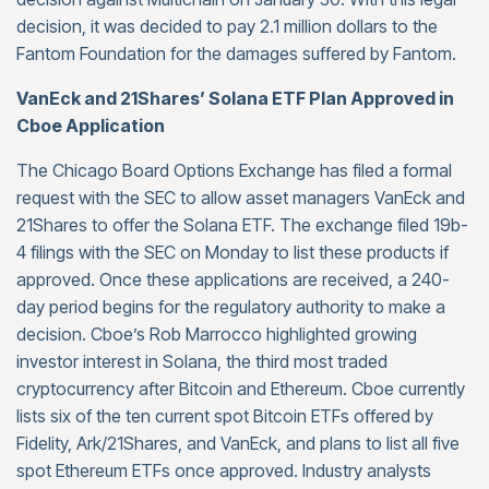
decision, it was decided to pay 2.1 million dollars to the
Fantom Foundation for the damages suffered by Fantom.
VanEck and 21Shares’ Solana ETF Plan Approved in
Cboe Application
The Chicago Board Options Exchange has filed a formal
request with the SEC to allow asset managers VanEck and
21Shares to offer the Solana ETF. The exchange filed 19b-
4 filings with the SEC on Monday to list these products if
approved. Once these applications are received, a 240-
day period begins for the regulatory authority to make a
decision. Cboe’s Rob Marrocco highlighted growing
investor interest in Solana, the third most traded
cryptocurrency after Bitcoin and Ethereum. Cboe currently
lists six of the ten current spot Bitcoin ETFs offered by
Fidelity, Ark/21Shares, and VanEck, and plans to list all five
spot Ethereum ETFs once approved. Industry analysts