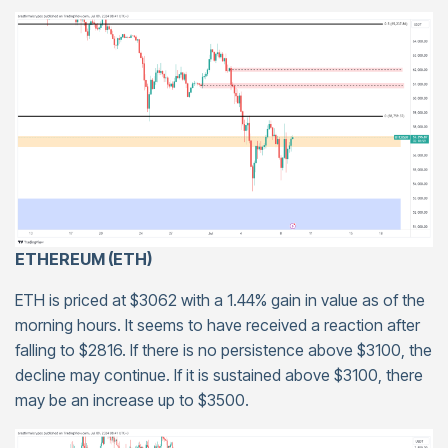
ETHEREUM (ETH)
ETH is priced at $3062 with a 1.44% gain in value as of the
morning hours. It seems to have received a reaction after
falling to $2816. If there is no persistence above $3100, the
decline may continue. If it is sustained above $3100, there
may be an increase up to $3500.