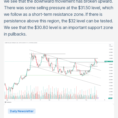
we see that the downward movement has broken upward.
There was some selling pressure at the $31.50 level, which
we follow as a short-term resistance zone. If there is
persistence above this region, the $32 level can be tested.
We see that the $30.80 level is an important support zone
in pullbacks.
Daily Newsletter