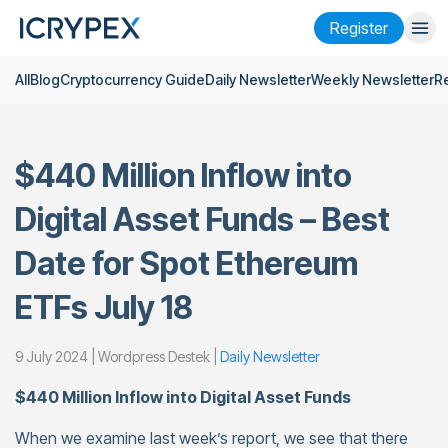
Register
All
Blog
Cryptocurrency Guide
Daily Newsletter
Weekly Newsletter
R
Login
Register
Finance
$440 Million Inflow into
Company
Digital Asset Funds – Best
Research
Date for Spot Ethereum
Help
ETFs July 18
Futures
x50
9 July 2024 | Wordpress Destek |
Daily Newsletter
English
Language
$440 Million Inflow into Digital Asset Funds
Theme
When we examine last week’s report, we see that there