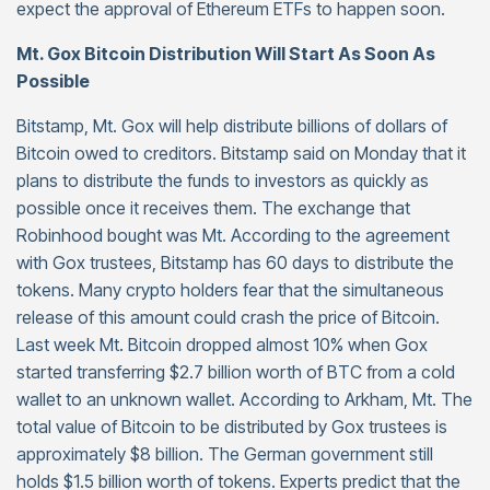
expect the approval of Ethereum ETFs to happen soon.
Mt. Gox Bitcoin Distribution Will Start As Soon As
Possible
Bitstamp, Mt. Gox will help distribute billions of dollars of
Bitcoin owed to creditors. Bitstamp said on Monday that it
plans to distribute the funds to investors as quickly as
possible once it receives them. The exchange that
Robinhood bought was Mt. According to the agreement
with Gox trustees, Bitstamp has 60 days to distribute the
tokens. Many crypto holders fear that the simultaneous
release of this amount could crash the price of Bitcoin.
Last week Mt. Bitcoin dropped almost 10% when Gox
started transferring $2.7 billion worth of BTC from a cold
wallet to an unknown wallet. According to Arkham, Mt. The
total value of Bitcoin to be distributed by Gox trustees is
approximately $8 billion. The German government still
holds $1.5 billion worth of tokens. Experts predict that the