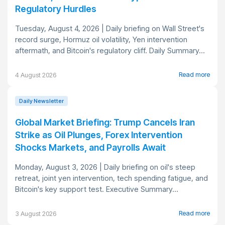
Regulatory Hurdles
Tuesday, August 4, 2026 | Daily briefing on Wall Street's
record surge, Hormuz oil volatility, Yen intervention
aftermath, and Bitcoin's regulatory cliff. Daily Summary...
Read more
4 August 2026
Daily Newsletter
Global Market Briefing: Trump Cancels Iran
Strike as Oil Plunges, Forex Intervention
Shocks Markets, and Payrolls Await
Monday, August 3, 2026 | Daily briefing on oil's steep
retreat, joint yen intervention, tech spending fatigue, and
Bitcoin's key support test. Executive Summary...
Read more
3 August 2026