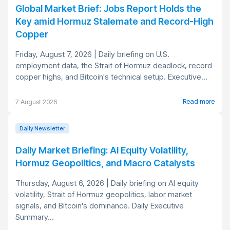
Global Market Brief: Jobs Report Holds the
Key amid Hormuz Stalemate and Record-High
Copper
Friday, August 7, 2026 | Daily briefing on U.S.
employment data, the Strait of Hormuz deadlock, record
copper highs, and Bitcoin's technical setup. Executive...
Read more
7 August 2026
Daily Newsletter
Daily Market Briefing: AI Equity Volatility,
Hormuz Geopolitics, and Macro Catalysts
Thursday, August 6, 2026 | Daily briefing on AI equity
volatility, Strait of Hormuz geopolitics, labor market
signals, and Bitcoin's dominance. Daily Executive
Summary...