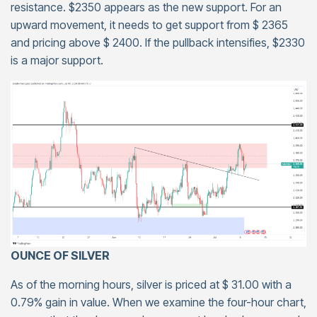
resistance. $2350 appears as the new support. For an
upward movement, it needs to get support from $ 2365
and pricing above $ 2400. If the pullback intensifies, $2330
is a major support.
OUNCE OF SILVER
As of the morning hours, silver is priced at $ 31.00 with a
0.79% gain in value. When we examine the four-hour chart,