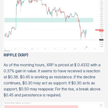
RIPPLE (XRP)
As of the morning hours, XRP is priced at $ 0.4332 with a
0.37% gain in value. It seems to have received a reaction
at $0.38. $0.45 is working as resistance. If the decline
continues, $0.30 may act as support. If $0.30 acts as
support, $0.50 may reappear. For the rise, a break above
$0.45 and persistence is required.