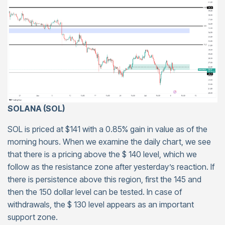
SOLANA (SOL)
SOL is priced at $141 with a 0.85% gain in value as of the
morning hours. When we examine the daily chart, we see
that there is a pricing above the $ 140 level, which we
follow as the resistance zone after yesterday’s reaction. If
there is persistence above this region, first the 145 and
then the 150 dollar level can be tested. In case of
withdrawals, the $ 130 level appears as an important
support zone.