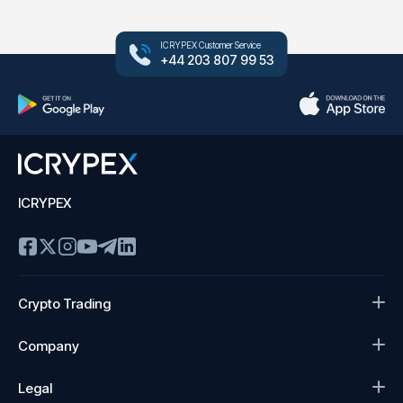
ICRYPEX Customer Service
+44 203 807 99 53
ICRYPEX
Crypto Trading
Company
Legal