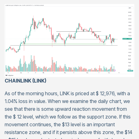
CHAINLINK (LINK)
As of the morning hours, LINK is priced at $ 12,976, with a
1.04% loss in value. When we examine the daily chart, we
see that there is some upward reaction movement from
the $ 12 level, which we follow as the support zone. If this
movement continues, the $13 level is an important
resistance zone, and if it persists above this zone, the $14