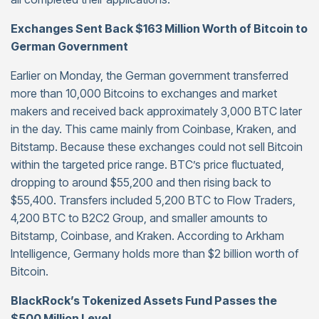
Exchanges Sent Back $163 Million Worth of Bitcoin to
German Government
Earlier on Monday, the German government transferred
more than 10,000 Bitcoins to exchanges and market
makers and received back approximately 3,000 BTC later
in the day. This came mainly from Coinbase, Kraken, and
Bitstamp. Because these exchanges could not sell Bitcoin
within the targeted price range. BTC’s price fluctuated,
dropping to around $55,200 and then rising back to
$55,400. Transfers included 5,200 BTC to Flow Traders,
4,200 BTC to B2C2 Group, and smaller amounts to
Bitstamp, Coinbase, and Kraken. According to Arkham
Intelligence, Germany holds more than $2 billion worth of
Bitcoin.
BlackRock’s Tokenized Assets Fund Passes the
$500 Million Level