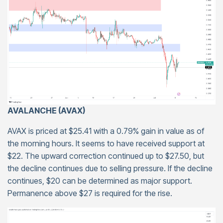
AVALANCHE (AVAX)
AVAX is priced at $25.41 with a 0.79% gain in value as of
the morning hours. It seems to have received support at
$22. The upward correction continued up to $27.50, but
the decline continues due to selling pressure. If the decline
continues, $20 can be determined as major support.
Permanence above $27 is required for the rise.