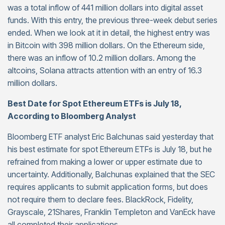
was a total inflow of 441 million dollars into digital asset
funds. With this entry, the previous three-week debut series
ended. When we look at it in detail, the highest entry was
in Bitcoin with 398 million dollars. On the Ethereum side,
there was an inflow of 10.2 million dollars. Among the
altcoins, Solana attracts attention with an entry of 16.3
million dollars.
Best Date for Spot Ethereum ETFs is July 18,
According to Bloomberg Analyst
Bloomberg ETF analyst Eric Balchunas said yesterday that
his best estimate for spot Ethereum ETFs is July 18, but he
refrained from making a lower or upper estimate due to
uncertainty. Additionally, Balchunas explained that the SEC
requires applicants to submit application forms, but does
not require them to declare fees. BlackRock, Fidelity,
Grayscale, 21Shares, Franklin Templeton and VanEck have
all completed their applications.