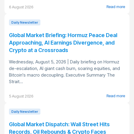
Read more
6 August 2026
Daily Newsletter
Global Market Briefing: Hormuz Peace Deal
Approaching, AI Earnings Divergence, and
Crypto at a Crossroads
Wednesday, August 5, 2026 | Daily briefing on Hormuz
de-escalation, AI giant cash burn, soaring equities, and
Bitcoin's macro decoupling. Executive Summary The
Strait...
Read more
5 August 2026
Daily Newsletter
Global Market Dispatch: Wall Street Hits
Records, Oil Rebounds & Crypto Faces