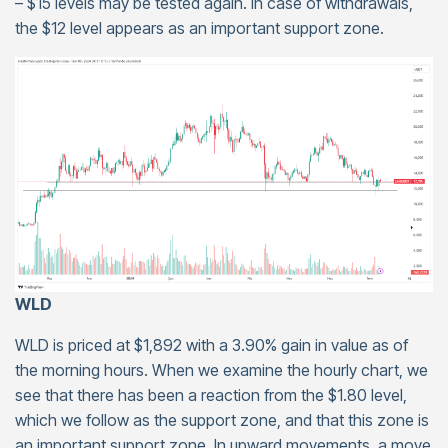
– $15 levels may be tested again. In case of withdrawals,
the $12 level appears as an important support zone.
WLD
WLD is priced at $1,892 with a 3.90% gain in value as of
the morning hours. When we examine the hourly chart, we
see that there has been a reaction from the $1.80 level,
which we follow as the support zone, and that this zone is
an important support zone. In upward movements, a move