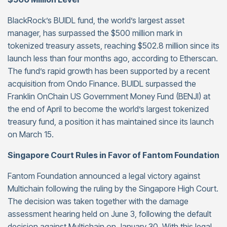
BlackRock’s BUIDL fund, the world’s largest asset
manager, has surpassed the $500 million mark in
tokenized treasury assets, reaching $502.8 million since its
launch less than four months ago, according to Etherscan.
The fund’s rapid growth has been supported by a recent
acquisition from Ondo Finance. BUIDL surpassed the
Franklin OnChain US Government Money Fund (BENJI) at
the end of April to become the world’s largest tokenized
treasury fund, a position it has maintained since its launch
on March 15.
Singapore Court Rules in Favor of Fantom Foundation
Fantom Foundation announced a legal victory against
Multichain following the ruling by the Singapore High Court.
The decision was taken together with the damage
assessment hearing held on June 3, following the default
decision against Multichain on January 30. With this legal