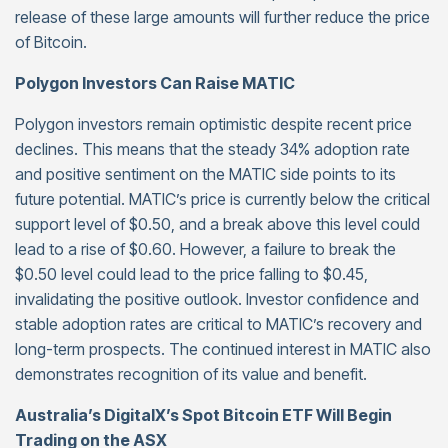
release of these large amounts will further reduce the price
of Bitcoin.
Polygon Investors Can Raise MATIC
Polygon investors remain optimistic despite recent price
declines. This means that the steady 34% adoption rate
and positive sentiment on the MATIC side points to its
future potential. MATIC’s price is currently below the critical
support level of $0.50, and a break above this level could
lead to a rise of $0.60. However, a failure to break the
$0.50 level could lead to the price falling to $0.45,
invalidating the positive outlook. Investor confidence and
stable adoption rates are critical to MATIC’s recovery and
long-term prospects. The continued interest in MATIC also
demonstrates recognition of its value and benefit.
Australia’s DigitalX’s Spot Bitcoin ETF Will Begin
Trading on the ASX