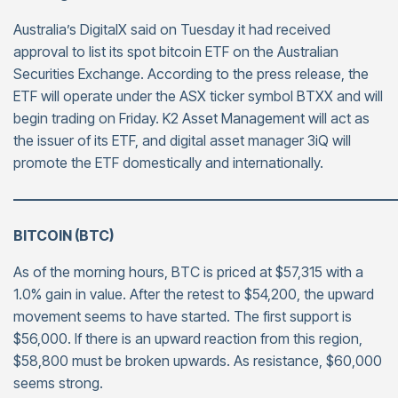
Australia’s DigitalX said on Tuesday it had received
approval to list its spot bitcoin ETF on the Australian
Securities Exchange. According to the press release, the
ETF will operate under the ASX ticker symbol BTXX and will
begin trading on Friday. K2 Asset Management will act as
the issuer of its ETF, and digital asset manager 3iQ will
promote the ETF domestically and internationally.
———————————————————————————
BITCOIN (BTC)
As of the morning hours, BTC is priced at $57,315 with a
1.0% gain in value. After the retest to $54,200, the upward
movement seems to have started. The first support is
$56,000. If there is an upward reaction from this region,
$58,800 must be broken upwards. As resistance, $60,000
seems strong.