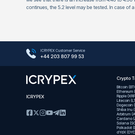
continues, the 5.2 level may be tested. In case of a
Google Play Store
ICRYPEX Customer Service
App Store
+44 203 807 99 53
Crypto T
Bitcoin (B
Ethereum 
Ripple (XR
ICRYPEX
Litecoin (
Dogecoin 
Shiba Inu 
Arbitrum (
Cardano (
Solana (SO
Polkadot (
dYdX (DYD