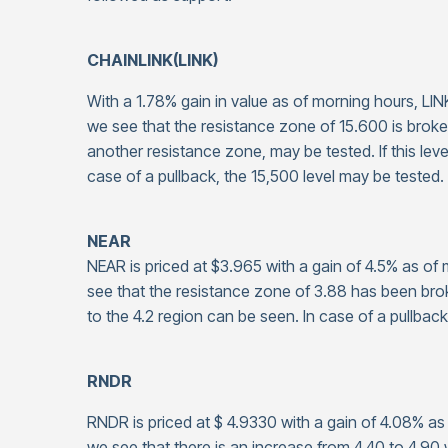
CHAINLINK(LINK)
With a 1.78% gain in value as of morning hours, LIN
we see that the resistance zone of 15.600 is broke
another resistance zone, may be tested. If this leve
case of a pullback, the 15,500 level may be tested.
NEAR
NEAR is priced at $3.965 with a gain of 4.5% as o
see that the resistance zone of 3.88 has been br
to the 4.2 region can be seen. In case of a pullback
RNDR
RNDR is priced at $ 4.9330 with a gain of 4.08% a
we see that there is an increase from 4.40 to 4.9