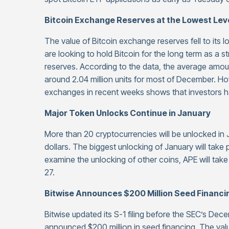
Bitcoin Exchange Reserves at the Lowest Leve
The value of Bitcoin exchange reserves fell to its l
are looking to hold Bitcoin for the long term as a s
reserves. According to the data, the average amou
around 2.04 million units for most of December. H
exchanges in recent weeks shows that investors ha
Major Token Unlocks Continue in January
More than 20 cryptocurrencies will be unlocked in J
dollars. The biggest unlocking of January will take
examine the unlocking of other coins, APE will tak
27.
Bitwise Announces $200 Million Seed Financi
Bitwise updated its S-1 filing before the SEC’s Dece
announced $200 million in seed financing. The valu