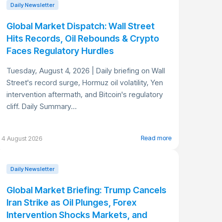
Daily Newsletter
Global Market Dispatch: Wall Street
Hits Records, Oil Rebounds & Crypto
Faces Regulatory Hurdles
Tuesday, August 4, 2026 | Daily briefing on Wall
Street's record surge, Hormuz oil volatility, Yen
intervention aftermath, and Bitcoin's regulatory
cliff. Daily Summary...
Read more
4 August 2026
Daily Newsletter
Global Market Briefing: Trump Cancels
Iran Strike as Oil Plunges, Forex
Intervention Shocks Markets, and