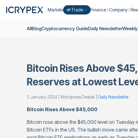
Markets
Trade
Finance
Company
Res
Convert
Convert low balances into ICPX
Earn
Who Are We
Cry
All
Blog
Cryptocurrency Guide
Daily Newsletter
Weekly
Easy Trade
Staking
About Us
Dai
Trade cryptocurrency instantly with 
Farming
Campaigns
Wee
ICRYPEX Prime
New
Ondo Finance
About Futures
Blo
New Trade smarter with ICRYPEX Pr
Bitcoin Rises Above $45
Developments
Res
Pro Trade
Licenses
Reserves at Lowest Leve
Career
Crypto Basket
Explore ICRYPEX Crypto Baskets
2 January 2024 | Wordpress Destek |
Daily Newsletter
Announcemen
P2P Trade
Trade cryptocurrencies using bank tr
Contact
Bitcoin Rises Above $45,000
Bitcoin rose above the $45,000 level on Tuesday mo
Bitcoin ETFs in the US. The bullish move came afte
spot Bitcoin ETF applications as early as Tuesday