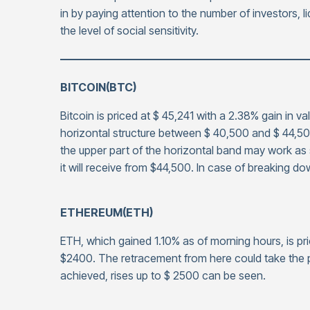
in by paying attention to the number of investors, li
the level of social sensitivity.
——————————————————————
BITCOIN(BTC)
Bitcoin is priced at $ 45,241 with a 2.38% gain in v
horizontal structure between $ 40,500 and $ 44,500,
the upper part of the horizontal band may work as
it will receive from $44,500. In case of breaking d
ETHEREUM(ETH)
ETH, which gained 1.10% as of morning hours, is pri
$2400. The retracement from here could take the p
achieved, rises up to $ 2500 can be seen.