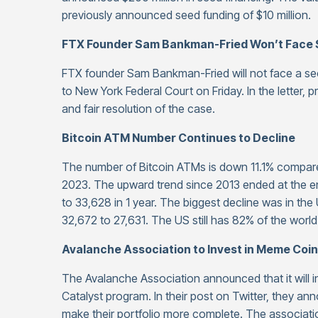
previously announced seed funding of $10 million.
FTX Founder Sam Bankman-Fried Won’t Face 
FTX founder Sam Bankman-Fried will not face a secon
to New York Federal Court on Friday. In the letter, 
and fair resolution of the case.
Bitcoin ATM Number Continues to Decline
The number of Bitcoin ATMs is down 11.1% compare
2023. The upward trend since 2013 ended at the 
to 33,628 in 1 year. The biggest decline was in the
32,672 to 27,631. The US still has 82% of the world
Avalanche Association to Invest in Meme Coin
The Avalanche Association announced that it will in
Catalyst program. In their post on Twitter, they an
make their portfolio more complete. The associatio