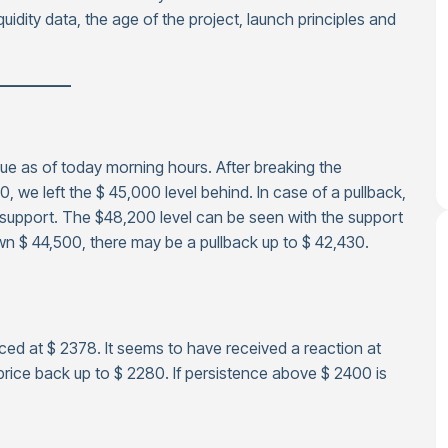
quidity data, the age of the project, launch principles and
—————
alue as of today morning hours. After breaking the
 we left the $ 45,000 level behind. In case of a pullback,
 support. The $48,200 level can be seen with the support
own $ 44,500, there may be a pullback up to $ 42,430.
ced at $ 2378. It seems to have received a reaction at
rice back up to $ 2280. If persistence above $ 2400 is