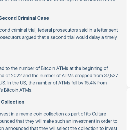
Second Criminal Case
d criminal trial, federal prosecutors said in a letter sent
prosecutors argued that a second trial would delay a timely
d to the number of Bitcoin ATMs at the beginning of
end of 2022 and the number of ATMs dropped from 37,827
 US. In the US, the number of ATMs fell by 15.4% from
’s Bitcoin ATMs.
 Collection
vest in a meme coin collection as part of its Culture
nounced that they will make such an investment in order to
n announced that they will select the collection to invest