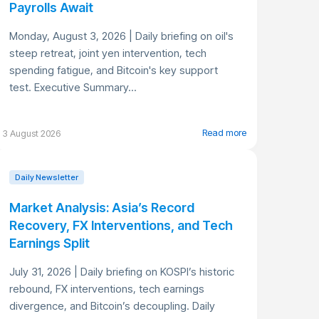
Payrolls Await
Monday, August 3, 2026 | Daily briefing on oil's
steep retreat, joint yen intervention, tech
spending fatigue, and Bitcoin's key support
test. Executive Summary...
Read more
3 August 2026
Daily Newsletter
Market Analysis: Asia’s Record
Recovery, FX Interventions, and Tech
Earnings Split
July 31, 2026 | Daily briefing on KOSPI’s historic
rebound, FX interventions, tech earnings
divergence, and Bitcoin’s decoupling. Daily