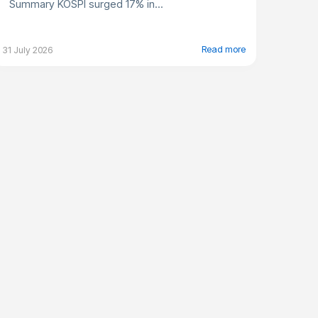
Summary KOSPI surged 17% in...
Read more
31 July 2026