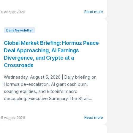
Read more
6 August 2026
Daily Newsletter
Global Market Briefing: Hormuz Peace
Deal Approaching, AI Earnings
Divergence, and Crypto at a
Crossroads
Wednesday, August 5, 2026 | Daily briefing on
Hormuz de-escalation, AI giant cash burn,
soaring equities, and Bitcoin's macro
decoupling. Executive Summary The Strait...
Read more
5 August 2026