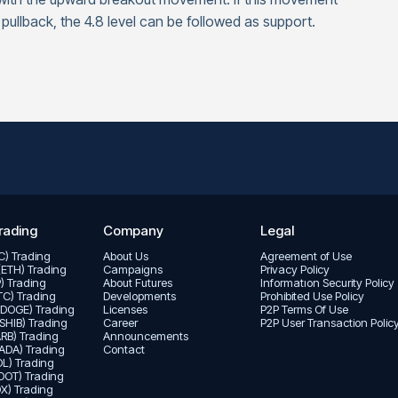
 pullback, the 4.8 level can be followed as support.
rading
Company
Legal
TC) Trading
About Us
Agreement of Use
(ETH) Trading
Campaigns
Privacy Policy
P) Trading
About Futures
Informatıon Security Policy
LTC) Trading
Developments
Prohibited Use Policy
(DOGE) Trading
Licenses
P2P Terms Of Use
(SHIB) Trading
Career
P2P User Transaction Polic
ARB) Trading
Announcements
ADA) Trading
Contact
L) Trading
DOT) Trading
X) Trading