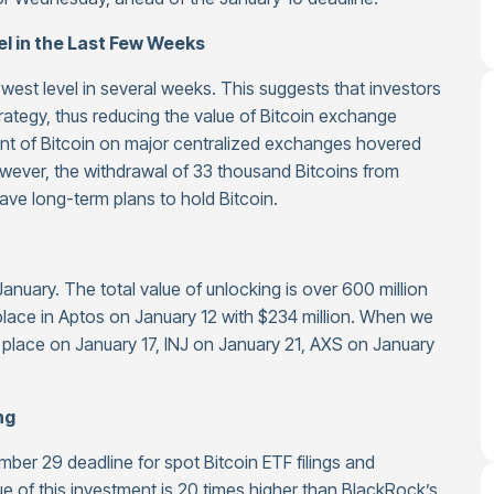
l in the Last Few Weeks
owest level in several weeks. This suggests that investors
trategy, thus reducing the value of Bitcoin exchange
nt of Bitcoin on major centralized exchanges hovered
owever, the withdrawal of 33 thousand Bitcoins from
ve long-term plans to hold Bitcoin.
anuary. The total value of unlocking is over 600 million
 place in Aptos on January 12 with $234 million. When we
e place on January 17, INJ on January 21, AXS on January
ng
mber 29 deadline for spot Bitcoin ETF filings and
e of this investment is 20 times higher than BlackRock’s