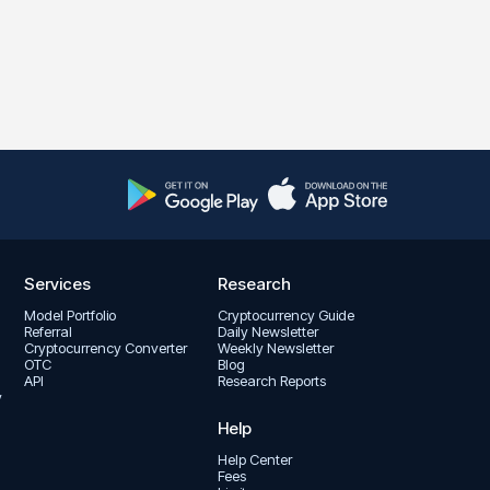
Services
Research
Model Portfolio
Cryptocurrency Guide
Referral
Daily Newsletter
Cryptocurrency Converter
Weekly Newsletter
OTC
Blog
API
Research Reports
y
Help
Help Center
Fees