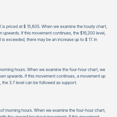
K is priced at $ 15,805. When we examine the hourly chart,
n upwards. If this movement continues, the $16,200 level,
l is exceeded, there may be an increase up to $ 17. In
f morning hours. When we examine the four-hour chart, we
oken upwards. If this movement continues, a movement up
, the 3.7 level can be followed as support.
s of morning hours. When we examine the four-hour chart,
0 with the upward breakout movement. If this movement