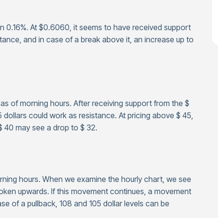
n 0.16%. At $0.6060, it seems to have received support
stance, and in case of a break above it, an increase up to
e as of morning hours. After receiving support from the $
5 dollars could work as resistance. At pricing above $ 45,
$ 40 may see a drop to $ 32.
morning hours. When we examine the hourly chart, we see
broken upwards. If this movement continues, a movement
se of a pullback, 108 and 105 dollar levels can be