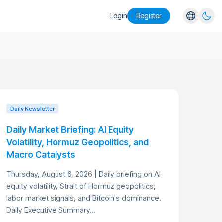
Login
Register
English
Español
Português
Русский
Daily Newsletter
Daily Market Briefing: AI Equity
Volatility, Hormuz Geopolitics, and
Macro Catalysts
Thursday, August 6, 2026 | Daily briefing on AI
equity volatility, Strait of Hormuz geopolitics,
labor market signals, and Bitcoin's dominance.
Daily Executive Summary...