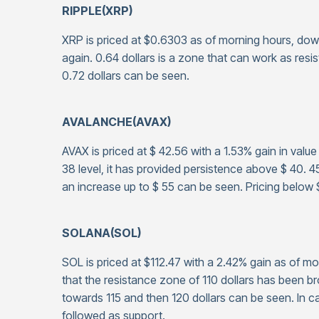
RIPPLE(XRP)
XRP is priced at $0.6303 as of morning hours, dow
again. 0.64 dollars is a zone that can work as resi
0.72 dollars can be seen.
AVALANCHE(AVAX)
AVAX is priced at $ 42.56 with a 1.53% gain in valu
38 level, it has provided persistence above $ 40. 4
an increase up to $ 55 can be seen. Pricing below 
SOLANA(SOL)
SOL is priced at $112.47 with a 2.42% gain as of 
that the resistance zone of 110 dollars has been 
towards 115 and then 120 dollars can be seen. In ca
followed as support.