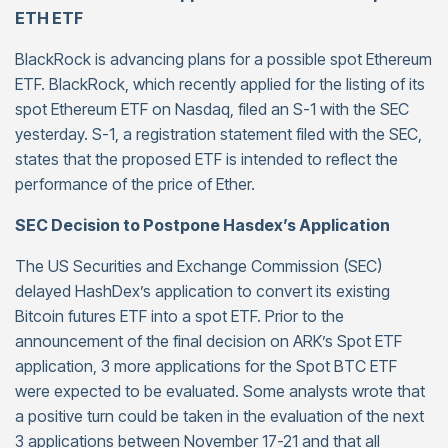
ETH ETF
BlackRock is advancing plans for a possible spot Ethereum
ETF. BlackRock, which recently applied for the listing of its
spot Ethereum ETF on Nasdaq, filed an S-1 with the SEC
yesterday. S-1, a registration statement filed with the SEC,
states that the proposed ETF is intended to reflect the
performance of the price of Ether.
SEC Decision to Postpone Hasdex’s Application
The US Securities and Exchange Commission (SEC)
delayed HashDex’s application to convert its existing
Bitcoin futures ETF into a spot ETF. Prior to the
announcement of the final decision on ARK’s Spot ETF
application, 3 more applications for the Spot BTC ETF
were expected to be evaluated. Some analysts wrote that
a positive turn could be taken in the evaluation of the next
3 applications between November 17-21 and that all