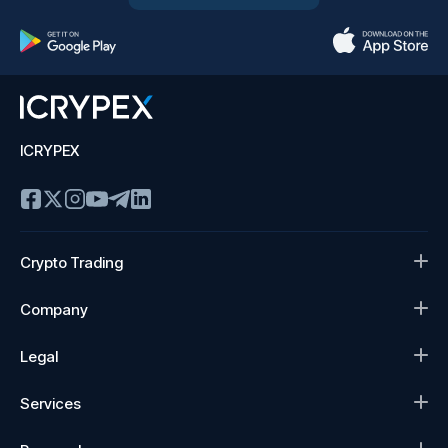
ICRYPEX
Crypto Trading
Company
Legal
Services