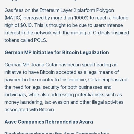
Gas fees on the Ethereum Layer 2 platform Polygon
(MATIC) increased by more than 1000% to reach a historic
high of $0.10. This is thought to be due to users’ intense
interest in the network with the minting of Ordinals-inspired
tokens called POLS.
German MP Initiative for Bitcoin Legalization
German MP Joana Cotar has begun spearheading an
initiative to have Bitcoin accepted as a legal means of
payment in the country. In this initiative, Cotar emphasized
the need for legal security for both businesses and
individuals, while also addressing potential risks such as
money laundering, tax evasion and other illegal activities
associated with Bitcoin.
Aave Companies Rebranded as Avara