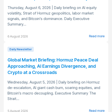
Thursday, August 6, 2026 | Daily briefing on AI equity
volatility, Strait of Hormuz geopolitics, labor market
signals, and Bitcoin's dominance. Daily Executive
Summary...
Read more
6 August 2026
Daily Newsletter
Global Market Briefing: Hormuz Peace Deal
Approaching, AI Earnings Divergence, and
Crypto at a Crossroads
Wednesday, August 5, 2026 | Daily briefing on Hormuz
de-escalation, AI giant cash burn, soaring equities, and
Bitcoin's macro decoupling. Executive Summary The
Strait...
Read more
5 August 2026