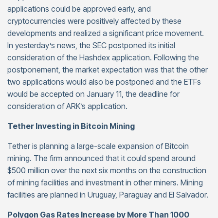
applications could be approved early, and
cryptocurrencies were positively affected by these
developments and realized a significant price movement.
In yesterday’s news, the SEC postponed its initial
consideration of the Hashdex application. Following the
postponement, the market expectation was that the other
two applications would also be postponed and the ETFs
would be accepted on January 11, the deadline for
consideration of ARK’s application.
Tether Investing in Bitcoin Mining
Tether is planning a large-scale expansion of Bitcoin
mining. The firm announced that it could spend around
$500 million over the next six months on the construction
of mining facilities and investment in other miners. Mining
facilities are planned in Uruguay, Paraguay and El Salvador.
Polygon Gas Rates Increase by More Than 1000