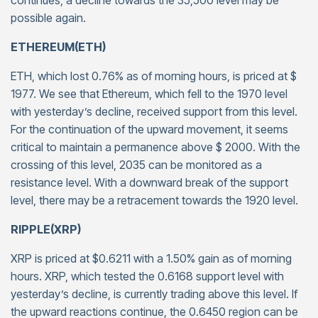
continues, a decline towards the 35,500 level may be
possible again.
ETHEREUM(ETH)
ETH, which lost 0.76% as of morning hours, is priced at $
1977. We see that Ethereum, which fell to the 1970 level
with yesterday’s decline, received support from this level.
For the continuation of the upward movement, it seems
critical to maintain a permanence above $ 2000. With the
crossing of this level, 2035 can be monitored as a
resistance level. With a downward break of the support
level, there may be a retracement towards the 1920 level.
RIPPLE(XRP)
XRP is priced at $0.6211 with a 1.50% gain as of morning
hours. XRP, which tested the 0.6168 support level with
yesterday’s decline, is currently trading above this level. If
the upward reactions continue, the 0.6450 region can be