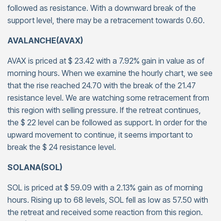
followed as resistance. With a downward break of the
support level, there may be a retracement towards 0.60.
AVALANCHE(AVAX)
AVAX is priced at $ 23.42 with a 7.92% gain in value as of
morning hours. When we examine the hourly chart, we see
that the rise reached 24.70 with the break of the 21.47
resistance level. We are watching some retracement from
this region with selling pressure. If the retreat continues,
the $ 22 level can be followed as support. In order for the
upward movement to continue, it seems important to
break the $ 24 resistance level.
SOLANA(SOL)
SOL is priced at $ 59.09 with a 2.13% gain as of morning
hours. Rising up to 68 levels, SOL fell as low as 57.50 with
the retreat and received some reaction from this region.