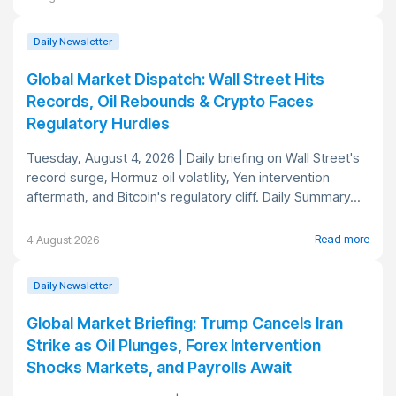
Daily Newsletter
Global Market Dispatch: Wall Street Hits
Records, Oil Rebounds & Crypto Faces
Regulatory Hurdles
Tuesday, August 4, 2026 | Daily briefing on Wall Street's
record surge, Hormuz oil volatility, Yen intervention
aftermath, and Bitcoin's regulatory cliff. Daily Summary...
Read more
4 August 2026
Daily Newsletter
Global Market Briefing: Trump Cancels Iran
Strike as Oil Plunges, Forex Intervention
Shocks Markets, and Payrolls Await