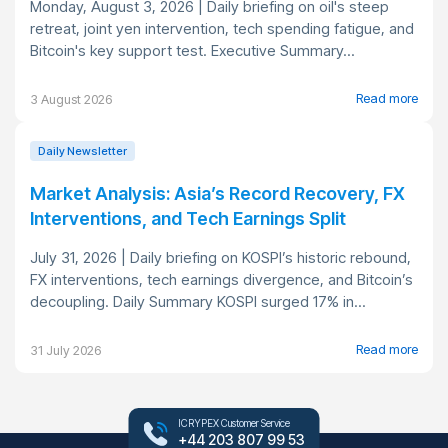
Monday, August 3, 2026 | Daily briefing on oil's steep
retreat, joint yen intervention, tech spending fatigue, and
Bitcoin's key support test. Executive Summary...
Read more
3 August 2026
Daily Newsletter
Market Analysis: Asia’s Record Recovery, FX
Interventions, and Tech Earnings Split
July 31, 2026 | Daily briefing on KOSPI’s historic rebound,
FX interventions, tech earnings divergence, and Bitcoin’s
decoupling. Daily Summary KOSPI surged 17% in...
Read more
31 July 2026
ICRYPEX Customer Service
+44 203 807 99 53