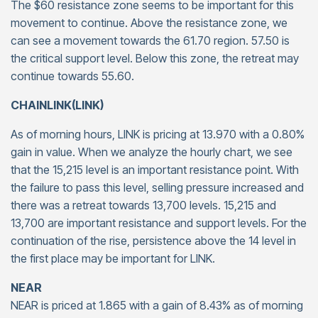
The $60 resistance zone seems to be important for this
movement to continue. Above the resistance zone, we
can see a movement towards the 61.70 region. 57.50 is
the critical support level. Below this zone, the retreat may
continue towards 55.60.
CHAINLINK(LINK)
As of morning hours, LINK is pricing at 13.970 with a 0.80%
gain in value. When we analyze the hourly chart, we see
that the 15,215 level is an important resistance point. With
the failure to pass this level, selling pressure increased and
there was a retreat towards 13,700 levels. 15,215 and
13,700 are important resistance and support levels. For the
continuation of the rise, persistence above the 14 level in
the first place may be important for LINK.
NEAR
NEAR is priced at 1.865 with a gain of 8.43% as of morning