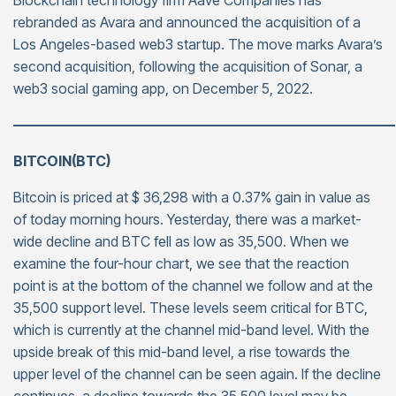
Blockchain technology firm Aave Companies has
rebranded as Avara and announced the acquisition of a
Los Angeles-based web3 startup. The move marks Avara’s
second acquisition, following the acquisition of Sonar, a
web3 social gaming app, on December 5, 2022.
———————————————————————————
BITCOIN(BTC)
Bitcoin is priced at $ 36,298 with a 0.37% gain in value as
of today morning hours. Yesterday, there was a market-
wide decline and BTC fell as low as 35,500. When we
examine the four-hour chart, we see that the reaction
point is at the bottom of the channel we follow and at the
35,500 support level. These levels seem critical for BTC,
which is currently at the channel mid-band level. With the
upside break of this mid-band level, a rise towards the
upper level of the channel can be seen again. If the decline