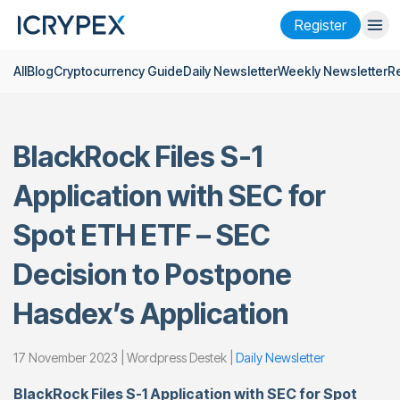
Register
All
Blog
Cryptocurrency Guide
Daily Newsletter
Weekly Newsletter
R
Login
Register
Finance
BlackRock Files S-1
Company
Application with SEC for
Research
Spot ETH ETF – SEC
Help
Decision to Postpone
Futures
x50
Hasdex’s Application
English
Language
17 November 2023 | Wordpress Destek |
Daily Newsletter
Theme
BlackRock Files S-1 Application with SEC for Spot