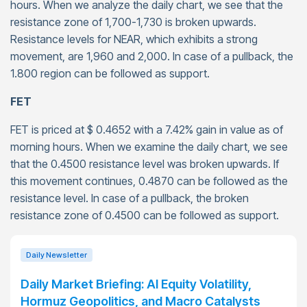
hours. When we analyze the daily chart, we see that the
resistance zone of 1,700-1,730 is broken upwards.
Resistance levels for NEAR, which exhibits a strong
movement, are 1,960 and 2,000. In case of a pullback, the
1.800 region can be followed as support.
FET
FET is priced at $ 0.4652 with a 7.42% gain in value as of
morning hours. When we examine the daily chart, we see
that the 0.4500 resistance level was broken upwards. If
this movement continues, 0.4870 can be followed as the
resistance level. In case of a pullback, the broken
resistance zone of 0.4500 can be followed as support.
Daily Newsletter
Daily Market Briefing: AI Equity Volatility,
Hormuz Geopolitics, and Macro Catalysts