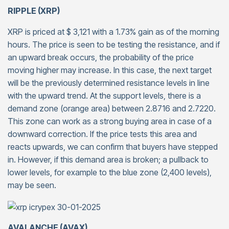
RIPPLE (XRP)
XRP is priced at $ 3,121 with a 1.73% gain as of the morning
hours. The price is seen to be testing the resistance, and if
an upward break occurs, the probability of the price
moving higher may increase. In this case, the next target
will be the previously determined resistance levels in line
with the upward trend. At the support levels, there is a
demand zone (orange area) between 2.8716 and 2.7220.
This zone can work as a strong buying area in case of a
downward correction. If the price tests this area and
reacts upwards, we can confirm that buyers have stepped
in. However, if this demand area is broken; a pullback to
lower levels, for example to the blue zone (2,400 levels),
may be seen.
AVALANCHE (AVAX)