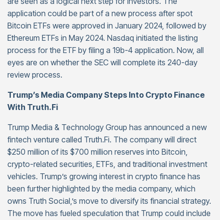
are seen as a logical next step for investors. The
application could be part of a new process after spot
Bitcoin ETFs were approved in January 2024, followed by
Ethereum ETFs in May 2024. Nasdaq initiated the listing
process for the ETF by filing a 19b-4 application. Now, all
eyes are on whether the SEC will complete its 240-day
review process.
Trump’s Media Company Steps Into Crypto Finance
With Truth.Fi
Trump Media & Technology Group has announced a new
fintech venture called Truth.Fi. The company will direct
$250 million of its $700 million reserves into Bitcoin,
crypto-related securities, ETFs, and traditional investment
vehicles. Trump’s growing interest in crypto finance has
been further highlighted by the media company, which
owns Truth Social,’s move to diversify its financial strategy.
The move has fueled speculation that Trump could include