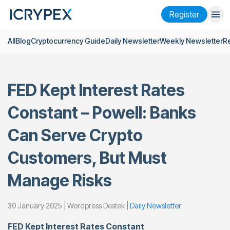
Register
All
Blog
Cryptocurrency Guide
Daily Newsletter
Weekly Newsletter
R
Login
Register
Finance
FED Kept Interest Rates
Company
Constant – Powell: Banks
Research
Can Serve Crypto
Help
Customers, But Must
Futures
x50
Manage Risks
English
Language
30 January 2025 | Wordpress Destek |
Daily Newsletter
Theme
FED Kept Interest Rates Constant