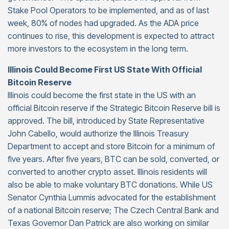
Stake Pool Operators to be implemented, and as of last
week, 80% of nodes had upgraded. As the ADA price
continues to rise, this development is expected to attract
more investors to the ecosystem in the long term.
Illinois Could Become First US State With Official
Bitcoin Reserve
Illinois could become the first state in the US with an
official Bitcoin reserve if the Strategic Bitcoin Reserve bill is
approved. The bill, introduced by State Representative
John Cabello, would authorize the Illinois Treasury
Department to accept and store Bitcoin for a minimum of
five years. After five years, BTC can be sold, converted, or
converted to another crypto asset. Illinois residents will
also be able to make voluntary BTC donations. While US
Senator Cynthia Lummis advocated for the establishment
of a national Bitcoin reserve; The Czech Central Bank and
Texas Governor Dan Patrick are also working on similar