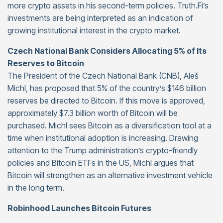
more crypto assets in his second-term policies. Truth.Fi’s
investments are being interpreted as an indication of
growing institutional interest in the crypto market.
Czech National Bank Considers Allocating 5% of Its
Reserves to Bitcoin
The President of the Czech National Bank (CNB), Aleš
Michl, has proposed that 5% of the country’s $146 billion
reserves be directed to Bitcoin. If this move is approved,
approximately $7.3 billion worth of Bitcoin will be
purchased. Michl sees Bitcoin as a diversification tool at a
time when institutional adoption is increasing. Drawing
attention to the Trump administration’s crypto-friendly
policies and Bitcoin ETFs in the US, Michl argues that
Bitcoin will strengthen as an alternative investment vehicle
in the long term.
Robinhood Launches Bitcoin Futures