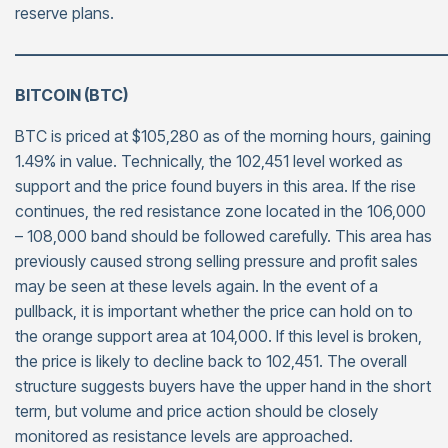
reserve plans.
———————————————————————————
BITCOIN (BTC)
BTC is priced at $105,280 as of the morning hours, gaining
1.49% in value. Technically, the 102,451 level worked as
support and the price found buyers in this area. If the rise
continues, the red resistance zone located in the 106,000
– 108,000 band should be followed carefully. This area has
previously caused strong selling pressure and profit sales
may be seen at these levels again. In the event of a
pullback, it is important whether the price can hold on to
the orange support area at 104,000. If this level is broken,
the price is likely to decline back to 102,451. The overall
structure suggests buyers have the upper hand in the short
term, but volume and price action should be closely
monitored as resistance levels are approached.