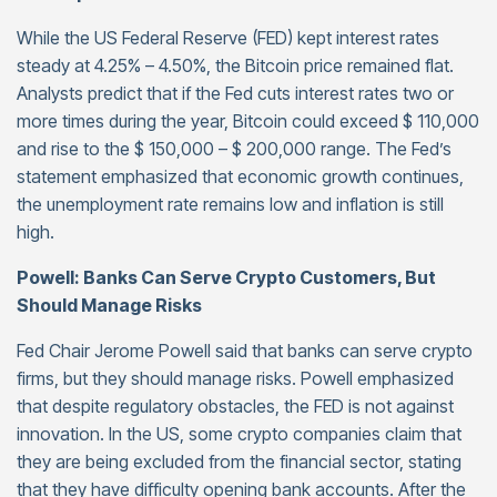
While the US Federal Reserve (FED) kept interest rates
steady at 4.25% – 4.50%, the Bitcoin price remained flat.
Analysts predict that if the Fed cuts interest rates two or
more times during the year, Bitcoin could exceed $ 110,000
and rise to the $ 150,000 – $ 200,000 range. The Fed’s
statement emphasized that economic growth continues,
the unemployment rate remains low and inflation is still
high.
Powell: Banks Can Serve Crypto Customers, But
Should Manage Risks
Fed Chair Jerome Powell said that banks can serve crypto
firms, but they should manage risks. Powell emphasized
that despite regulatory obstacles, the FED is not against
innovation. In the US, some crypto companies claim that
they are being excluded from the financial sector, stating
that they have difficulty opening bank accounts. After the