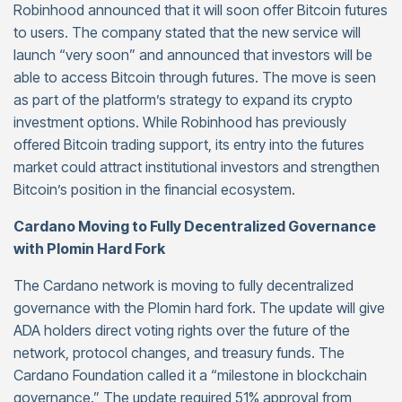
Robinhood announced that it will soon offer Bitcoin futures
to users. The company stated that the new service will
launch “very soon” and announced that investors will be
able to access Bitcoin through futures. The move is seen
as part of the platform’s strategy to expand its crypto
investment options. While Robinhood has previously
offered Bitcoin trading support, its entry into the futures
market could attract institutional investors and strengthen
Bitcoin’s position in the financial ecosystem.
Cardano Moving to Fully Decentralized Governance
with Plomin Hard Fork
The Cardano network is moving to fully decentralized
governance with the Plomin hard fork. The update will give
ADA holders direct voting rights over the future of the
network, protocol changes, and treasury funds. The
Cardano Foundation called it a “milestone in blockchain
governance.” The update required 51% approval from