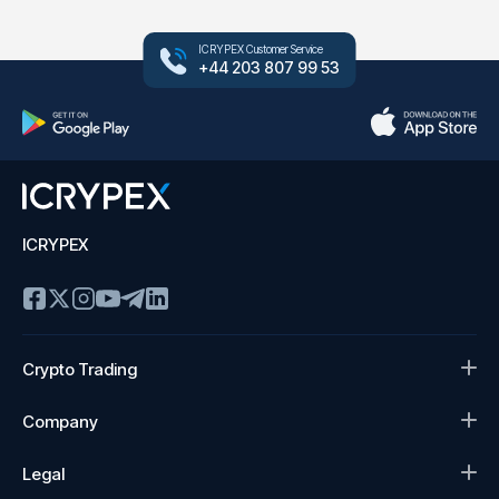
ICRYPEX Customer Service
+44 203 807 99 53
ICRYPEX
Crypto Trading
Company
Legal