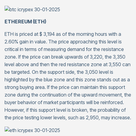
ETHEREUM (ETH)
ETH is priced at $ 3,194 as of the morning hours with a
2.60% gain in value. The price approaching this level is
critical in terms of measuring demand for the resistance
zone. If the price can break upwards of 3,220, the 3,350
level above and then the red resistance zone at 3,550 can
be targeted. On the support side, the 3,050 level is
highlighted by the blue zone and this zone stands out as a
strong buying area. If the price can maintain this support
zone during the continuation of the upward movement, the
buyer behavior of market participants will be reinforced.
However, if this support level is broken, the probability of
the price testing lower levels, such as 2,950, may increase.