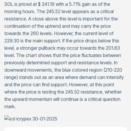
SOL is priced at $ 241.19 with a 5.71% gain as of the
morning hours. The 245.52 level appears as a critical
resistance. A close above this level is important for the
continuation of the uptrend and may carry the price
towards the 260 levels. However, the current level of
229.30 is the main support. If the price drops below this
level, a stronger pullback may occur towards the 201.83
level. The chart shows that the price fluctuates between
previously determined support and resistance levels. In
downward movements, the blue colored region (210-220
range) stands out as an area where demand can intensify
and the price can find support. However, at this point
where the price is testing the 245.52 resistance, whether
the upward momentum will continue is a critical question
mark.