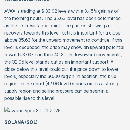
AVAX is trading at $ 33.92 levels with a 3.45% gain as of
the morning hours. The 35.63 level has been determined
as the first resistance point. The price is showing a
recovery towards this level, but it is important for a close
above 35.63 for the upward movement to continue. If this
level is exceeded, the price may show an upward potential
towards 37.67 and then 40.30. In downward movements,
the 32.95 level stands out as an important support. A
close below this level could pull the price down to lower
levels, especially the 30.00 region. In addition, the blue
region on the chart (42.06 level) stands out as a strong
supply region and selling pressure can be seen in a
possible rise to this level.
SOLANA (SOL)