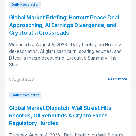
Daily Newsletter
Global Market Briefing: Hormuz Peace Deal
Approaching, AI Earnings Divergence, and
Crypto at a Crossroads
Wednesday, August 5, 2026 | Daily briefing on Hormuz
de-escalation, AI giant cash burn, soaring equities, and
Bitcoin's macro decoupling. Executive Summary The
Strait...
Read more
5 August 2026
Daily Newsletter
Global Market Dispatch: Wall Street Hits
Records, Oil Rebounds & Crypto Faces
Regulatory Hurdles
Tuesday, August 4, 2026 | Daily briefing on Wall Street's