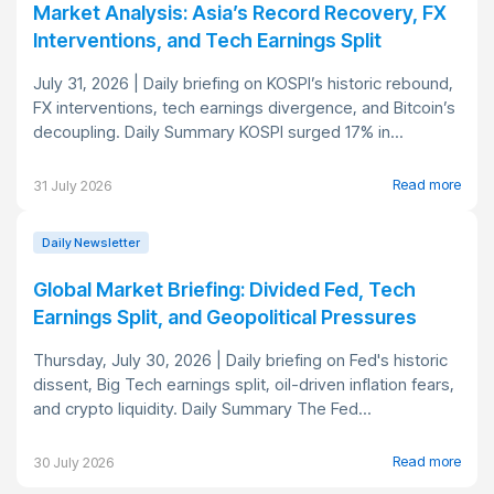
Market Analysis: Asia’s Record Recovery, FX
Interventions, and Tech Earnings Split
July 31, 2026 | Daily briefing on KOSPI’s historic rebound,
FX interventions, tech earnings divergence, and Bitcoin’s
decoupling. Daily Summary KOSPI surged 17% in...
Read more
31 July 2026
Daily Newsletter
Global Market Briefing: Divided Fed, Tech
Earnings Split, and Geopolitical Pressures
Thursday, July 30, 2026 | Daily briefing on Fed's historic
dissent, Big Tech earnings split, oil-driven inflation fears,
and crypto liquidity. Daily Summary The Fed...
Read more
30 July 2026