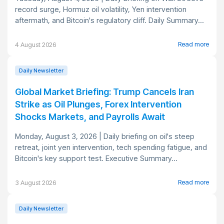
record surge, Hormuz oil volatility, Yen intervention
aftermath, and Bitcoin's regulatory cliff. Daily Summary...
Read more
4 August 2026
Daily Newsletter
Global Market Briefing: Trump Cancels Iran
Strike as Oil Plunges, Forex Intervention
Shocks Markets, and Payrolls Await
Monday, August 3, 2026 | Daily briefing on oil's steep
retreat, joint yen intervention, tech spending fatigue, and
Bitcoin's key support test. Executive Summary...
Read more
3 August 2026
Daily Newsletter