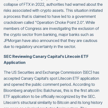
collapse of FTX in 2022, authorities had warned about the
risks associated with crypto assets. This situation initiated
a process that is claimed to have led to a government
crackdown called “Operation Choke Point 2.0”. While
members of Congress are investigating the exclusion of
the crypto sector from banking, major banks such as
JPMorgan have also announced that they are cautious
due to regulatory uncertainty in the sector.
SEC Reviewing Canary Capital’s Litecoin ETF
Application
The US Securities and Exchange Commission (SEC) has
accepted Canary Capital’s spot Litecoin ETF application
and opened the public comment period. According to
Bloomberg analyst Eric Balchunas, this is the first altcoin
ETF application to be officially recognized by the SEC.
Litecoin’s structural similarity to Bitcoin and its long history