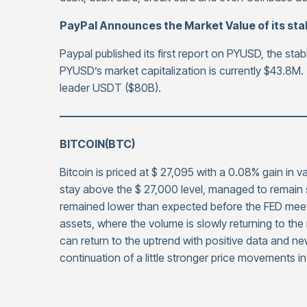
PayPal Announces the Market Value of its st
Paypal published its first report on PYUSD, the stab
PYUSD’s market capitalization is currently $43.8M. 
leader USDT ($80B).
——————————————————————
BITCOIN(BTC)
Bitcoin is priced at $ 27,095 with a 0.08% gain in 
stay above the $ 27,000 level, managed to remain s
remained lower than expected before the FED meet
assets, where the volume is slowly returning to the
can return to the uptrend with positive data and ne
continuation of a little stronger price movements i