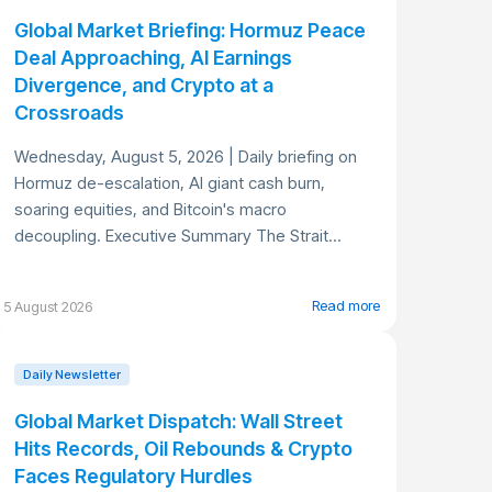
Global Market Briefing: Hormuz Peace
Deal Approaching, AI Earnings
Divergence, and Crypto at a
Crossroads
Wednesday, August 5, 2026 | Daily briefing on
Hormuz de-escalation, AI giant cash burn,
soaring equities, and Bitcoin's macro
decoupling. Executive Summary The Strait...
Read more
5 August 2026
Daily Newsletter
Global Market Dispatch: Wall Street
Hits Records, Oil Rebounds & Crypto
Faces Regulatory Hurdles