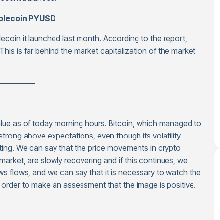
ablecoin PYUSD
lecoin it launched last month. According to the report,
This is far behind the market capitalization of the market
—————
value as of today morning hours. Bitcoin, which managed to
trong above expectations, even though its volatility
ing. We can say that the price movements in crypto
 market, are slowly recovering and if this continues, we
ws flows, and we can say that it is necessary to watch the
n order to make an assessment that the image is positive.