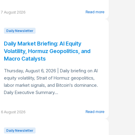
Read more
7 August 2026
Daily Newsletter
Daily Market Briefing: AI Equity
Volatility, Hormuz Geopolitics, and
Macro Catalysts
Thursday, August 6, 2026 | Daily briefing on AI
equity volatility, Strait of Hormuz geopolitics,
labor market signals, and Bitcoin's dominance.
Daily Executive Summary...
Read more
6 August 2026
Daily Newsletter