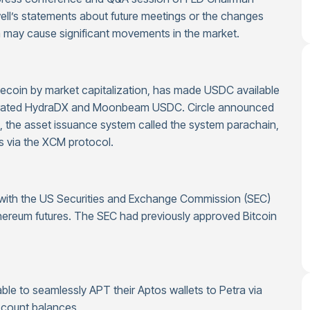
well’s statements about future meetings or the changes
a may cause significant movements in the market.
blecoin by market capitalization, has made USDC available
egrated HydraDX and Moonbeam USDC. Circle announced
 the asset issuance system called the system parachain,
ns via the XCM protocol.
d with the US Securities and Exchange Commission (SEC)
thereum futures. The SEC had previously approved Bitcoin
le to seamlessly APT their Aptos wallets to Petra via
ccount balances.