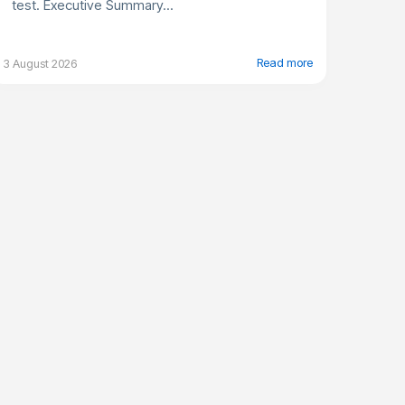
test. Executive Summary...
Read more
3 August 2026