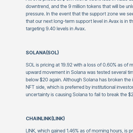
downtrend, and the 9 million tokens that will be un
pressure. In the event that the support zone we s
that our next long-term support level in Avax is in
targeting 9.40 levels in Avax.
SOLANA(SOL)
SOL is pricing at 19.92 with a loss of 0.60% as of
upward movement in Solana was tested several tim
below $20 again. Although Solana has broken the 
NFT side, which is preferred by institutional inves
uncertainty is causing Solana to fail to break the $2
CHAINLINK(LINK)
LINK, which gained 1.46% as of morning hours, is p