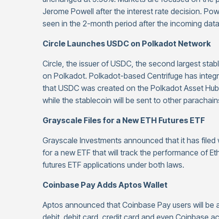
Jerome Powell after the interest rate decision. Po
seen in the 2-month period after the incoming dat
Circle Launches USDC on Polkadot Network
Circle, the issuer of USDC, the second largest sta
on Polkadot. Polkadot-based Centrifuge has int
that USDC was created on the Polkadot Asset Hub,
while the stablecoin will be sent to other parachai
Grayscale Files for a New ETH Futures ETF
Grayscale Investments announced that it has file
for a new ETF that will track the performance of E
futures ETF applications under both laws.
Coinbase Pay Adds Aptos Wallet
Aptos announced that Coinbase Pay users will be ab
debit, debit card, credit card and even Coinbase a