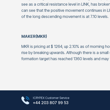
see as a critical resistance level in LINK, has broke
can see that the positive movement continues in LI
of the long descending movement is at 7.10 levels.
MAKER(MKR)
MKR is pricing at $ 1264, up 2.10% as of morning ho
rise by breaking upwards. Although there is a small 
formation target has reached 1360 levels and may f
Google Play Store
ICRYPEX Customer Service
App Store
+44 203 807 99 53