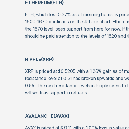
ETHEREUM(ETH)
ETH, which lost 0.37% as of morning hours, is price
1600-1670 continues on the 4-hour chart. Ethereum, 
the 1670 level, sees support from here for now. I
should be paid attention to the levels of 1620 and 
RIPPLE(XRP)
XRP is priced at $0.5205 with a 1.26% gain as of m
resistance level of 0.51 has broken upwards and 
0.55. The next resistance levels in Ripple seem to 
will work as support in retreats.
AVALANCHE(AVAX)
AVAX is priced at $ 9.11 with a 1.09% loss in value