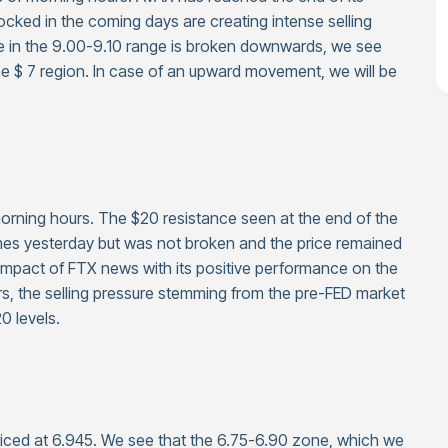
locked in the coming days are creating intense selling
ee in the 9.00-9.10 range is broken downwards, we see
 the $ 7 region. In case of an upward movement, we will be
 morning hours. The $20 resistance seen at the end of the
es yesterday but was not broken and the price remained
impact of FTX news with its positive performance on the
tors, the selling pressure stemming from the pre-FED market
0 levels.
riced at 6.945. We see that the 6.75-6.90 zone, which we