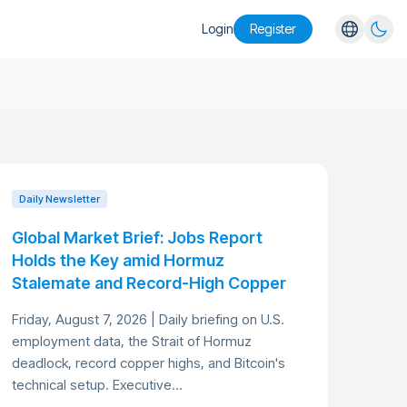
Login
Register
English
Español
Português
Русский
Daily Newsletter
Global Market Brief: Jobs Report
Holds the Key amid Hormuz
Stalemate and Record-High Copper
Friday, August 7, 2026 | Daily briefing on U.S.
employment data, the Strait of Hormuz
deadlock, record copper highs, and Bitcoin's
technical setup. Executive...