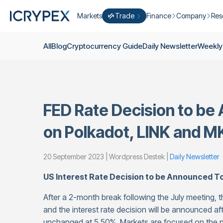
Markets
Trade
Finance
Company
Res
Convert
Convert low balances into ICPX
Earn
Who Are We
Cry
All
Blog
Cryptocurrency Guide
Daily Newsletter
Weekly
Easy Trade
Staking
About Us
Dai
Trade cryptocurrency instantly with 
Farming
Campaigns
Wee
ICRYPEX Prime
New
Ondo Finance
About Futures
Blo
New Trade smarter with ICRYPEX Pr
FED Rate Decision to be
Developments
Res
Pro Trade
Licenses
on Polkadot, LINK and M
Career
Crypto Basket
Explore ICRYPEX Crypto Baskets
20 September 2023 | Wordpress Destek |
Daily Newsletter
Announcemen
P2P Trade
Trade cryptocurrencies using bank tr
Contact
US Interest Rate Decision to be Announced T
After a 2-month break following the July meeting, 
and the interest rate decision will be announced af
unchanged at 5.50%. Markets are focused on the 