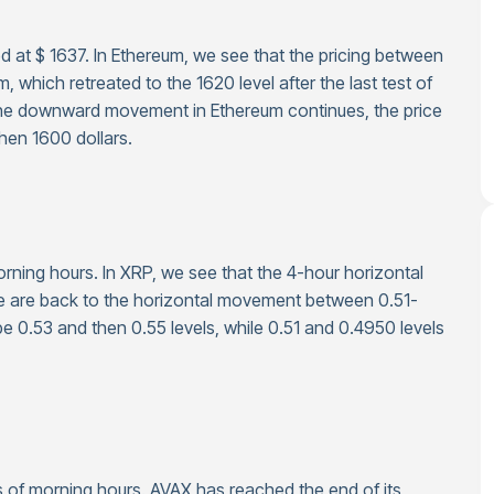
d at $ 1637. In Ethereum, we see that the pricing between
which retreated to the 1620 level after the last test of
f the downward movement in Ethereum continues, the price
then 1600 dollars.
orning hours. In XRP, we see that the 4-hour horizontal
we are back to the horizontal movement between 0.51-
be 0.53 and then 0.55 levels, while 0.51 and 0.4950 levels
 as of morning hours. AVAX has reached the end of its