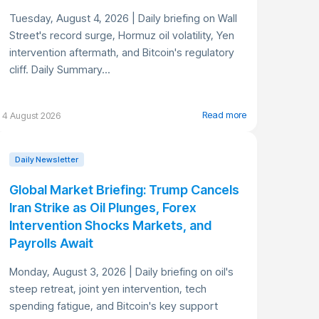
Tuesday, August 4, 2026 | Daily briefing on Wall
Street's record surge, Hormuz oil volatility, Yen
intervention aftermath, and Bitcoin's regulatory
cliff. Daily Summary...
Read more
4 August 2026
Daily Newsletter
Global Market Briefing: Trump Cancels
Iran Strike as Oil Plunges, Forex
Intervention Shocks Markets, and
Payrolls Await
Monday, August 3, 2026 | Daily briefing on oil's
steep retreat, joint yen intervention, tech
spending fatigue, and Bitcoin's key support