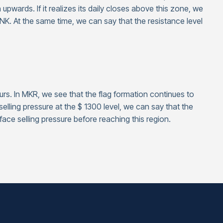
n upwards. If it realizes its daily closes above this zone, we
NK. At the same time, we can say that the resistance level
urs. In MKR, we see that the flag formation continues to
selling pressure at the $ 1300 level, we can say that the
ace selling pressure before reaching this region.