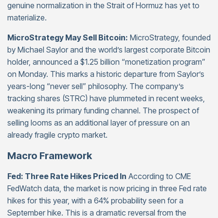
genuine normalization in the Strait of Hormuz has yet to
materialize.
MicroStrategy May Sell Bitcoin:
MicroStrategy, founded
by Michael Saylor and the world’s largest corporate Bitcoin
holder, announced a $1.25 billion “monetization program”
on Monday. This marks a historic departure from Saylor’s
years-long “never sell” philosophy. The company’s
tracking shares (STRC) have plummeted in recent weeks,
weakening its primary funding channel. The prospect of
selling looms as an additional layer of pressure on an
already fragile crypto market.
Macro Framework
Fed: Three Rate Hikes Priced In
According to CME
FedWatch data, the market is now pricing in three Fed rate
hikes for this year, with a 64% probability seen for a
September hike. This is a dramatic reversal from the