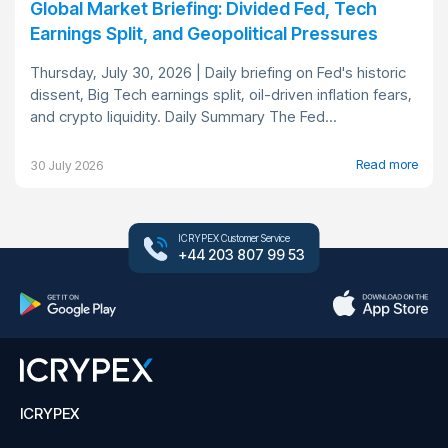
Global Market Briefing: Divided Fed, Tech
Earnings Split, and Geopolitical Pressures
Thursday, July 30, 2026 | Daily briefing on Fed's historic
dissent, Big Tech earnings split, oil-driven inflation fears,
and crypto liquidity. Daily Summary The Fed...
Read more
30 July 2026
ICRYPEX Customer Service
+44 203 807 99 53
ICRYPEX