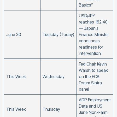
Basics”
USD/JPY
reaches 162.40
— Japan’s
June 30
Tuesday (Today)
Finance Minister
announces
readiness for
intervention
Fed Chair Kevin
Warsh to speak
This Week
Wednesday
on the ECB
Forum Sintra
panel
ADP Employment
Data and US
This Week
Thursday
June Non-Farm