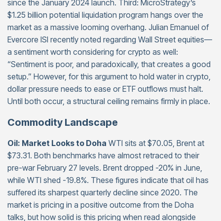
since the January 2024 launch. Third: MicroStrategy’s
$1.25 billion potential liquidation program hangs over the
market as a massive looming overhang. Julian Emanuel of
Evercore ISI recently noted regarding Wall Street equities—
a sentiment worth considering for crypto as well:
“Sentiment is poor, and paradoxically, that creates a good
setup.” However, for this argument to hold water in crypto,
dollar pressure needs to ease or ETF outflows must halt.
Until both occur, a structural ceiling remains firmly in place.
Commodity Landscape
Oil: Market Looks to Doha
WTI sits at $70.05, Brent at
$73.31. Both benchmarks have almost retraced to their
pre-war February 27 levels. Brent dropped -20% in June,
while WTI shed -19.8%. These figures indicate that oil has
suffered its sharpest quarterly decline since 2020. The
market is pricing in a positive outcome from the Doha
talks, but how solid is this pricing when read alongside