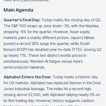
Main Agenda
Quarter’s Final Day:
Today marks the closing day of Q2.
The S&P 500 wraps up June down -3%, with the Nasdaq
dropping -6% for the quarter. However, Asian equity
markets paint a starkly different picture: Japan’s Nikkei
posted a record 38% surge this quarter, while South
Korea’s KOSPI has doubled year-to-date (YTD), closing Q2
up nearly 71%. These two distinct worlds priced in
simultaneously: Western AI fatigue versus Asia’s
semiconductor tailwinds.
Alphabet Enters the Dow:
Today marks a historic day
for US markets. Alphabet has replaced Verizon in the Dow
Jones Industrial Average. The index hit a record high,
closing above 52,000, with Alphabet rallying nearly 5% on
its first trading day. However, history suggests caution: