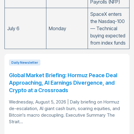
Payrolls (NFP)
SpaceX enters
the Nasdaq-100
July 6
Monday
— Technical
buying expected
from index funds
Daily Newsletter
Global Market Briefing: Hormuz Peace Deal
Approaching, AI Earnings Divergence, and
Crypto at a Crossroads
Wednesday, August 5, 2026 | Daily briefing on Hormuz
de-escalation, AI giant cash burn, soaring equities, and
Bitcoin's macro decoupling. Executive Summary The
Strait...