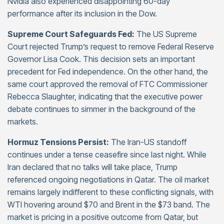
Nvidia also experienced disappointing 60-day
performance after its inclusion in the Dow.
Supreme Court Safeguards Fed:
The US Supreme
Court rejected Trump’s request to remove Federal Reserve
Governor Lisa Cook. This decision sets an important
precedent for Fed independence. On the other hand, the
same court approved the removal of FTC Commissioner
Rebecca Slaughter, indicating that the executive power
debate continues to simmer in the background of the
markets.
Hormuz Tensions Persist:
The Iran-US standoff
continues under a tense ceasefire since last night. While
Iran declared that no talks will take place, Trump
referenced ongoing negotiations in Qatar. The oil market
remains largely indifferent to these conflicting signals, with
WTI hovering around $70 and Brent in the $73 band. The
market is pricing in a positive outcome from Qatar, but