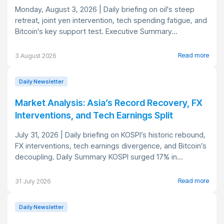
Monday, August 3, 2026 | Daily briefing on oil's steep
retreat, joint yen intervention, tech spending fatigue, and
Bitcoin's key support test. Executive Summary...
Read more
3 August 2026
Daily Newsletter
Market Analysis: Asia’s Record Recovery, FX
Interventions, and Tech Earnings Split
July 31, 2026 | Daily briefing on KOSPI’s historic rebound,
FX interventions, tech earnings divergence, and Bitcoin’s
decoupling. Daily Summary KOSPI surged 17% in...
Read more
31 July 2026
Daily Newsletter