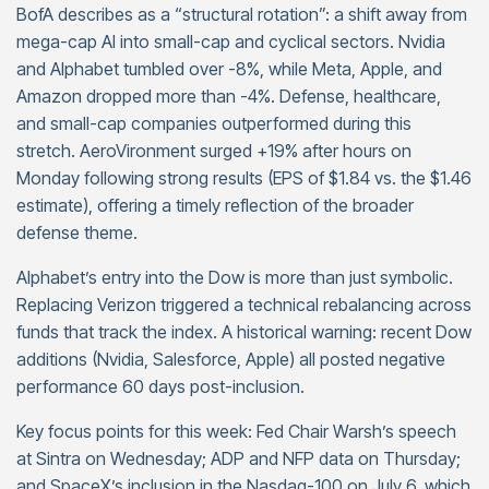
BofA describes as a “structural rotation”: a shift away from
mega-cap AI into small-cap and cyclical sectors. Nvidia
and Alphabet tumbled over -8%, while Meta, Apple, and
Amazon dropped more than -4%. Defense, healthcare,
and small-cap companies outperformed during this
stretch. AeroVironment surged +19% after hours on
Monday following strong results (EPS of $1.84 vs. the $1.46
estimate), offering a timely reflection of the broader
defense theme.
Alphabet’s entry into the Dow is more than just symbolic.
Replacing Verizon triggered a technical rebalancing across
funds that track the index. A historical warning: recent Dow
additions (Nvidia, Salesforce, Apple) all posted negative
performance 60 days post-inclusion.
Key focus points for this week: Fed Chair Warsh’s speech
at Sintra on Wednesday; ADP and NFP data on Thursday;
and SpaceX’s inclusion in the Nasdaq-100 on July 6, which