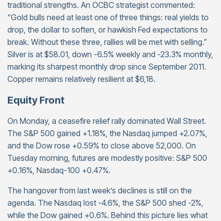
traditional strengths. An OCBC strategist commented:
“Gold bulls need at least one of three things: real yields to
drop, the dollar to soften, or hawkish Fed expectations to
break. Without these three, rallies will be met with selling.”
Silver is at $58.01, down -6.5% weekly and -23.3% monthly,
marking its sharpest monthly drop since September 2011.
Copper remains relatively resilient at $6,18.
Equity Front
On Monday, a ceasefire relief rally dominated Wall Street.
The S&P 500 gained +1.18%, the Nasdaq jumped +2.07%,
and the Dow rose +0.59% to close above 52,000. On
Tuesday morning, futures are modestly positive: S&P 500
+0.16%, Nasdaq-100 +0.47%.
The hangover from last week’s declines is still on the
agenda. The Nasdaq lost -4.6%, the S&P 500 shed -2%,
while the Dow gained +0.6%. Behind this picture lies what