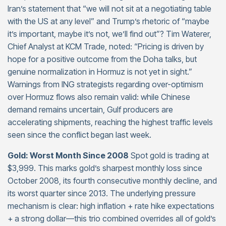
Iran’s statement that “we will not sit at a negotiating table
with the US at any level” and Trump’s rhetoric of “maybe
it’s important, maybe it’s not, we’ll find out”? Tim Waterer,
Chief Analyst at KCM Trade, noted: “Pricing is driven by
hope for a positive outcome from the Doha talks, but
genuine normalization in Hormuz is not yet in sight.”
Warnings from ING strategists regarding over-optimism
over Hormuz flows also remain valid: while Chinese
demand remains uncertain, Gulf producers are
accelerating shipments, reaching the highest traffic levels
seen since the conflict began last week.
Gold: Worst Month Since 2008
Spot gold is trading at
$3,999. This marks gold’s sharpest monthly loss since
October 2008, its fourth consecutive monthly decline, and
its worst quarter since 2013. The underlying pressure
mechanism is clear: high inflation + rate hike expectations
+ a strong dollar—this trio combined overrides all of gold’s