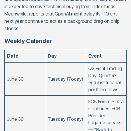
is expected to drive technical buying from index funds.
Meanwhile, reports that OpenAI might delay its IPO until
next year continue to act as a background drag on chip
stocks.
Weekly Calendar
Date
Day
Event
Q2 Final Trading
Day: Quarter-
June 30
Tuesday (Today)
end institutional
portfolio flows
ECB Forum Sintra
Continues: ECB
President
June 30
Tuesday (Today)
Lagarde speaks
— “Back to