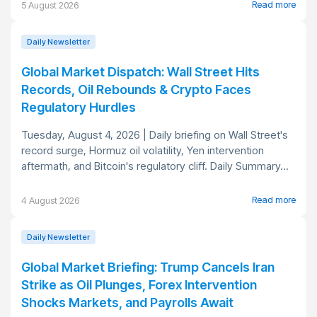
Read more
5 August 2026
Daily Newsletter
Global Market Dispatch: Wall Street Hits
Records, Oil Rebounds & Crypto Faces
Regulatory Hurdles
Tuesday, August 4, 2026 | Daily briefing on Wall Street's
record surge, Hormuz oil volatility, Yen intervention
aftermath, and Bitcoin's regulatory cliff. Daily Summary...
Read more
4 August 2026
Daily Newsletter
Global Market Briefing: Trump Cancels Iran
Strike as Oil Plunges, Forex Intervention
Shocks Markets, and Payrolls Await