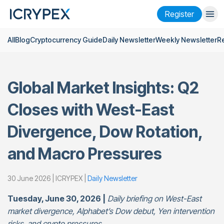
Register
All
Blog
Cryptocurrency Guide
Daily Newsletter
Weekly Newsletter
R
Login
Register
Finance
Global Market Insights: Q2
Company
Closes with West-East
Research
Divergence, Dow Rotation,
Help
and Macro Pressures
Futures
x50
30 June 2026 | ICRYPEX |
Daily Newsletter
English
Language
Tuesday, June 30, 2026 |
Daily briefing on West-East
Theme
market divergence, Alphabet’s Dow debut, Yen intervention
risks, and crypto pressures.