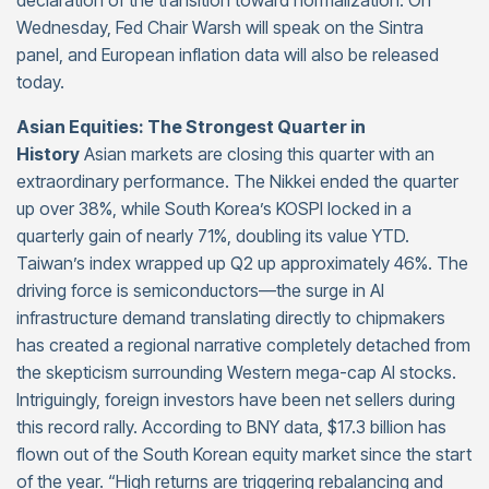
declaration of the transition toward normalization. On
Wednesday, Fed Chair Warsh will speak on the Sintra
panel, and European inflation data will also be released
today.
Asian Equities: The Strongest Quarter in
History
Asian markets are closing this quarter with an
extraordinary performance. The Nikkei ended the quarter
up over 38%, while South Korea’s KOSPI locked in a
quarterly gain of nearly 71%, doubling its value YTD.
Taiwan’s index wrapped up Q2 up approximately 46%. The
driving force is semiconductors—the surge in AI
infrastructure demand translating directly to chipmakers
has created a regional narrative completely detached from
the skepticism surrounding Western mega-cap AI stocks.
Intriguingly, foreign investors have been net sellers during
this record rally. According to BNY data, $17.3 billion has
flown out of the South Korean equity market since the start
of the year. “High returns are triggering rebalancing and