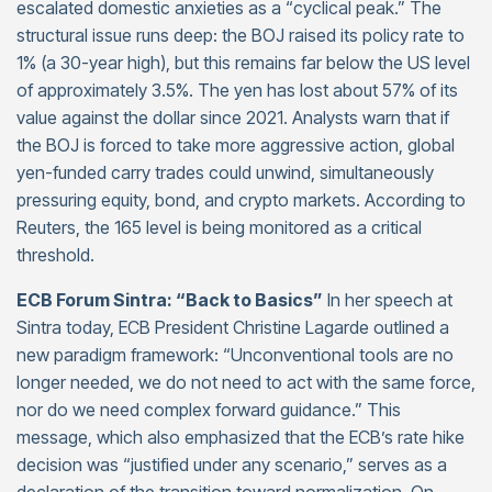
escalated domestic anxieties as a “cyclical peak.” The
structural issue runs deep: the BOJ raised its policy rate to
1% (a 30-year high), but this remains far below the US level
of approximately 3.5%. The yen has lost about 57% of its
value against the dollar since 2021. Analysts warn that if
the BOJ is forced to take more aggressive action, global
yen-funded carry trades could unwind, simultaneously
pressuring equity, bond, and crypto markets. According to
Reuters, the 165 level is being monitored as a critical
threshold.
ECB Forum Sintra: “Back to Basics”
In her speech at
Sintra today, ECB President Christine Lagarde outlined a
new paradigm framework: “Unconventional tools are no
longer needed, we do not need to act with the same force,
nor do we need complex forward guidance.” This
message, which also emphasized that the ECB’s rate hike
decision was “justified under any scenario,” serves as a