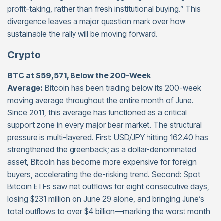
profit-taking, rather than fresh institutional buying.” This
divergence leaves a major question mark over how
sustainable the rally will be moving forward.
Crypto
BTC at $59,571, Below the 200-Week
Average:
Bitcoin has been trading below its 200-week
moving average throughout the entire month of June.
Since 2011, this average has functioned as a critical
support zone in every major bear market. The structural
pressure is multi-layered. First: USD/JPY hitting 162.40 has
strengthened the greenback; as a dollar-denominated
asset, Bitcoin has become more expensive for foreign
buyers, accelerating the de-risking trend. Second: Spot
Bitcoin ETFs saw net outflows for eight consecutive days,
losing $231 million on June 29 alone, and bringing June’s
total outflows to over $4 billion—marking the worst month