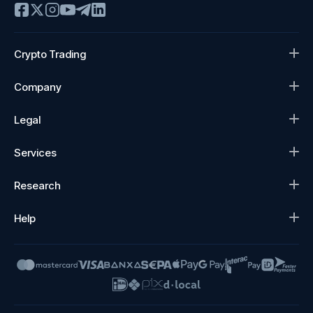
Crypto Trading
Company
Legal
Services
Research
Help