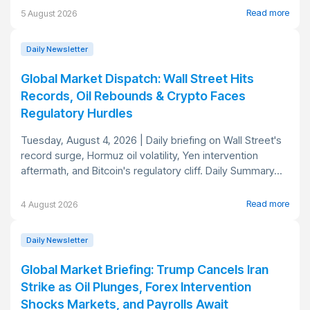
Read more
5 August 2026
Daily Newsletter
Global Market Dispatch: Wall Street Hits
Records, Oil Rebounds & Crypto Faces
Regulatory Hurdles
Tuesday, August 4, 2026 | Daily briefing on Wall Street's
record surge, Hormuz oil volatility, Yen intervention
aftermath, and Bitcoin's regulatory cliff. Daily Summary...
Read more
4 August 2026
Daily Newsletter
Global Market Briefing: Trump Cancels Iran
Strike as Oil Plunges, Forex Intervention
Shocks Markets, and Payrolls Await