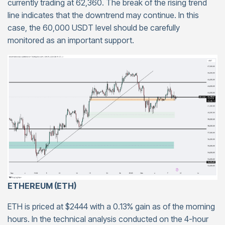
currently trading at 62,360. The break of the rising trend
line indicates that the downtrend may continue. In this
case, the 60,000 USDT level should be carefully
monitored as an important support.
ETHEREUM (ETH)
ETH is priced at $2444 with a 0.13% gain as of the morning
hours. In the technical analysis conducted on the 4-hour