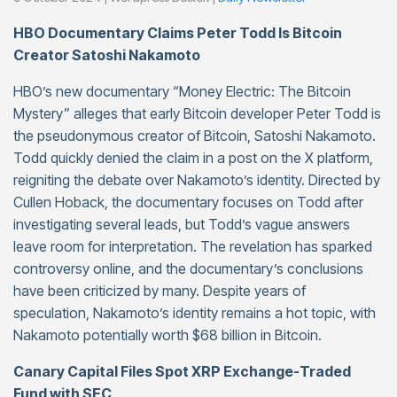
HBO Documentary Claims Peter Todd Is Bitcoin
Creator Satoshi Nakamoto
HBO’s new documentary “Money Electric: The Bitcoin
Mystery” alleges that early Bitcoin developer Peter Todd is
the pseudonymous creator of Bitcoin, Satoshi Nakamoto.
Todd quickly denied the claim in a post on the X platform,
reigniting the debate over Nakamoto’s identity. Directed by
Cullen Hoback, the documentary focuses on Todd after
investigating several leads, but Todd’s vague answers
leave room for interpretation. The revelation has sparked
controversy online, and the documentary’s conclusions
have been criticized by many. Despite years of
speculation, Nakamoto’s identity remains a hot topic, with
Nakamoto potentially worth $68 billion in Bitcoin.
Canary Capital Files Spot XRP Exchange-Traded
Fund with SEC