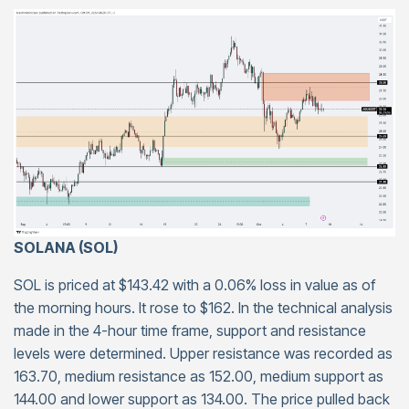
SOLANA (SOL)
SOL is priced at $143.42 with a 0.06% loss in value as of
the morning hours. It rose to $162. In the technical analysis
made in the 4-hour time frame, support and resistance
levels were determined. Upper resistance was recorded as
163.70, medium resistance as 152.00, medium support as
144.00 and lower support as 134.00. The price pulled back