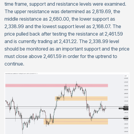
time frame, support and resistance levels were examined.
The upper resistance was determined as 2,819.69, the
middle resistance as 2,680.00, the lower support as
2,338.99 and the lowest support level as 2,168.07. The
price pulled back after testing the resistance at 2,461.59
and is currently trading at 2,431.22. The 2,338.99 level
should be monitored as an important support and the price
must close above 2,461.59 in order for the uptrend to
continue.