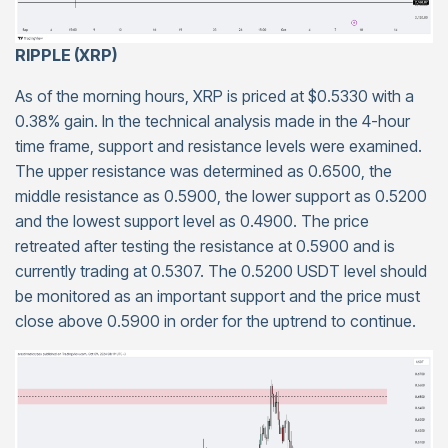
RIPPLE (XRP)
As of the morning hours, XRP is priced at $0.5330 with a
0.38% gain. In the technical analysis made in the 4-hour
time frame, support and resistance levels were examined.
The upper resistance was determined as 0.6500, the
middle resistance as 0.5900, the lower support as 0.5200
and the lowest support level as 0.4900. The price
retreated after testing the resistance at 0.5900 and is
currently trading at 0.5307. The 0.5200 USDT level should
be monitored as an important support and the price must
close above 0.5900 in order for the uptrend to continue.