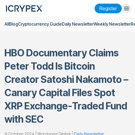
Register
All
Blog
Cryptocurrency Guide
Daily Newsletter
Weekly Newsletter
R
Login
Register
Finance
HBO Documentary Claims
Company
Peter Todd Is Bitcoin
Research
Creator Satoshi Nakamoto –
Help
Canary Capital Files Spot
Futures
x50
XRP Exchange-Traded Fund
English
Language
with SEC
Theme
9 October 2024 | Wordpress Destek |
Daily Newsletter