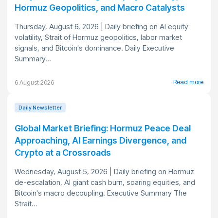
Hormuz Geopolitics, and Macro Catalysts
Thursday, August 6, 2026 | Daily briefing on AI equity
volatility, Strait of Hormuz geopolitics, labor market
signals, and Bitcoin's dominance. Daily Executive
Summary...
Read more
6 August 2026
Daily Newsletter
Global Market Briefing: Hormuz Peace Deal
Approaching, AI Earnings Divergence, and
Crypto at a Crossroads
Wednesday, August 5, 2026 | Daily briefing on Hormuz
de-escalation, AI giant cash burn, soaring equities, and
Bitcoin's macro decoupling. Executive Summary The
Strait...