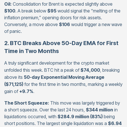
Oil:
Consolidation for Brent is expected slightly above
$100
. A break below
$95
would signal the “melting of the
inflation premium,” opening doors for risk assets.
Conversely, a move above
$106
would trigger a new wave
of panic.
2. BTC Breaks Above 50-Day EMA for First
Time in Two Months
A truly significant development for the crypto market
unfolded this week. BTC hit a peak of
$74,000
, breaking
above its
50-day Exponential Moving Average
($71,125)
for the first time in two months, marking a weekly
gain of
+9.7%
.
The Short Squeeze:
This move was largely triggered by
a short squeeze. Over the last 24 hours,
$344 million
in
liquidations occurred, with
$284.9 million (83%)
being
short positions. The largest single liquidation was a
$6.94