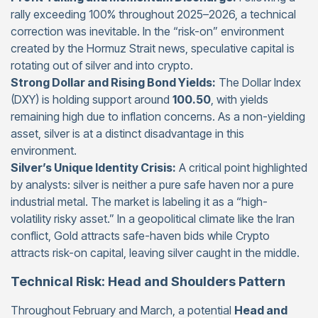
rally exceeding 100% throughout 2025–2026, a technical
correction was inevitable. In the “risk-on” environment
created by the Hormuz Strait news, speculative capital is
rotating out of silver and into crypto.
Strong Dollar and Rising Bond Yields:
The Dollar Index
(DXY) is holding support around
100.50
, with yields
remaining high due to inflation concerns. As a non-yielding
asset, silver is at a distinct disadvantage in this
environment.
Silver’s Unique Identity Crisis:
A critical point highlighted
by analysts: silver is neither a pure safe haven nor a pure
industrial metal. The market is labeling it as a “high-
volatility risky asset.” In a geopolitical climate like the Iran
conflict, Gold attracts safe-haven bids while Crypto
attracts risk-on capital, leaving silver caught in the middle.
Technical Risk: Head and Shoulders Pattern
Throughout February and March, a potential
Head and