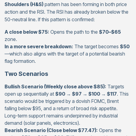
Shoulders (H&S)
pattern has been forming in both price
action and the RSI. The RSI has already broken below the
50-neutral line. If this pattern is confirmed:
A close below $75:
Opens the path to the
$70–$65
zone.
In a more severe breakdown:
The target becomes
$50
—which also aligns with the target of a potential bearish
flag formation.
Two Scenarios
Bullish Scenario (Weekly close above $85):
Targets
open up sequentially at
$90 → $97 → $100 → $117
. This
scenario would be triggered by a dovish FOMC, Brent
falling below $95, and a return of broad risk appetite.
Long-term support remains underpinned by industrial
demand (solar panels, electronics).
Bearish Scenario (Close below $77.47):
Opens the