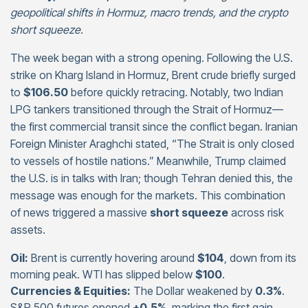
geopolitical shifts in Hormuz, macro trends, and the crypto
short squeeze.
The week began with a strong opening. Following the U.S.
strike on Kharg Island in Hormuz, Brent crude briefly surged
to
$106.50
before quickly retracing. Notably, two Indian
LPG tankers transitioned through the Strait of Hormuz—
the first commercial transit since the conflict began. Iranian
Foreign Minister Araghchi stated, “The Strait is only closed
to vessels of hostile nations.” Meanwhile, Trump claimed
the U.S. is in talks with Iran; though Tehran denied this, the
message was enough for the markets. This combination
of news triggered a massive
short squeeze
across risk
assets.
Oil:
Brent is currently hovering around
$104
, down from its
morning peak. WTI has slipped below
$100
.
Currencies & Equities:
The Dollar weakened by
0.3%
.
S&P 500 futures opened
+0.5%
, marking the first gain