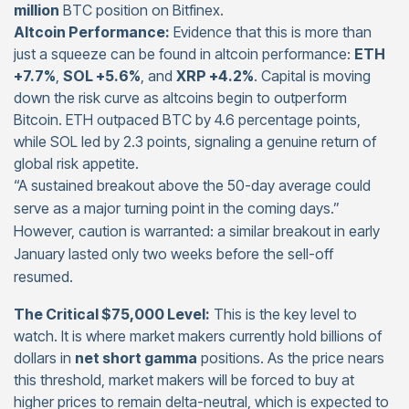
million
BTC position on Bitfinex.
Altcoin Performance:
Evidence that this is more than
just a squeeze can be found in altcoin performance:
ETH
+7.7%
,
SOL +5.6%
, and
XRP +4.2%
. Capital is moving
down the risk curve as altcoins begin to outperform
Bitcoin. ETH outpaced BTC by 4.6 percentage points,
while SOL led by 2.3 points, signaling a genuine return of
global risk appetite.
“A sustained breakout above the 50-day average could
serve as a major turning point in the coming days.”
However, caution is warranted: a similar breakout in early
January lasted only two weeks before the sell-off
resumed.
The Critical $75,000 Level:
This is the key level to
watch. It is where market makers currently hold billions of
dollars in
net short gamma
positions. As the price nears
this threshold, market makers will be forced to buy at
higher prices to remain delta-neutral, which is expected to