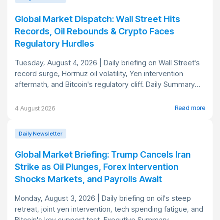
Global Market Dispatch: Wall Street Hits
Records, Oil Rebounds & Crypto Faces
Regulatory Hurdles
Tuesday, August 4, 2026 | Daily briefing on Wall Street's
record surge, Hormuz oil volatility, Yen intervention
aftermath, and Bitcoin's regulatory cliff. Daily Summary...
Read more
4 August 2026
Daily Newsletter
Global Market Briefing: Trump Cancels Iran
Strike as Oil Plunges, Forex Intervention
Shocks Markets, and Payrolls Await
Monday, August 3, 2026 | Daily briefing on oil's steep
retreat, joint yen intervention, tech spending fatigue, and
Bitcoin's key support test. Executive Summary...