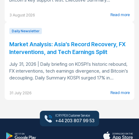
Read more
3 August 2026
Daily Newsletter
Market Analysis: Asia’s Record Recovery, FX
Interventions, and Tech Earnings Split
July 31, 2026 | Daily briefing on KOSPI’s historic rebound,
FX interventions, tech earnings divergence, and Bitcoin’s
decoupling. Daily Summary KOSPI surged 17% in...
Read more
31 July 2026
ICRYPEX Customer Service
+44 203 807 99 53