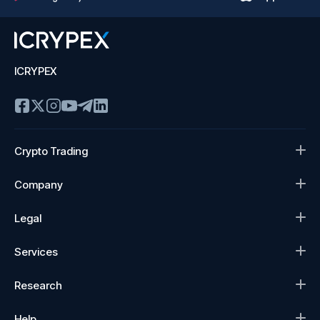
ICRYPEX
Crypto Trading
Company
Legal
Services
Research
Help