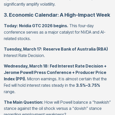
significantly amplify volatility.
3. Economic Calendar: A High-Impact Week
Today:
Nvidia GTC 2026 begins.
This four-day
conference serves as a major catalyst for NVDA and AI-
related stocks.
Tuesday, March 17:
Reserve Bank of Australia (RBA)
Interest Rate Decision.
Wednesday, March 18:
Fed Interest Rate Decision +
Jerome Powell Press Conference + Producer Price
Index (PPI).
Micron earnings. It is almost certain that the
Fed will hold interest rates steady in the
3.5%–3.75%
range.
The Main Question:
How will Powell balance a “hawkish”
stance against the oil shock versus a “dovish” stance
regarding employment weakness?