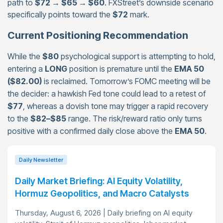
path to
$72 → $65 → $60
. FXStreet’s downside scenario
specifically points toward the
$72
mark.
Current Positioning Recommendation
While the
$80
psychological support is attempting to hold,
entering a
LONG
position is premature until the
EMA 50
($82.00)
is reclaimed. Tomorrow’s FOMC meeting will be
the decider: a hawkish Fed tone could lead to a retest of
$77
, whereas a dovish tone may trigger a rapid recovery
to the
$82–$85
range. The risk/reward ratio only turns
positive with a confirmed daily close above the
EMA 50
.
Daily Newsletter
Daily Market Briefing: AI Equity Volatility,
Hormuz Geopolitics, and Macro Catalysts
Thursday, August 6, 2026 | Daily briefing on AI equity