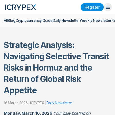
Register
All
Blog
Cryptocurrency Guide
Daily Newsletter
Weekly Newsletter
R
Login
Register
Finance
Strategic Analysis:
Company
Navigating Selective Transit
Research
Risks in Hormuz and the
Help
Return of Global Risk
Futures
x50
Appetite
English
Language
16 March 2026 | ICRYPEX |
Daily Newsletter
Theme
Monday, March 16, 2026
Your daily briefing on