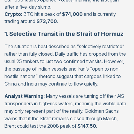
after a five-day slump.
Crypto:
BTC hit a peak of
$74,000
and is currently
trading around
$73,700
.
1. Selective Transit in the Strait of Hormuz
The situation is best described as “selectively restricted”
rather than fully closed. Daily traffic has dropped from the
usual 25 tankers to just two confirmed transits. However,
the passage of Indian vessels and Iran’s “open to non-
hostile nations” rhetoric suggest that cargoes linked to
China and India may continue to flow quietly.
Analyst Warning:
Many vessels are turning off their AIS
transponders in high-risk waters, meaning the visible data
may only represent part of the reality. Goldman Sachs
warns that if the Strait remains closed through March,
Brent could test the 2008 peak of
$147.50
.