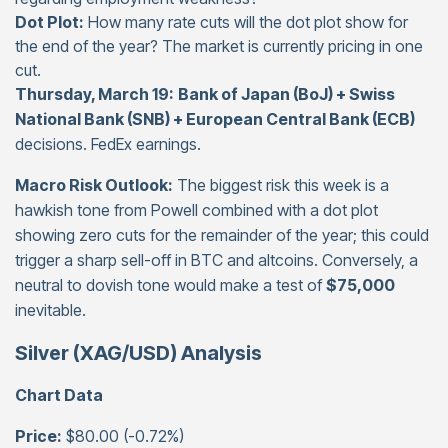
Dot Plot:
How many rate cuts will the dot plot show for
the end of the year? The market is currently pricing in one
cut.
Thursday, March 19:
Bank of Japan (BoJ) + Swiss
National Bank (SNB) + European Central Bank (ECB)
decisions. FedEx earnings.
Macro Risk Outlook:
The biggest risk this week is a
hawkish tone from Powell combined with a dot plot
showing zero cuts for the remainder of the year; this could
trigger a sharp sell-off in BTC and altcoins. Conversely, a
neutral to dovish tone would make a test of
$75,000
inevitable.
Silver (XAG/USD) Analysis
Chart Data
Price:
$80.00 (-0.72%)