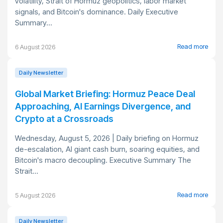
volatility, Strait of Hormuz geopolitics, labor market
signals, and Bitcoin's dominance. Daily Executive
Summary...
Read more
6 August 2026
Daily Newsletter
Global Market Briefing: Hormuz Peace Deal
Approaching, AI Earnings Divergence, and
Crypto at a Crossroads
Wednesday, August 5, 2026 | Daily briefing on Hormuz
de-escalation, AI giant cash burn, soaring equities, and
Bitcoin's macro decoupling. Executive Summary The
Strait...
Read more
5 August 2026
Daily Newsletter