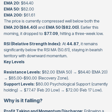
EMA 20:
$84.40
EMA 50:
$82.00
EMA 200:
$61.61
The price is currently compressed well below both the
EMA 20 ($84.40)
and
EMA 50 ($82.00)
. Earlier this
morning, it dropped to
$77.09
, hitting a three-week low.
RSI (Relative Strength Index):
At
44.87
, it remains
significantly below the RSI MA (50.61), staying in bearish
territory with downward momentum.
Key Levels
Resistance Levels:
$82.00 (EMA 50) → $84.40 (EMA 20)
→ $85.00–$90.00 (Recovery Zone).
Support Levels:
$80.00 Psychological Support (currently
holding) → $77.47 (Feb 20 Low) → $72.00 (Feb 17 Low).
Why is it falling?
Profit Taking and Momentum Discharge:
Following a