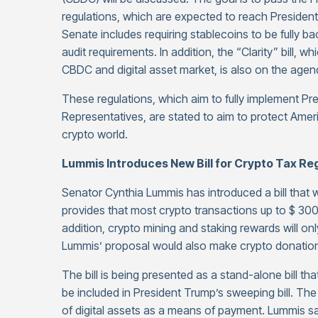
regulations, which are expected to reach President
Senate includes requiring stablecoins to be fully ba
audit requirements. In addition, the “Clarity” bill, 
CBDC and digital asset market, is also on the agen
These regulations, which aim to fully implement Pr
Representatives, are stated to aim to protect Amer
crypto world.
Lummis Introduces New Bill for Crypto Tax Re
Senator Cynthia Lummis has introduced a bill that will
provides that most crypto transactions up to $ 300
addition, crypto mining and staking rewards will on
Lummis’ proposal would also make crypto donations 
The bill is being presented as a stand-alone bill th
be included in President Trump’s sweeping bill. T
of digital assets as a means of payment. Lummis s