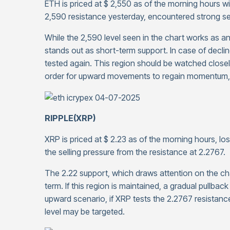
ETH is priced at $ 2,550 as of the morning hours wi
2,590 resistance yesterday, encountered strong selli
While the 2,590 level seen in the chart works as a
stands out as short-term support. In case of decli
tested again. This region should be watched closely
order for upward movements to regain momentum, t
RIPPLE(XRP)
XRP is priced at $ 2.23 as of the morning hours, los
the selling pressure from the resistance at 2.2767.
The 2.22 support, which draws attention on the ch
term. If this region is maintained, a gradual pullba
upward scenario, if XRP tests the 2.2767 resistance 
level may be targeted.