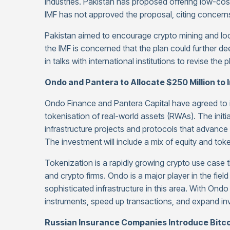
industries. Pakistan has proposed offering low-cost 
IMF has not approved the proposal, citing concerns
Pakistan aimed to encourage crypto mining and local
the IMF is concerned that the plan could further d
in talks with international institutions to revise the p
Ondo and Pantera to Allocate $250 Million to 
Ondo Finance and Pantera Capital have agreed to i
tokenisation of real-world assets (RWAs). The initia
infrastructure projects and protocols that advanc
The investment will include a mix of equity and to
Tokenization is a rapidly growing crypto use case th
and crypto firms. Ondo is a major player in the fiel
sophisticated infrastructure in this area. With Ondo 
instruments, speed up transactions, and expand in
Russian Insurance Companies Introduce Bitcoi