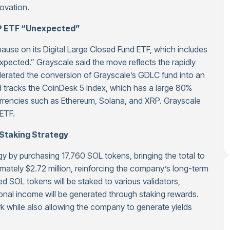
novation.
RP ETF “Unexpected”
use on its Digital Large Closed Fund ETF, which includes
pected.” Grayscale said the move reflects the rapidly
erated the conversion of Grayscale’s GDLC fund into an
d tracks the CoinDesk 5 Index, which has a large 80%
currencies such as Ethereum, Solana, and XRP. Grayscale
ETF.
Staking Strategy
gy by purchasing 17,760 SOL tokens, bringing the total to
ately $2.72 million, reinforcing the company’s long-term
 SOL tokens will be staked to various validators,
onal income will be generated through staking rewards.
k while also allowing the company to generate yields