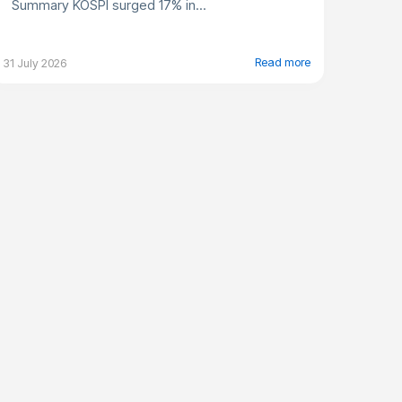
Summary KOSPI surged 17% in...
Read more
31 July 2026