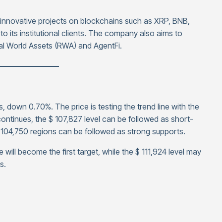
t innovative projects on blockchains such as XRP, BNB,
to its institutional clients. The company also aims to
al World Assets (RWA) and AgentFi.
————————
, down 0.70%. The price is testing the trend line with the
k continues, the $ 107,827 level can be followed as short-
$ 104,750 regions can be followed as strong supports.
e will become the first target, while the $ 111,924 level may
s.