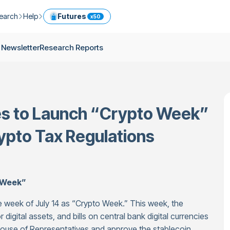
earch
Help
Futures
x50
ptocurrency Guide
Help Center
Services
 Newsletter
Research Reports
ly Newsletter
Fees
Model Portfolio
ease
kly Newsletter
Limits
Referral
g
Security
Cryptocurrency Converter
ime
es to Launch “Crypto Week”
earch Reports
OTC
API
Use professional tools to trade crypto like an expert
rypto Tax Regulations
ts
ansfer
 Week”
 week of July 14 as “Crypto Week.” This week, the
 digital assets, and bills on central bank digital currencies
 House of Representatives and approve the stablecoin