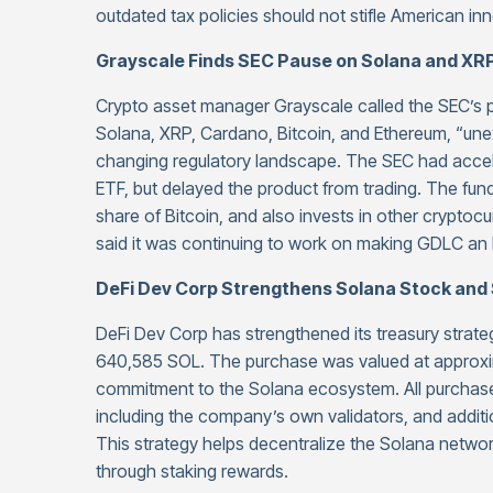
outdated tax policies should not stifle American in
Grayscale Finds SEC Pause on Solana and X
Crypto asset manager Grayscale called the SEC’s pa
Solana, XRP, Cardano, Bitcoin, and Ethereum, “unex
changing regulatory landscape. The SEC had accel
ETF, but delayed the product from trading. The fun
share of Bitcoin, and also invests in other crypto
said it was continuing to work on making GDLC an 
DeFi Dev Corp Strengthens Solana Stock and 
DeFi Dev Corp has strengthened its treasury strate
640,585 SOL. The purchase was valued at approxim
commitment to the Solana ecosystem. All purchased
including the company’s own validators, and additi
This strategy helps decentralize the Solana networ
through staking rewards.