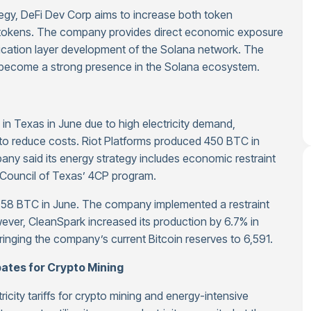
ategy, DeFi Dev Corp aims to increase both token
 tokens. The company provides direct economic exposure
plication layer development of the Solana network. The
 become a strong presence in the Solana ecosystem.
 in Texas in June due to high electricity demand,
g to reduce costs. Riot Platforms produced 450 BTC in
y said its energy strategy includes economic restraint
ity Council of Texas’ 4CP program.
d 58 BTC in June. The company implemented a restraint
wever, CleanSpark increased its production by 6.7% in
inging the company’s current Bitcoin reserves to 6,591.
bates for Crypto Mining
ricity tariffs for crypto mining and energy-intensive