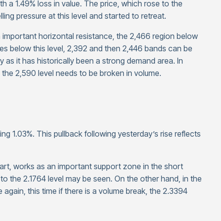
th a 1.49% loss in value. The price, which rose to the
ng pressure at this level and started to retreat.
n important horizontal resistance, the 2,466 region below
nes below this level, 2,392 and then 2,446 bands can be
 as it has historically been a strong demand area. In
he 2,590 level needs to be broken in volume.
ing 1.03%. This pullback following yesterday’s rise reflects
art, works as an important support zone in the short
ck to the 2.1764 level may be seen. On the other hand, in the
again, this time if there is a volume break, the 2.3394