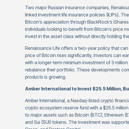
Two major Russian insurance companies, Renaissan
linked investment life insurance policies (ILIPs). Th
Bitcoin’s appreciation through BlackRock’s iShares 
individuals looking to benefit from Bitcoin’s price 
invest in the asset class without directly holding the
Renaissance Life offers a two-year policy that can b
price of Bitcoin rises significantly, investors can ea
with a longer-term minimum investment of 3 million rub
rebalance their portfolio. These developments com
products is growing.
Amber International to Invest $25.5 Million, B
Amber International, a Nasdaq-listed crypto financia
crypto ecosystem reserve fund with a $25.5 million
to major assets such as Bitcoin (BTC), Ethereum (ET
and Sui (SUI) tokens. The investment was support