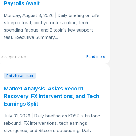
Payrolls Await
Monday, August 3, 2026 | Daily briefing on oil's
steep retreat, joint yen intervention, tech
spending fatigue, and Bitcoin's key support
test. Executive Summary...
Read more
3 August 2026
Daily Newsletter
Market Analysis: Asia’s Record
Recovery, FX Interventions, and Tech
Earnings Split
July 31, 2026 | Daily briefing on KOSPI’s historic
rebound, FX interventions, tech earnings
divergence, and Bitcoin’s decoupling. Daily