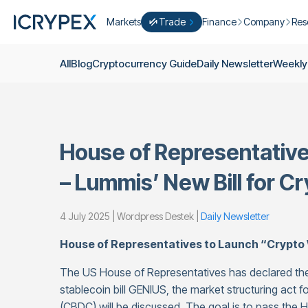
Markets
Trade
Finance
Company
Res
Convert
Convert low balances into ICPX
Earn
Who Are We
Cry
All
Blog
Cryptocurrency Guide
Daily Newsletter
Weekly
Easy Trade
Staking
About Us
Dai
Trade cryptocurrency instantly with 
Farming
Campaigns
Wee
ICRYPEX Prime
New
Ondo Finance
About Futures
Blo
New Trade smarter with ICRYPEX Pr
House of Representativ
Developments
Res
Pro Trade
Licenses
– Lummis’ New Bill for C
Career
Crypto Basket
Explore ICRYPEX Crypto Baskets
4 July 2025 | Wordpress Destek |
Daily Newsletter
Announcemen
P2P Trade
Trade cryptocurrencies using bank tr
Contact
House of Representatives to Launch “Crypto
The US House of Representatives has declared the
stablecoin bill GENIUS, the market structuring act for
(CBDC) will be discussed. The goal is to pass the