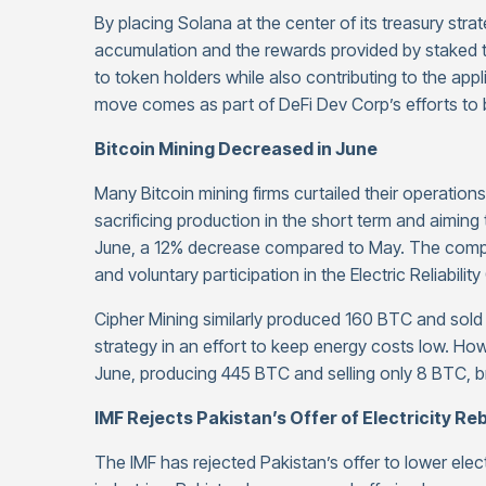
By placing Solana at the center of its treasury str
accumulation and the rewards provided by staked
to token holders while also contributing to the ap
move comes as part of DeFi Dev Corp’s efforts to
Bitcoin Mining Decreased in June
Many Bitcoin mining firms curtailed their operations
sacrificing production in the short term and aimin
June, a 12% decrease compared to May. The compan
and voluntary participation in the Electric Reliabil
Cipher Mining similarly produced 160 BTC and sol
strategy in an effort to keep energy costs low. Ho
June, producing 445 BTC and selling only 8 BTC, br
IMF Rejects Pakistan’s Offer of Electricity Re
The IMF has rejected Pakistan’s offer to lower elect