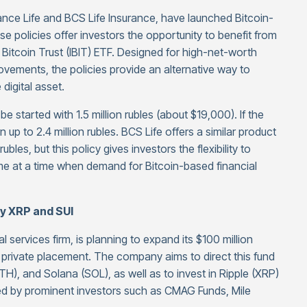
ce Life and BCS Life Insurance, have launched Bitcoin-
ese policies offer investors the opportunity to benefit from
Bitcoin Trust (IBIT) ETF. Designed for high-net-worth
movements, the policies provide an alternative way to
 digital asset.
e started with 1.5 million rubles (about $19,000). If the
rn up to 2.4 million rubles. BCS Life offers a similar product
les, but this policy gives investors the flexibility to
e at a time when demand for Bitcoin-based financial
uy XRP and SUI
l services firm, is planning to expand its $100 million
 private placement. The company aims to direct this fund
H), and Solana (SOL), as well as to invest in Ripple (XRP)
ed by prominent investors such as CMAG Funds, Mile