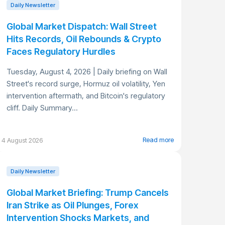
Daily Newsletter
Global Market Dispatch: Wall Street
Hits Records, Oil Rebounds & Crypto
Faces Regulatory Hurdles
Tuesday, August 4, 2026 | Daily briefing on Wall
Street's record surge, Hormuz oil volatility, Yen
intervention aftermath, and Bitcoin's regulatory
cliff. Daily Summary...
Read more
4 August 2026
Daily Newsletter
Global Market Briefing: Trump Cancels
Iran Strike as Oil Plunges, Forex
Intervention Shocks Markets, and