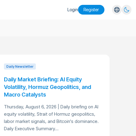
Login
Register
English
Español
Português
Русский
Daily Newsletter
Daily Market Briefing: AI Equity
Volatility, Hormuz Geopolitics, and
Macro Catalysts
Thursday, August 6, 2026 | Daily briefing on AI
equity volatility, Strait of Hormuz geopolitics,
labor market signals, and Bitcoin's dominance.
Daily Executive Summary...