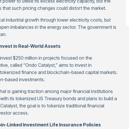
power to utilise its excess electricity capacity, but the
 that such pricing changes could distort the market.
 industrial growth through lower electricity costs, but
eepen imbalances in the energy sector. The government is
lan.
Invest in Real-World Assets
nvest $250 million in projects focused on the
tive, called “Ondo Catalyst,” aims to invest in
e tokenized finance and blockchain-based capital markets.
ken-based investments.
at is gaining traction among major financial institutions
d with its tokenized US Treasury bonds and plans to build a
Catalyst, the goal is to tokenize traditional financial
vestor access.
n-Linked Investment Life Insurance Policies