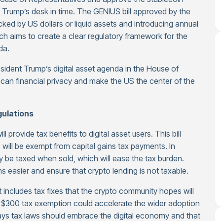
 Trump’s desk in time. The GENIUS bill approved by the
cked by US dollars or liquid assets and introducing annual
which aims to create a clear regulatory framework for the
da.
esident Trump’s digital asset agenda in the House of
ican financial privacy and make the US the center of the
gulations
 provide tax benefits to digital asset users. This bill
 will be exempt from capital gains tax payments. In
ly be taxed when sold, which will ease the tax burden.
easier and ensure that crypto lending is not taxable.
at includes tax fixes that the crypto community hopes will
he $300 tax exemption could accelerate the wider adoption
ays tax laws should embrace the digital economy and that