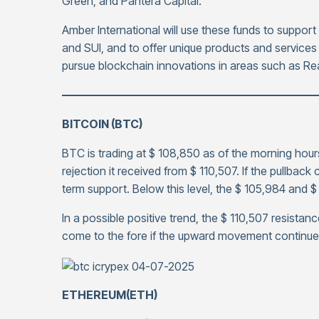
Green, and Pantera Capital.
Amber International will use these funds to suppor
and SUI, and to offer unique products and services 
pursue blockchain innovations in areas such as Re
——————————————————————
BITCOIN (BTC)
BTC is trading at $ 108,850 as of the morning hours
rejection it received from $ 110,507. If the pullbac
term support. Below this level, the $ 105,984 and 
In a possible positive trend, the $ 110,507 resistanc
come to the fore if the upward movement continue
ETHEREUM(ETH)