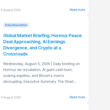
Read more
6 August 2026
Daily Newsletter
Global Market Briefing: Hormuz Peace
Deal Approaching, AI Earnings
Divergence, and Crypto at a
Crossroads
Wednesday, August 5, 2026 | Daily briefing on
Hormuz de-escalation, AI giant cash burn,
soaring equities, and Bitcoin's macro
decoupling. Executive Summary The Strait...
Read more
5 August 2026