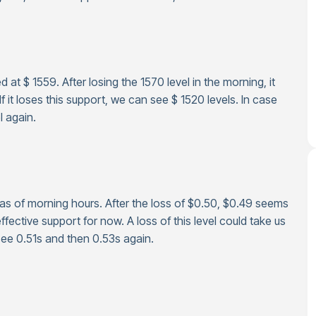
 at $ 1559. After losing the 1570 level in the morning, it
 it loses this support, we can see $ 1520 levels. In case
l again.
 as of morning hours. After the loss of $0.50, $0.49 seems
fective support for now. A loss of this level could take us
see 0.51s and then 0.53s again.