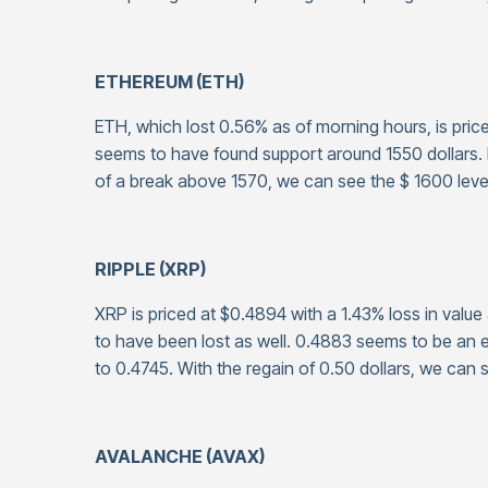
ETHEREUM (ETH)
ETH, which lost 0.56% as of morning hours, is priced
seems to have found support around 1550 dollars. If
of a break above 1570, we can see the $ 1600 leve
RIPPLE (XRP)
XRP is priced at $0.4894 with a 1.43% loss in value
to have been lost as well. 0.4883 seems to be an ef
to 0.4745. With the regain of 0.50 dollars, we can 
AVALANCHE (AVAX)