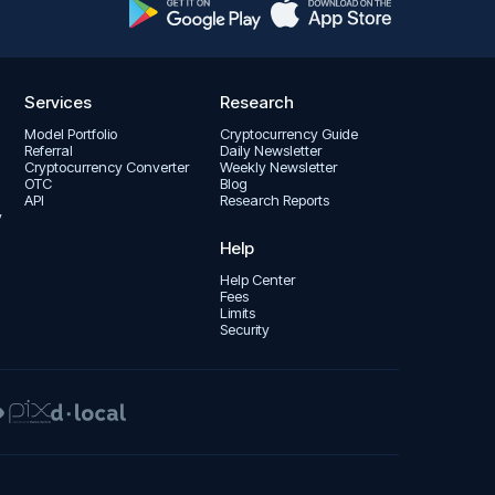
Services
Research
Model Portfolio
Cryptocurrency Guide
Referral
Daily Newsletter
Cryptocurrency Converter
Weekly Newsletter
OTC
Blog
API
Research Reports
y
Help
Help Center
Fees
Limits
Security