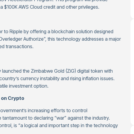
a $100K AWS Cloud credit and other privileges.
or to Ripple by offering a blockchain solution designed
s “Overledger Authorize”, this technology addresses a major
d transactions.
 launched the Zimbabwe Gold (ZiG) digital token with
untry’s currency instability and rising inflation issues.
atile investment option.
 on Crypto
vernment’s increasing efforts to control
 tantamount to declaring “war” against the industry.
ntrol, is “a logical and important step in the technology