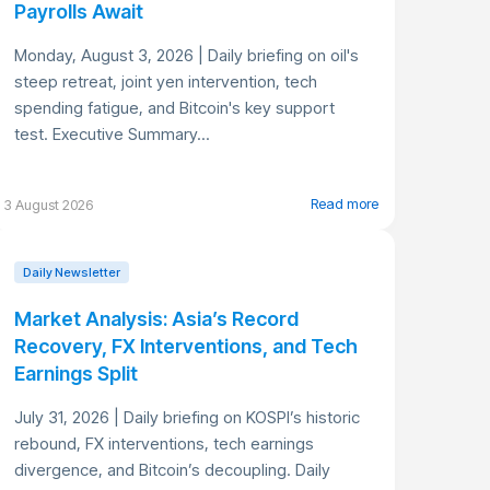
Payrolls Await
Monday, August 3, 2026 | Daily briefing on oil's
steep retreat, joint yen intervention, tech
spending fatigue, and Bitcoin's key support
test. Executive Summary...
Read more
3 August 2026
Daily Newsletter
Market Analysis: Asia’s Record
Recovery, FX Interventions, and Tech
Earnings Split
July 31, 2026 | Daily briefing on KOSPI’s historic
rebound, FX interventions, tech earnings
divergence, and Bitcoin’s decoupling. Daily