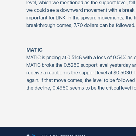
level, which we mentioned as the support level, fell
we could see a downward movement with a break of t
important for LINK. In the upward movements, the first
breakthrough comes, 7.70 dollars can be followed.
MATIC
MATIC is pricing at 0.5148 with a loss of 0.54% a
MATIC broke the 0.5260 support level yesterday and f
receive a reaction is the support level at $0.5030. I
again. If that move comes, the level to be followed 
the decline, 0.4960 seems to be the critical level f