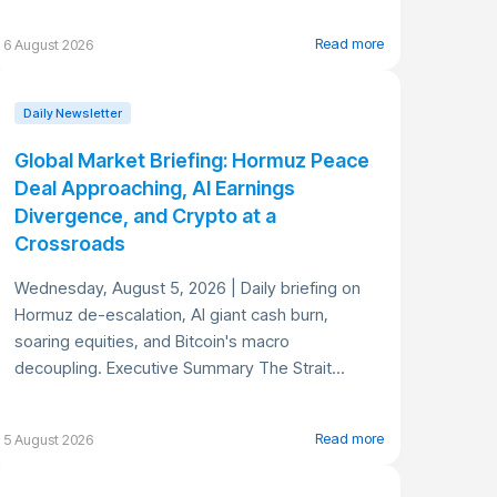
Read more
6 August 2026
Daily Newsletter
Global Market Briefing: Hormuz Peace
Deal Approaching, AI Earnings
Divergence, and Crypto at a
Crossroads
Wednesday, August 5, 2026 | Daily briefing on
Hormuz de-escalation, AI giant cash burn,
soaring equities, and Bitcoin's macro
decoupling. Executive Summary The Strait...
Read more
5 August 2026