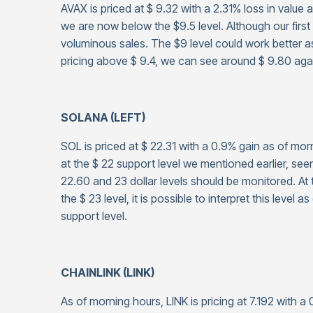
AVAX is priced at $ 9.32 with a 2.31% loss in value 
we are now below the $9.5 level. Although our first
voluminous sales. The $9 level could work better as
pricing above $ 9.4, we can see around $ 9.80 aga
SOLANA (LEFT)
SOL is priced at $ 22.31 with a 0.9% gain as of mo
at the $ 22 support level we mentioned earlier, s
22.60 and 23 dollar levels should be monitored. At 
the $ 23 level, it is possible to interpret this level a
support level.
CHAINLINK (LINK)
As of morning hours, LINK is pricing at 7.192 with 