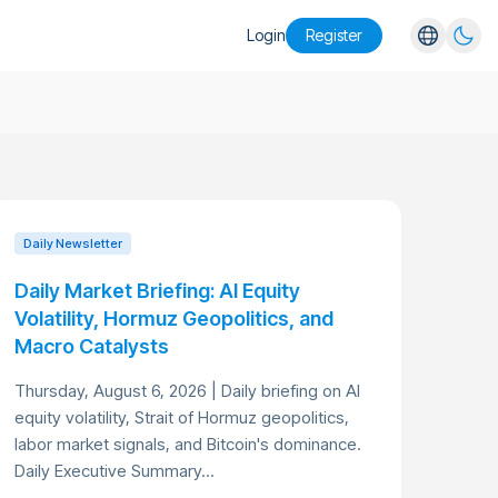
Login
Register
English
Español
Português
Русский
Daily Newsletter
Daily Market Briefing: AI Equity
Volatility, Hormuz Geopolitics, and
Macro Catalysts
Thursday, August 6, 2026 | Daily briefing on AI
equity volatility, Strait of Hormuz geopolitics,
labor market signals, and Bitcoin's dominance.
Daily Executive Summary...