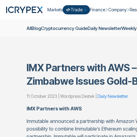
Markets
Trade
Finance
Company
Res
Convert
Convert low balances into ICPX
Earn
Who Are We
Cry
All
Blog
Cryptocurrency Guide
Daily Newsletter
Weekly
Easy Trade
Staking
About Us
Dai
Trade cryptocurrency instantly with 
Farming
Campaigns
Wee
ICRYPEX Prime
New
Ondo Finance
About Futures
Blo
New Trade smarter with ICRYPEX Pr
IMX Partners with AWS – 
Developments
Res
Pro Trade
Licenses
Zimbabwe Issues Gold-B
Career
Crypto Basket
Explore ICRYPEX Crypto Baskets
11 October 2023 | Wordpress Destek |
Daily Newsletter
Announcemen
P2P Trade
Trade cryptocurrencies using bank tr
Contact
IMX Partners with AWS
Immutable announced a partnership with Amazon We
possibility to combine Immutable’s Ethereum scaling
partnership, Immutable will participate in Amazon’s