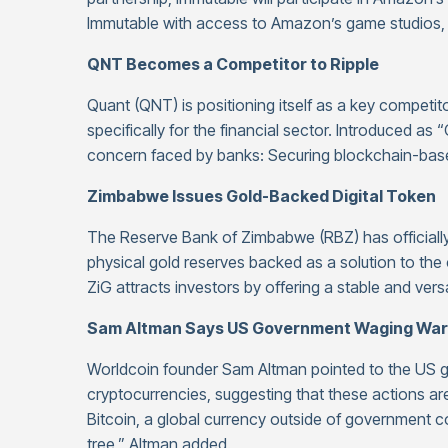
Immutable with access to Amazon’s game studios, 
QNT Becomes a Competitor to Ripple
Quant (QNT) is positioning itself as a key competit
specifically for the financial sector. Introduced a
concern faced by banks: Securing blockchain-base
Zimbabwe Issues Gold-Backed Digital Token
The Reserve Bank of Zimbabwe (RBZ) has officially
physical gold reserves backed as a solution to the co
ZiG attracts investors by offering a stable and vers
Sam Altman Says US Government Waging War
Worldcoin founder Sam Altman pointed to the US go
cryptocurrencies, suggesting that these actions are
Bitcoin, a global currency outside of government co
tree,” Altman added.