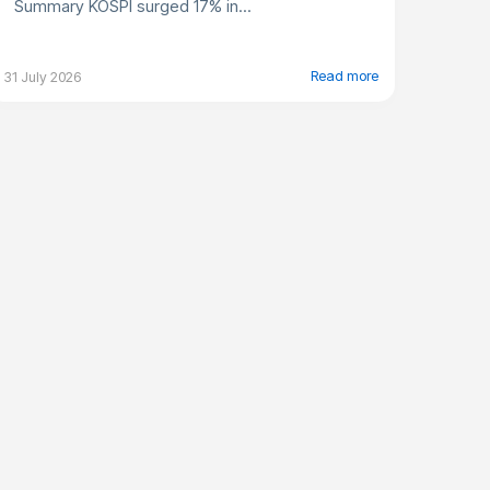
Summary KOSPI surged 17% in...
Read more
31 July 2026