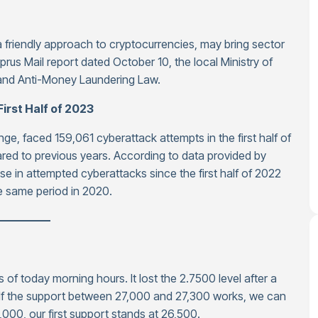
 friendly approach to cryptocurrencies, may bring sector
prus Mail report dated October 10, the local Ministry of
 and Anti-Money Laundering Law.
irst Half of 2023
e, faced 159,061 cyberattack attempts in the first half of
red to previous years. According to data provided by
 in attempted cyberattacks since the first half of 2022
e same period in 2020.
—————
as of today morning hours. It lost the 2.7500 level after a
. If the support between 27,000 and 27,300 works, we can
,000, our first support stands at 26,500.