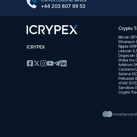
Google Play Store
ICRYPEX Customer Service
App Store
+44 203 807 99 53
Crypto T
Bitcoin (B
Ethereum 
Ripple (XR
ICRYPEX
Litecoin (
Dogecoin 
Shiba Inu 
Arbitrum (
Cardano (
Solana (SO
Polkadot (
dYdX (DYD
Sandbox (
Crypto Tra