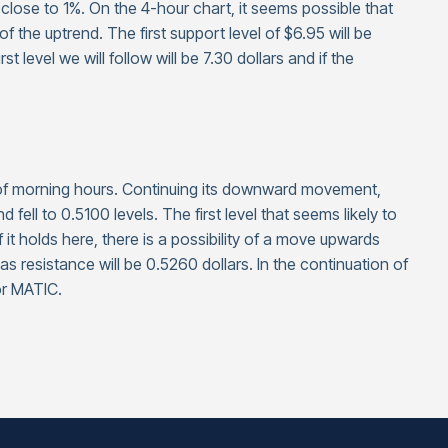
 close to 1%. On the 4-hour chart, it seems possible that
he uptrend. The first support level of $6.95 will be
 level we will follow will be 7.30 dollars and if the
s of morning hours. Continuing its downward movement,
ell to 0.5100 levels. The first level that seems likely to
f it holds here, there is a possibility of a move upwards
as resistance will be 0.5260 dollars. In the continuation of
or MATIC.