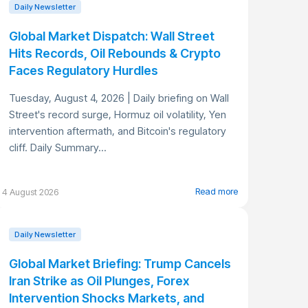
Daily Newsletter
Global Market Dispatch: Wall Street
Hits Records, Oil Rebounds & Crypto
Faces Regulatory Hurdles
Tuesday, August 4, 2026 | Daily briefing on Wall
Street's record surge, Hormuz oil volatility, Yen
intervention aftermath, and Bitcoin's regulatory
cliff. Daily Summary...
Read more
4 August 2026
Daily Newsletter
Global Market Briefing: Trump Cancels
Iran Strike as Oil Plunges, Forex
Intervention Shocks Markets, and