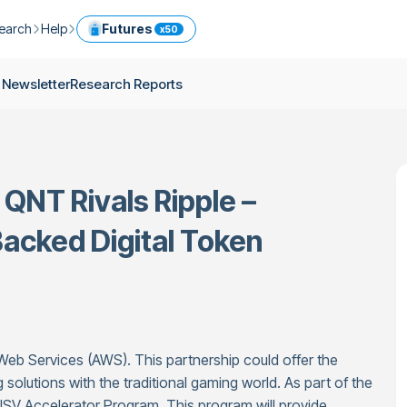
earch
Help
Futures
x50
ptocurrency Guide
Help Center
Services
 Newsletter
Research Reports
ly Newsletter
Fees
Model Portfolio
ease
kly Newsletter
Limits
Referral
g
Security
Cryptocurrency Converter
ime
QNT Rivals Ripple –
earch Reports
OTC
API
Use professional tools to trade crypto like an expert
acked Digital Token
ts
ansfer
b Services (AWS). This partnership could offer the
 solutions with the traditional gaming world. As part of the
 ISV Accelerator Program. This program will provide