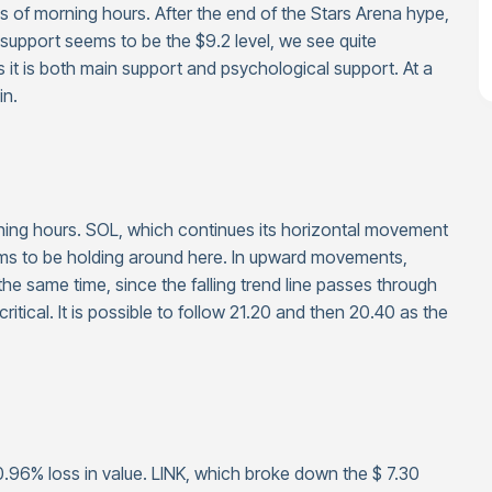
as of morning hours. After the end of the Stars Arena hype,
 support seems to be the $9.2 level, we see quite
 it is both main support and psychological support. At a
in.
rning hours. SOL, which continues its horizontal movement
eems to be holding around here. In upward movements,
the same time, since the falling trend line passes through
s critical. It is possible to follow 21.20 and then 20.40 as the
a 0.96% loss in value. LINK, which broke down the $ 7.30