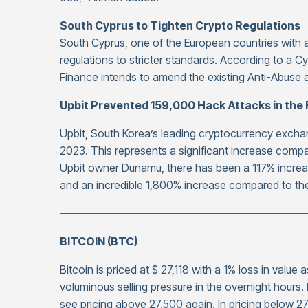
South Cyprus to Tighten Crypto Regulations
South Cyprus, one of the European countries with a
regulations to stricter standards. According to a Cy
Finance intends to amend the existing Anti-Abuse
Upbit Prevented 159,000 Hack Attacks in the F
Upbit, South Korea’s leading cryptocurrency exchang
2023. This represents a significant increase compa
Upbit owner Dunamu, there has been a 117% increase
and an incredible 1,800% increase compared to th
——————————————————————
BITCOIN (BTC)
Bitcoin is priced at $ 27,118 with a 1% loss in value 
voluminous selling pressure in the overnight hours
see pricing above 27,500 again. In pricing below 27