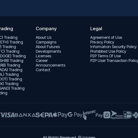
rading
Company
Legal
TC) Trading
About Us
Agreement of Use
(ETH) Trading
Campaigns
Privacy Policy
P) Trading
About Futures
Informatıon Security Policy
LTC) Trading
Developments
Prohibited Use Policy
(DOGE) Trading
Licenses
P2P Terms Of Use
(SHIB) Trading
Career
P2P User Transaction Polic
ARB) Trading
Announcements
ADA) Trading
Contact
L) Trading
DOT) Trading
X) Trading
SAND) Trading
ding
All Rights Reserved. © Icrypex