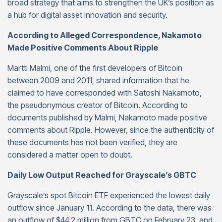
broad strategy that aims to strengthen the UK’s position as
a hub for digital asset innovation and security.
According to Alleged Correspondence, Nakamoto
Made Positive Comments About Ripple
Martti Malmi, one of the first developers of Bitcoin
between 2009 and 2011, shared information that he
claimed to have corresponded with Satoshi Nakamoto,
the pseudonymous creator of Bitcoin. According to
documents published by Malmi, Nakamoto made positive
comments about Ripple. However, since the authenticity of
these documents has not been verified, they are
considered a matter open to doubt.
Daily Low Output Reached for Grayscale’s GBTC
Grayscale’s spot Bitcoin ETF experienced the lowest daily
outflow since January 11. According to the data, there was
an outflow of $44.2 million from GBTC on February 23, and