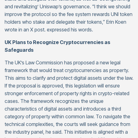
and revitalizing’ Uniswap’s governance. “I think we should
improve the protocol so the fee system rewards UNI token
holders who stake and delegate their tokens,” Erin Koen
wrote in an X post. expressed his words.
UK Plans to Recognize Cryptocurrencies as
Safeguards
The UK’s Law Commission has proposed a new legal
framework that would treat cryptocurrencies as property.
This aims to clarify and protect digital assets under the law.
If the proposal is approved, this legislation will ensure
stronger enforcement of property rights in crypto-related
cases. The framework recognizes the unique
characteristics of digital assets and introduces a third
category of property within common law. To navigate the
technical complexities, the courts will seek guidance from
the industry panel, he said. This initiative is aligned with a