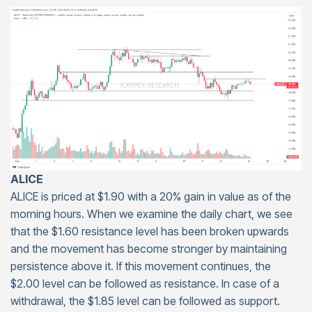
ALICE
ALICE is priced at $1.90 with a 20% gain in value as of the
morning hours. When we examine the daily chart, we see
that the $1.60 resistance level has been broken upwards
and the movement has become stronger by maintaining
persistence above it. If this movement continues, the
$2.00 level can be followed as resistance. In case of a
withdrawal, the $1.85 level can be followed as support.