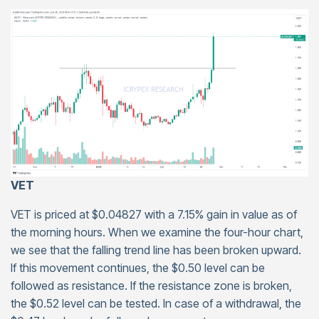
VET
VET is priced at $0.04827 with a 7.15% gain in value as of
the morning hours. When we examine the four-hour chart,
we see that the falling trend line has been broken upward.
If this movement continues, the $0.50 level can be
followed as resistance. If the resistance zone is broken,
the $0.52 level can be tested. In case of a withdrawal, the