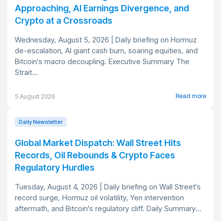
Approaching, AI Earnings Divergence, and
Crypto at a Crossroads
Wednesday, August 5, 2026 | Daily briefing on Hormuz
de-escalation, AI giant cash burn, soaring equities, and
Bitcoin's macro decoupling. Executive Summary The
Strait...
Read more
5 August 2026
Daily Newsletter
Global Market Dispatch: Wall Street Hits
Records, Oil Rebounds & Crypto Faces
Regulatory Hurdles
Tuesday, August 4, 2026 | Daily briefing on Wall Street's
record surge, Hormuz oil volatility, Yen intervention
aftermath, and Bitcoin's regulatory cliff. Daily Summary...