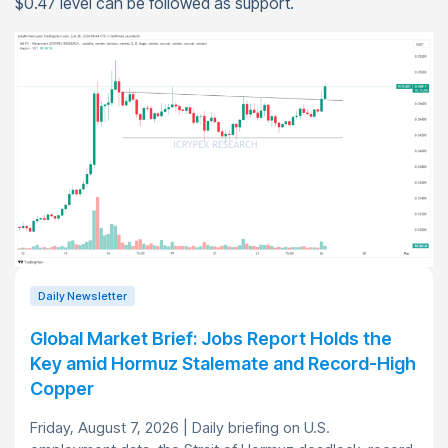
$0.47 level can be followed as support.
Daily Newsletter
Global Market Brief: Jobs Report Holds the
Key amid Hormuz Stalemate and Record-High
Copper
Friday, August 7, 2026 | Daily briefing on U.S.