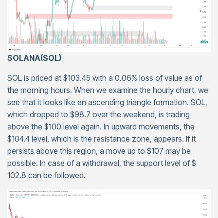
SOLANA(SOL)
SOL is priced at $103.45 with a 0.06% loss of value as of
the morning hours. When we examine the hourly chart, we
see that it looks like an ascending triangle formation. SOL,
which dropped to $98.7 over the weekend, is trading
above the $100 level again. In upward movements, the
$104.4 level, which is the resistance zone, appears. If it
persists above this region, a move up to $107 may be
possible. In case of a withdrawal, the support level of $
102.8 can be followed.