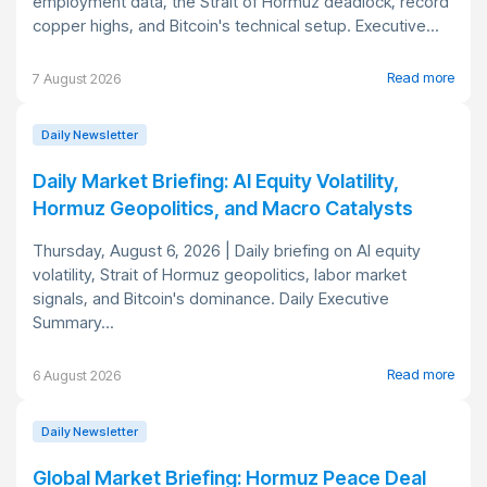
employment data, the Strait of Hormuz deadlock, record
copper highs, and Bitcoin's technical setup. Executive...
Read more
7 August 2026
Daily Newsletter
Daily Market Briefing: AI Equity Volatility,
Hormuz Geopolitics, and Macro Catalysts
Thursday, August 6, 2026 | Daily briefing on AI equity
volatility, Strait of Hormuz geopolitics, labor market
signals, and Bitcoin's dominance. Daily Executive
Summary...
Read more
6 August 2026
Daily Newsletter
Global Market Briefing: Hormuz Peace Deal