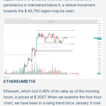
persistence is maintained below it, a retreat movement
towards the $ 49,750 region may be seen.
ETHEREUM(ETH)
Ethereum, which lost 0.46% of its value as of the morning
hours, is priced at $ 3097. When we examine the four-hour
chart, we have been in a rising trend since January. It rose