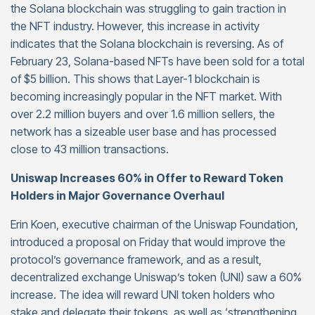
the Solana blockchain was struggling to gain traction in
the NFT industry. However, this increase in activity
indicates that the Solana blockchain is reversing. As of
February 23, Solana-based NFTs have been sold for a total
of $5 billion. This shows that Layer-1 blockchain is
becoming increasingly popular in the NFT market. With
over 2.2 million buyers and over 1.6 million sellers, the
network has a sizeable user base and has processed
close to 43 million transactions.
Uniswap Increases 60% in Offer to Reward Token
Holders in Major Governance Overhaul
Erin Koen, executive chairman of the Uniswap Foundation,
introduced a proposal on Friday that would improve the
protocol’s governance framework, and as a result,
decentralized exchange Uniswap’s token (UNI) saw a 60%
increase. The idea will reward UNI token holders who
stake and delegate their tokens, as well as ‘strengthening