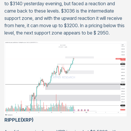
to $3140 yesterday evening, but faced a reaction and
came back to these levels. $3036 is the intermediate
support zone, and with the upward reaction it will receive
from here, it can move up to $3200. In a pricing below this
level, the next support zone appears to be $ 2950.
RIPPLE(XRP)