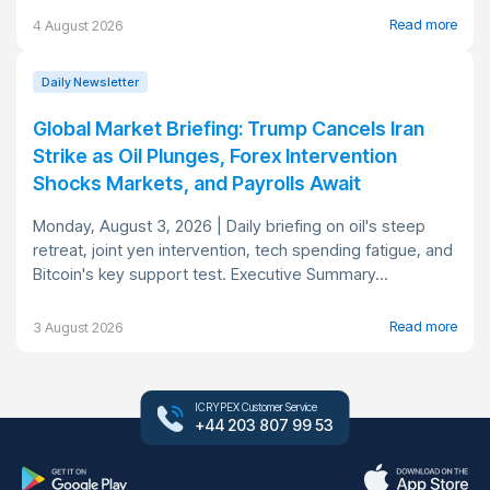
Read more
4 August 2026
Daily Newsletter
Global Market Briefing: Trump Cancels Iran
Strike as Oil Plunges, Forex Intervention
Shocks Markets, and Payrolls Await
Monday, August 3, 2026 | Daily briefing on oil's steep
retreat, joint yen intervention, tech spending fatigue, and
Bitcoin's key support test. Executive Summary...
Read more
3 August 2026
ICRYPEX Customer Service
+44 203 807 99 53