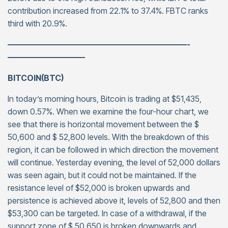
contribution increased from 22.1% to 37.4%. FBTC ranks
third with 20.9%.
——————————————————————-
—————————–
BITCOIN(BTC)
In today’s morning hours, Bitcoin is trading at $51,435,
down 0.57%. When we examine the four-hour chart, we
see that there is horizontal movement between the $
50,600 and $ 52,800 levels. With the breakdown of this
region, it can be followed in which direction the movement
will continue. Yesterday evening, the level of 52,000 dollars
was seen again, but it could not be maintained. If the
resistance level of $52,000 is broken upwards and
persistence is achieved above it, levels of 52,800 and then
$53,300 can be targeted. In case of a withdrawal, if the
support zone of $ 50,650 is broken downwards and