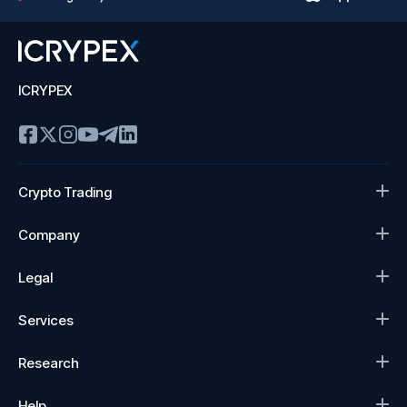
ICRYPEX
Crypto Trading
Company
Legal
Services
Research
Help