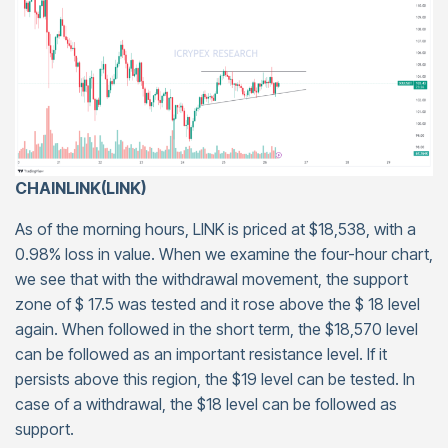
CHAINLINK(LINK)
As of the morning hours, LINK is priced at $18,538, with a
0.98% loss in value. When we examine the four-hour chart,
we see that with the withdrawal movement, the support
zone of $ 17.5 was tested and it rose above the $ 18 level
again. When followed in the short term, the $18,570 level
can be followed as an important resistance level. If it
persists above this region, the $19 level can be tested. In
case of a withdrawal, the $18 level can be followed as
support.