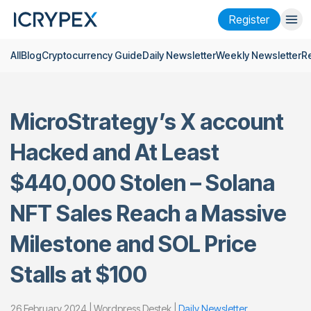
Register
All
Blog
Cryptocurrency Guide
Daily Newsletter
Weekly Newsletter
R
Login
Register
Finance
MicroStrategy’s X account
Company
Hacked and At Least
Research
$440,000 Stolen – Solana
Help
NFT Sales Reach a Massive
Futures
x50
Milestone and SOL Price
English
Language
Stalls at $100
Theme
26 February 2024 | Wordpress Destek |
Daily Newsletter