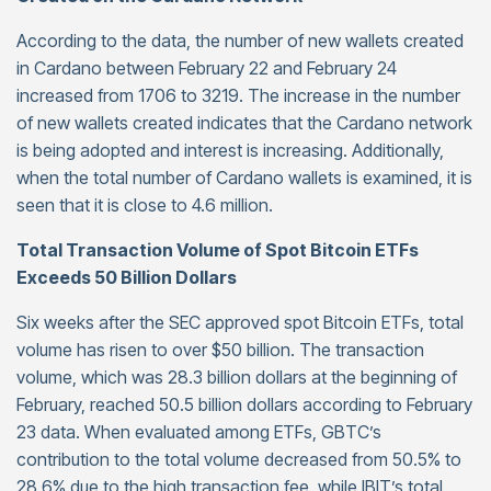
According to the data, the number of new wallets created
in Cardano between February 22 and February 24
increased from 1706 to 3219. The increase in the number
of new wallets created indicates that the Cardano network
is being adopted and interest is increasing. Additionally,
when the total number of Cardano wallets is examined, it is
seen that it is close to 4.6 million.
Total Transaction Volume of Spot Bitcoin ETFs
Exceeds 50 Billion Dollars
Six weeks after the SEC approved spot Bitcoin ETFs, total
volume has risen to over $50 billion. The transaction
volume, which was 28.3 billion dollars at the beginning of
February, reached 50.5 billion dollars according to February
23 data. When evaluated among ETFs, GBTC’s
contribution to the total volume decreased from 50.5% to
28.6% due to the high transaction fee, while IBIT’s total