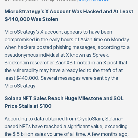
MicroStrategy’s X Account Was Hacked and At Least
$440,000 Was Stolen
MicroStrategy’s X account appears to have been
compromised in the early hours of Asian time on Monday
when hackers posted phishing messages, according to a
pseudonymous individual at X known as Spreek.
Blockchain researcher ZachXBT noted in an X post that
the vulnerability may have already led to the theft of at
least $440,000. Several messages were sent by the
MicroStrategy
Solana NFT Sales Reach Huge Milestone and SOL
Price Stalls at $100
According to data obtained from CryptoSlam, Solana-
based NFTs have reached a significant value, exceeding
the $ 5 billion sales volume of all time. A few months ago,