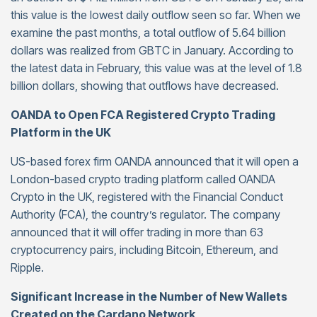
this value is the lowest daily outflow seen so far. When we
examine the past months, a total outflow of 5.64 billion
dollars was realized from GBTC in January. According to
the latest data in February, this value was at the level of 1.8
billion dollars, showing that outflows have decreased.
OANDA to Open FCA Registered Crypto Trading
Platform in the UK
US-based forex firm OANDA announced that it will open a
London-based crypto trading platform called OANDA
Crypto in the UK, registered with the Financial Conduct
Authority (FCA), the country’s regulator. The company
announced that it will offer trading in more than 63
cryptocurrency pairs, including Bitcoin, Ethereum, and
Ripple.
Significant Increase in the Number of New Wallets
Created on the Cardano Network