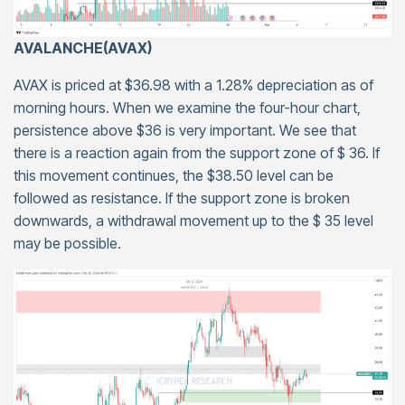
AVALANCHE(AVAX)
AVAX is priced at $36.98 with a 1.28% depreciation as of
morning hours. When we examine the four-hour chart,
persistence above $36 is very important. We see that
there is a reaction again from the support zone of $ 36. If
this movement continues, the $38.50 level can be
followed as resistance. If the support zone is broken
downwards, a withdrawal movement up to the $ 35 level
may be possible.