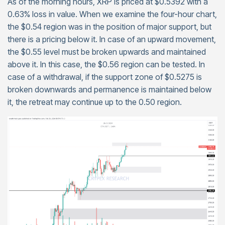
As of the morning hours, XRP is priced at $0.5392 with a
0.63% loss in value. When we examine the four-hour chart,
the $0.54 region was in the position of major support, but
there is a pricing below it. In case of an upward movement,
the $0.55 level must be broken upwards and maintained
above it. In this case, the $0.56 region can be tested. In
case of a withdrawal, if the support zone of $0.5275 is
broken downwards and permanence is maintained below
it, the retreat may continue up to the 0.50 region.