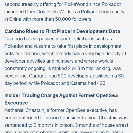
second treasury offering for PolkaWorld since Polkadot
launched OpenGov. PolkoWorld is a Polkadot community
in China with more than 50,000 followers.
Cardano Rises to First Place in Development Data
Cardano has surpassed major blockchains such as
Polkadot and Kusama to take first place in development
activity. Cardano, which already has a very high density of
developer activities and numbers and where work is
constantly ongoing, is ranked 2 or 3 in this ranking. was
next in line. Cardano had 500 developer activities in a 30-
day period, while Polkadot and Kusama had 493.
Insider Trading Charge Against Former OpenSea
Executive
Nathaniel Chastain, a former OpenSea executive, has
been sentenced to prison for insider trading. Chastain was
sentenced to 3 months in prison, 3 months of house arrest
and 3 years of probation, while her lawyers plan to apply