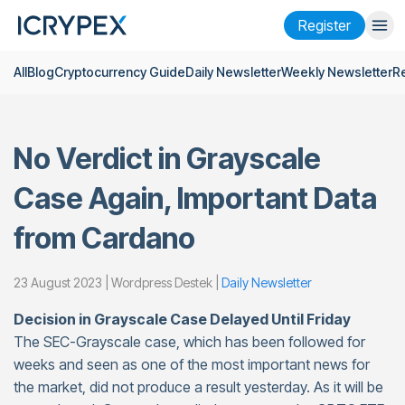
Register
All
Blog
Cryptocurrency Guide
Daily Newsletter
Weekly Newsletter
R
Login
Register
Finance
No Verdict in Grayscale
Company
Case Again, Important Data
Research
from Cardano
Help
Futures
x50
23 August 2023 | Wordpress Destek |
Daily Newsletter
Decision in Grayscale Case Delayed Until Friday
English
Language
The SEC-Grayscale case, which has been followed for
weeks and seen as one of the most important news for
Theme
the market, did not produce a result yesterday. As it will be