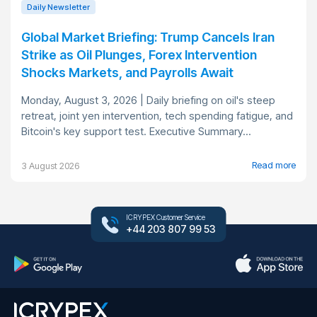
Daily Newsletter
Global Market Briefing: Trump Cancels Iran
Strike as Oil Plunges, Forex Intervention
Shocks Markets, and Payrolls Await
Monday, August 3, 2026 | Daily briefing on oil's steep
retreat, joint yen intervention, tech spending fatigue, and
Bitcoin's key support test. Executive Summary...
Read more
3 August 2026
ICRYPEX Customer Service
+44 203 807 99 53