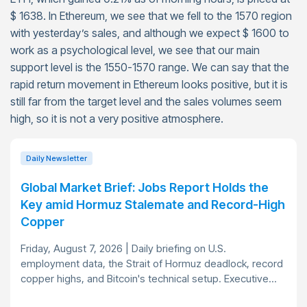
$ 1638. In Ethereum, we see that we fell to the 1570 region
with yesterday’s sales, and although we expect $ 1600 to
work as a psychological level, we see that our main
support level is the 1550-1570 range. We can say that the
rapid return movement in Ethereum looks positive, but it is
still far from the target level and the sales volumes seem
high, so it is not a very positive atmosphere.
Daily Newsletter
Global Market Brief: Jobs Report Holds the
Key amid Hormuz Stalemate and Record-High
Copper
Friday, August 7, 2026 | Daily briefing on U.S.
employment data, the Strait of Hormuz deadlock, record
copper highs, and Bitcoin's technical setup. Executive...