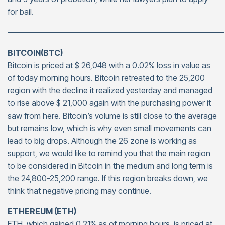
for bail.
———————————————————————————
BITCOIN(BTC)
Bitcoin is priced at $ 26,048 with a 0.02% loss in value as
of today morning hours. Bitcoin retreated to the 25,200
region with the decline it realized yesterday and managed
to rise above $ 21,000 again with the purchasing power it
saw from here. Bitcoin’s volume is still close to the average
but remains low, which is why even small movements can
lead to big drops. Although the 26 zone is working as
support, we would like to remind you that the main region
to be considered in Bitcoin in the medium and long term is
the 24,800-25,200 range. If this region breaks down, we
think that negative pricing may continue.
ETHEREUM (ETH)
ETH, which gained 0.21% as of morning hours, is priced at