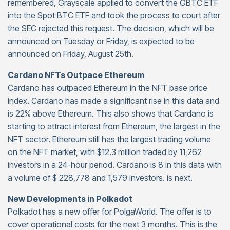
remembered, Grayscale applied to convert the GBTC ETF
into the Spot BTC ETF and took the process to court after
the SEC rejected this request. The decision, which will be
announced on Tuesday or Friday, is expected to be
announced on Friday, August 25th.
Cardano NFTs Outpace Ethereum
Cardano has outpaced Ethereum in the NFT base price
index. Cardano has made a significant rise in this data and
is 22% above Ethereum. This also shows that Cardano is
starting to attract interest from Ethereum, the largest in the
NFT sector. Ethereum still has the largest trading volume
on the NFT market, with $12.3 million traded by 11,262
investors in a 24-hour period. Cardano is 8 in this data with
a volume of $ 228,778 and 1,579 investors. is next.
New Developments in Polkadot
Polkadot has a new offer for PolgaWorld. The offer is to
cover operational costs for the next 3 months. This is the