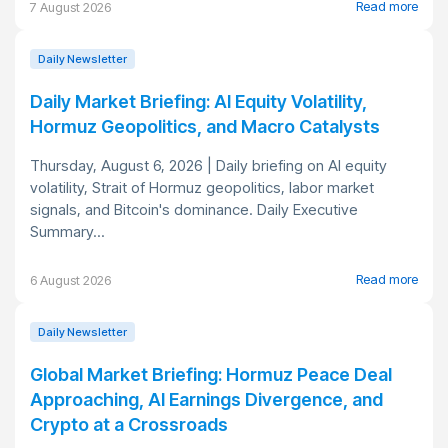
Read more
7 August 2026
Daily Newsletter
Daily Market Briefing: AI Equity Volatility,
Hormuz Geopolitics, and Macro Catalysts
Thursday, August 6, 2026 | Daily briefing on AI equity
volatility, Strait of Hormuz geopolitics, labor market
signals, and Bitcoin's dominance. Daily Executive
Summary...
Read more
6 August 2026
Daily Newsletter
Global Market Briefing: Hormuz Peace Deal
Approaching, AI Earnings Divergence, and
Crypto at a Crossroads