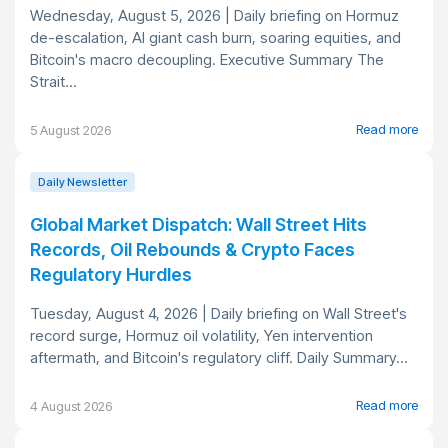
Wednesday, August 5, 2026 | Daily briefing on Hormuz
de-escalation, AI giant cash burn, soaring equities, and
Bitcoin's macro decoupling. Executive Summary The
Strait...
Read more
5 August 2026
Daily Newsletter
Global Market Dispatch: Wall Street Hits
Records, Oil Rebounds & Crypto Faces
Regulatory Hurdles
Tuesday, August 4, 2026 | Daily briefing on Wall Street's
record surge, Hormuz oil volatility, Yen intervention
aftermath, and Bitcoin's regulatory cliff. Daily Summary...
Read more
4 August 2026