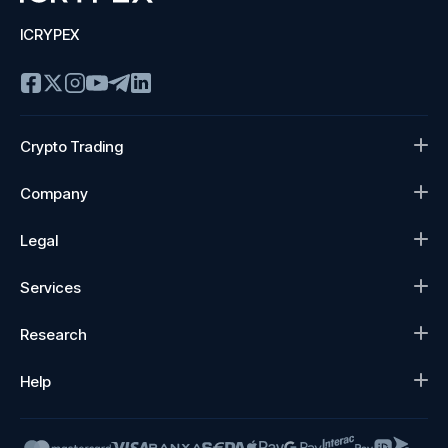
ICRYPEX
Crypto Trading
Company
Legal
Services
Research
Help