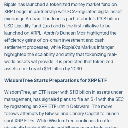
Ripple has launched a tokenized money market fund on
XRP Ledger in partnership with FCA-regulated digital asset
exchange Archax. The fund is part of abrdn’s £3.8 billion
USD Liquidity Fund (Lux) and is the first initiative to be
launched on XRPL. Abrdn’s Duncan Moir highlighted the
efficiency gains of on-chain investment and cash
settlement processes, while RippleX’s Markus Infanger
highlighted the scalability and utility that tokenizing real-
world assets will provide. It is predicted that tokenized
assets could reach $16 trillion by 2030.
WisdomTree Starts Preparations for XRP ETF
WisdomTree, an ETF issuer with $113 billion in assets under
management, has signaled plans to file an S-1 with the SEC
by registering an XRP ETF unit in Delaware. The move
follows attempts by Bitwise and Canary Capital to launch
spot XRP ETFs. While WisdomTree continues to offer
physically backed Bitcoin and Ethereum products on the