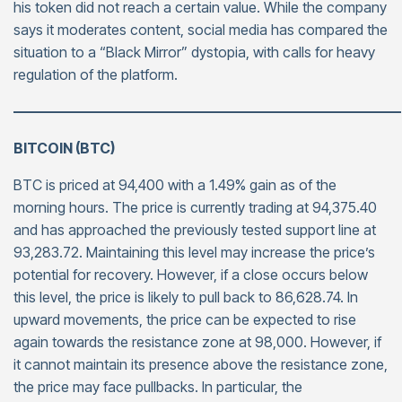
his token did not reach a certain value. While the company
says it moderates content, social media has compared the
situation to a “Black Mirror” dystopia, with calls for heavy
regulation of the platform.
———————————————————————————
BITCOIN (BTC)
BTC is priced at 94,400 with a 1.49% gain as of the
morning hours. The price is currently trading at 94,375.40
and has approached the previously tested support line at
93,283.72. Maintaining this level may increase the price’s
potential for recovery. However, if a close occurs below
this level, the price is likely to pull back to 86,628.74. In
upward movements, the price can be expected to rise
again towards the resistance zone at 98,000. However, if
it cannot maintain its presence above the resistance zone,
the price may face pullbacks. In particular, the