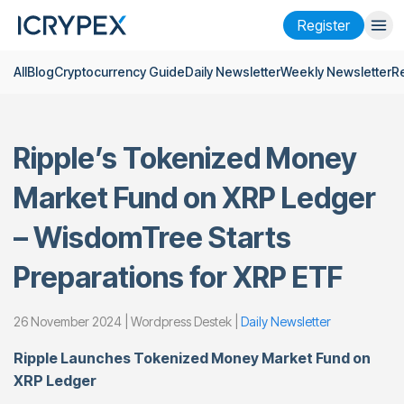
Register
All
Blog
Cryptocurrency Guide
Daily Newsletter
Weekly Newsletter
R
Login
Register
Finance
Ripple’s Tokenized Money
Company
Market Fund on XRP Ledger
Research
– WisdomTree Starts
Help
Preparations for XRP ETF
Futures
x50
26 November 2024 | Wordpress Destek |
Daily Newsletter
English
Language
Ripple Launches Tokenized Money Market Fund on
Theme
XRP Ledger