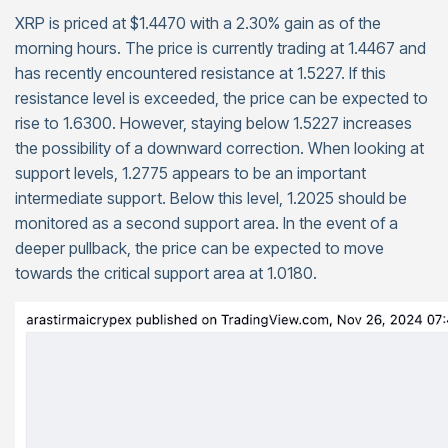
XRP is priced at $1.4470 with a 2.30% gain as of the
morning hours. The price is currently trading at 1.4467 and
has recently encountered resistance at 1.5227. If this
resistance level is exceeded, the price can be expected to
rise to 1.6300. However, staying below 1.5227 increases
the possibility of a downward correction. When looking at
support levels, 1.2775 appears to be an important
intermediate support. Below this level, 1.2025 should be
monitored as a second support area. In the event of a
deeper pullback, the price can be expected to move
towards the critical support area at 1.0180.