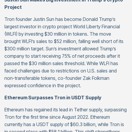
Project
Tron founder Justin Sun has become Donald Trump’s
largest investor in crypto project World Liberty Financial
(WLFI) by investing $30 million in tokens. The move
brought WLFI’s sales to $52 million, falling well short of its
$300 million target. Sun’s investment allowed Trump’s
company to start receiving 75% of net proceeds after it
passed the $30 million sales threshold. While WLFI has
faced challenges due to restrictions on U.S. sales and
non-transferable tokens, co-founder Zak Folkman
expressed confidence in the project.
Ethereum Surpasses Tron in USDT Supply
Ethereum has regained its lead in Tether supply, surpassing
Tron for the first time since August 2022. Ethereum
currently has a USDT supply of $60.3 billion, while Tron is
in second place with $58.1 billion. This shift strengthens