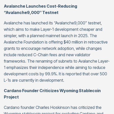
Avalanche Launches Cost-Reducing
“Avalanche9,000″ Testnet
Avalanche has launched its “Avalanche9,000” testnet,
which aims to make Layer-1 development cheaper and
simpler, with a planned mainnet launch in 2025. The
Avalanche Foundation is offering $40 million in retroactive
grants to encourage network adoption, while changes
include reduced C-Chain fees and new validator
frameworks. The renaming of subnets to Avalanche Layer-
1 emphasizes their independence while aiming to reduce
development costs by 99.9%. It is reported that over 500
L-1s are currently in development.
Cardano Founder Criticizes Wyoming Stablecoin
Project
Cardano founder Charles Hoskinson has criticized the
Wyoming stablecoin project for excluding Cardano and