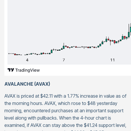
AVALANCHE (AVAX)
AVAX is priced at $42.11 with a 1.77% increase in value as of
the morning hours. AVAX, which rose to $48 yesterday
morning, encountered purchases at an important support
level along with pullbacks. When the 4-hour chart is
examined, if AVAX can stay above the $41.24 support level,