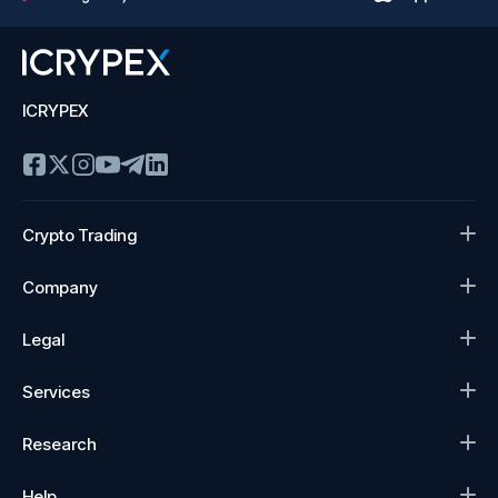
ICRYPEX
Crypto Trading
Company
Legal
Services
Research
Help