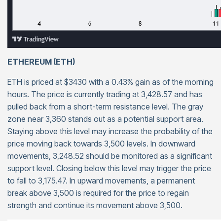
ETHEREUM (ETH)
ETH is priced at $3430 with a 0.43% gain as of the morning
hours. The price is currently trading at 3,428.57 and has
pulled back from a short-term resistance level. The gray
zone near 3,360 stands out as a potential support area.
Staying above this level may increase the probability of the
price moving back towards 3,500 levels. In downward
movements, 3,248.52 should be monitored as a significant
support level. Closing below this level may trigger the price
to fall to 3,175.47. In upward movements, a permanent
break above 3,500 is required for the price to regain
strength and continue its movement above 3,500.