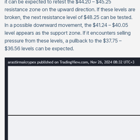
it can be expected to retest the $44.20 – $45.25
resistance zone on the upward direction. If these levels are
broken, the next resistance level of $48.25 can be tested.
In a possible downward movement, the $41.24 – $40.05
level appears as the support zone. If it encounters selling
pressure from these levels, a pullback to the $37.75 –
$36.56 levels can be expected.