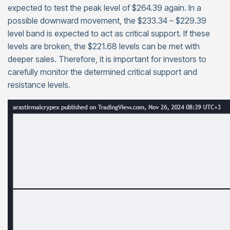
expected to test the peak level of $264.39 again. In a
possible downward movement, the $233.34 – $229.39
level band is expected to act as critical support. If these
levels are broken, the $221.68 levels can be met with
deeper sales. Therefore, it is important for investors to
carefully monitor the determined critical support and
resistance levels.