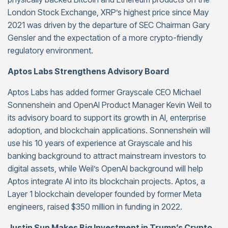
London Stock Exchange, XRP’s highest price since May
2021 was driven by the departure of SEC Chairman Gary
Gensler and the expectation of a more crypto-friendly
regulatory environment.
Aptos Labs Strengthens Advisory Board
Aptos Labs has added former Grayscale CEO Michael
Sonnenshein and OpenAI Product Manager Kevin Weil to
its advisory board to support its growth in AI, enterprise
adoption, and blockchain applications. Sonnenshein will
use his 10 years of experience at Grayscale and his
banking background to attract mainstream investors to
digital assets, while Weil’s OpenAI background will help
Aptos integrate AI into its blockchain projects. Aptos, a
Layer 1 blockchain developer founded by former Meta
engineers, raised $350 million in funding in 2022.
Justin Sun Makes Big Investment in Trump’s Crypto