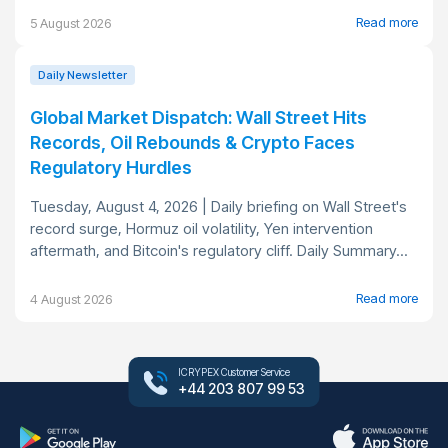
Read more
5 August 2026
Daily Newsletter
Global Market Dispatch: Wall Street Hits
Records, Oil Rebounds & Crypto Faces
Regulatory Hurdles
Tuesday, August 4, 2026 | Daily briefing on Wall Street's
record surge, Hormuz oil volatility, Yen intervention
aftermath, and Bitcoin's regulatory cliff. Daily Summary...
Read more
4 August 2026
ICRYPEX Customer Service
+44 203 807 99 53