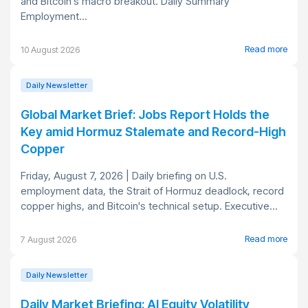
and Bitcoin's macro breakout. Daily Summary
Employment...
Read more
10 August 2026
Daily Newsletter
Global Market Brief: Jobs Report Holds the
Key amid Hormuz Stalemate and Record-High
Copper
Friday, August 7, 2026 | Daily briefing on U.S.
employment data, the Strait of Hormuz deadlock, record
copper highs, and Bitcoin's technical setup. Executive...
Read more
7 August 2026
Daily Newsletter
Daily Market Briefing: AI Equity Volatility,