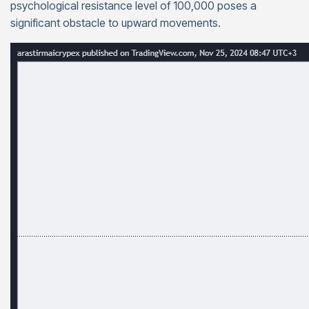
psychological resistance level of 100,000 poses a
significant obstacle to upward movements.