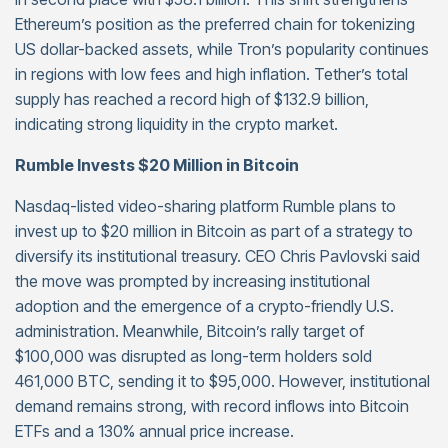
Ethereum’s position as the preferred chain for tokenizing
US dollar-backed assets, while Tron’s popularity continues
in regions with low fees and high inflation. Tether’s total
supply has reached a record high of $132.9 billion,
indicating strong liquidity in the crypto market.
Rumble Invests $20 Million in Bitcoin
Nasdaq-listed video-sharing platform Rumble plans to
invest up to $20 million in Bitcoin as part of a strategy to
diversify its institutional treasury. CEO Chris Pavlovski said
the move was prompted by increasing institutional
adoption and the emergence of a crypto-friendly U.S.
administration. Meanwhile, Bitcoin’s rally target of
$100,000 was disrupted as long-term holders sold
461,000 BTC, sending it to $95,000. However, institutional
demand remains strong, with record inflows into Bitcoin
ETFs and a 130% annual price increase.