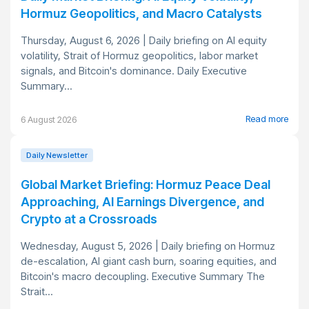
Hormuz Geopolitics, and Macro Catalysts
Thursday, August 6, 2026 | Daily briefing on AI equity
volatility, Strait of Hormuz geopolitics, labor market
signals, and Bitcoin's dominance. Daily Executive
Summary...
Read more
6 August 2026
Daily Newsletter
Global Market Briefing: Hormuz Peace Deal
Approaching, AI Earnings Divergence, and
Crypto at a Crossroads
Wednesday, August 5, 2026 | Daily briefing on Hormuz
de-escalation, AI giant cash burn, soaring equities, and
Bitcoin's macro decoupling. Executive Summary The
Strait...