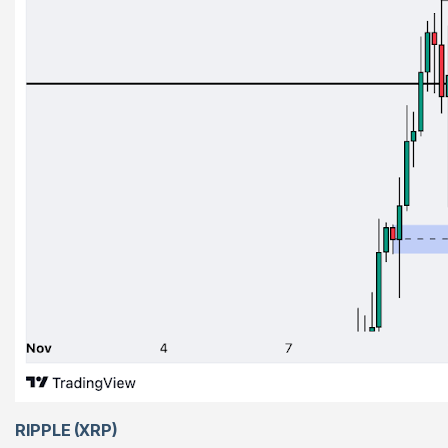
RIPPLE (XRP)