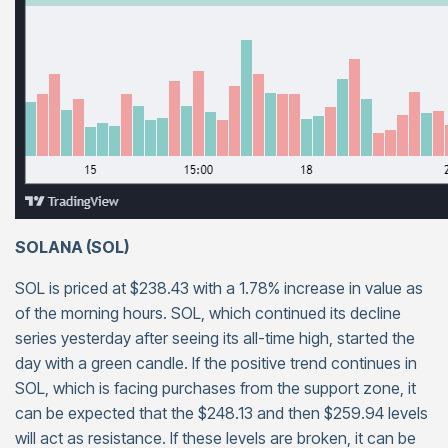
SOLANA (SOL)
SOL is priced at $238.43 with a 1.78% increase in value as
of the morning hours. SOL, which continued its decline
series yesterday after seeing its all-time high, started the
day with a green candle. If the positive trend continues in
SOL, which is facing purchases from the support zone, it
can be expected that the $248.13 and then $259.94 levels
will act as resistance. If these levels are broken, it can be