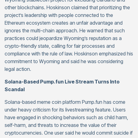
other blockchains. Hoskinson claimed that prioritizing the
project’s leadership with people connected to the
Ethereum ecosystem creates an unfair advantage and
ignores the multi-chain approach. He warned that such
practices could jeopardize Wyoming’s reputation as a
crypto-friendly state, calling for fair processes and
compliance with the rule of law. Hoskinson emphasized his
commitment to Wyoming and said he was considering
legal action.
Solana-Based Pump.fun Live Stream Turns Into
Scandal
Solana-based meme coin platform Pump.fun has come
under heavy criticism for its livestreaming feature. Users
have engaged in shocking behaviors such as child harm,
self-harm, and threats to increase the value of their
cryptocurrencies. One user said he would commit suicide if