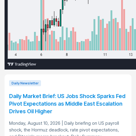
Daily Newsletter
Daily Market Brief: US Jobs Shock Sparks Fed
Pivot Expectations as Middle East Escalation
Drives Oil Higher
Monday, August 10, 2026 | Daily briefing on US payroll
shock, the Hormuz deadlock, rate pivot expectations,