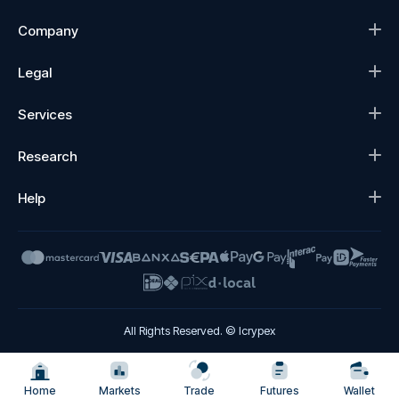
Company
Legal
Services
Research
Help
All Rights Reserved. © Icrypex
Home
Markets
Trade
Futures
Wallet