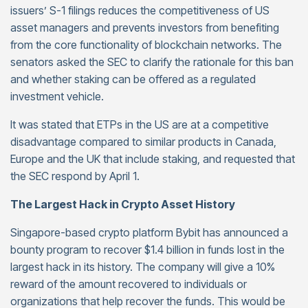
issuers’ S-1 filings reduces the competitiveness of US
asset managers and prevents investors from benefiting
from the core functionality of blockchain networks. The
senators asked the SEC to clarify the rationale for this ban
and whether staking can be offered as a regulated
investment vehicle.
It was stated that ETPs in the US are at a competitive
disadvantage compared to similar products in Canada,
Europe and the UK that include staking, and requested that
the SEC respond by April 1.
The Largest Hack in Crypto Asset History
Singapore-based crypto platform Bybit has announced a
bounty program to recover $1.4 billion in funds lost in the
largest hack in its history. The company will give a 10%
reward of the amount recovered to individuals or
organizations that help recover the funds. This would be