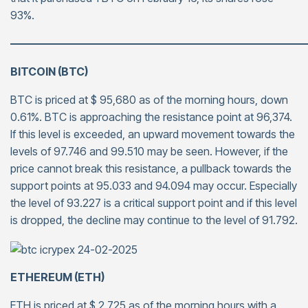
93%.
———————————————————————————
BITCOIN (BTC)
BTC is priced at $ 95,680 as of the morning hours, down
0.61%. BTC is approaching the resistance point at 96,374.
If this level is exceeded, an upward movement towards the
levels of 97.746 and 99.510 may be seen. However, if the
price cannot break this resistance, a pullback towards the
support points at 95.033 and 94.094 may occur. Especially
the level of 93.227 is a critical support point and if this level
is dropped, the decline may continue to the level of 91.792.
ETHEREUM (ETH)
ETH is priced at $ 2,725 as of the morning hours with a