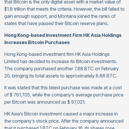
that Bitcoin is the only digital asset with a market value of
$1.8 trillion that meets the criteria. However, the bill failed to
gain enough support, and Montana joined the ranks of
states that have paused their Bitcoin reserve plans.
Hong Kong-based Investment Firm HK Asia Holdings
Increases Bitcoin Purchases
Hong Kong-based investment firm HK Asia Holdings
Limited has decided to increase its Bitcoin investments.
The company purchased another 7.88 BTC on February
20, bringing its total assets to approximately 8.88 BTC.
It was stated that this latest purchase was made at a cost
of $ 761,705, while the company’s average purchase price
per Bitcoin was announced as $ 97,021.
HK Asia’s Bitcoin investment caused a major increase in
the company’s stock price. After the company announced
that it purchased 1 BTC on February 16, its shares rose