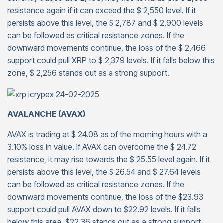
resistance again if it can exceed the $ 2,550 level. If it
persists above this level, the $ 2,787 and $ 2,900 levels
can be followed as critical resistance zones. If the
downward movements continue, the loss of the $ 2,466
support could pull XRP to $ 2,379 levels. If it falls below this
zone, $ 2,256 stands out as a strong support.
AVALANCHE (AVAX)
AVAX is trading at $ 24.08 as of the morning hours with a
3.10% loss in value. If AVAX can overcome the $ 24.72
resistance, it may rise towards the $ 25.55 level again. If it
persists above this level, the $ 26.54 and $ 27.64 levels
can be followed as critical resistance zones. If the
downward movements continue, the loss of the $23.93
support could pull AVAX down to $22.92 levels. If it falls
below this area, $22.36 stands out as a strong support.