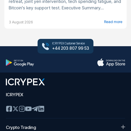
retreat, joint yen intervention, tech spending fatigue, and
Bitcoin's key support test. Executive Summary...
Read more
3 August 2026
ICRYPEX Customer Service
+44 203 807 99 53
ICRYPEX
Crypto Trading