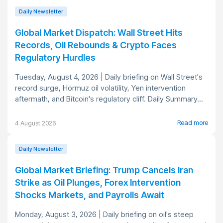
Daily Newsletter
Global Market Dispatch: Wall Street Hits
Records, Oil Rebounds & Crypto Faces
Regulatory Hurdles
Tuesday, August 4, 2026 | Daily briefing on Wall Street's
record surge, Hormuz oil volatility, Yen intervention
aftermath, and Bitcoin's regulatory cliff. Daily Summary...
Read more
4 August 2026
Daily Newsletter
Global Market Briefing: Trump Cancels Iran
Strike as Oil Plunges, Forex Intervention
Shocks Markets, and Payrolls Await
Monday, August 3, 2026 | Daily briefing on oil's steep