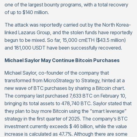
one of the largest bounty programs, with a total recovery
of up to $140 million.
The attack was reportedly carried out by the North Korea-
linked Lazarus Group, and the stolen funds have reportedly
begun to be mixed. So far, 15,000 cmETH ($43.5 million)
and 181,000 USDT have been successfully recovered.
Michael Saylor May Continue Bitcoin Purchases
Michael Saylor, co-founder of the company that
transformed from MicroStrategy to Strategy, hinted at a
new wave of BTC purchases by sharing a Bitcoin chart.
The company last purchased 7,633 BTC on February 10,
bringing its total assets to 478,740 BTC. Saylor stated that
they plan to buy more Bitcoin using the “smart leverage”
strategy in the first quarter of 2025. The company’s BTC
investment currently exceeds $ 46 billion, while the value
increase is calculated as 47.7%. Although there are some