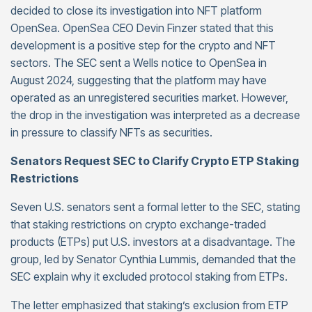
decided to close its investigation into NFT platform
OpenSea. OpenSea CEO Devin Finzer stated that this
development is a positive step for the crypto and NFT
sectors. The SEC sent a Wells notice to OpenSea in
August 2024, suggesting that the platform may have
operated as an unregistered securities market. However,
the drop in the investigation was interpreted as a decrease
in pressure to classify NFTs as securities.
Senators Request SEC to Clarify Crypto ETP Staking
Restrictions
Seven U.S. senators sent a formal letter to the SEC, stating
that staking restrictions on crypto exchange-traded
products (ETPs) put U.S. investors at a disadvantage. The
group, led by Senator Cynthia Lummis, demanded that the
SEC explain why it excluded protocol staking from ETPs.
The letter emphasized that staking’s exclusion from ETP