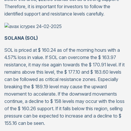
Therefore, it is important for investors to follow the
identified support and resistance levels carefully.
SOLANA (SOL)
SOL is priced at $ 160.24 as of the morning hours with a
4.57% loss in value. If SOL can overcome the $ 163.97
resistance, it may rise again towards the $ 170.91 level. If it
remains above this level, the $ 177.10 and $ 183.60 levels
can be followed as critical resistance zones. Especially
breaking the $ 189.19 level may cause the upward
movement to accelerate. If the downward movements
continue, a decline to $ 158 levels may occur with the loss
of the $ 160.26 support. If it falls below this region, selling
pressure can be expected to increase and a decline to $
155.16 can be seen.