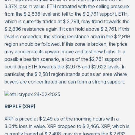
3.37% loss in value. ETH retreated with the selling pressure
from the $ 2,836 level and fell to the $ 2,761 support. ETH,
which is currently traded at $ 2,794, may trend towards the
$ 2,836 resistance again if it can hold above $ 2,761. If this
level is exceeded, the strong resistance area in the $ 2,919
region should be followed. If this zone is broken, the price
may accelerate its upward move and test new highs. In a
possible bearish scenario, a loss of the $2,761 support
could drag ETH towards the $2,678 and $2,622 levels. In
particular, the $ 2,581 region stands out as an area where
buyers are concentrated and can form a strong support.
RIPPLE (XRP)
XRP is priced at $ 2.49 as of the morning hours with a
3.04% loss in value. XRP dropped to $ 2,466. XRP, which is
currently traded at $ 2,498, may rise towards the $ 2,633