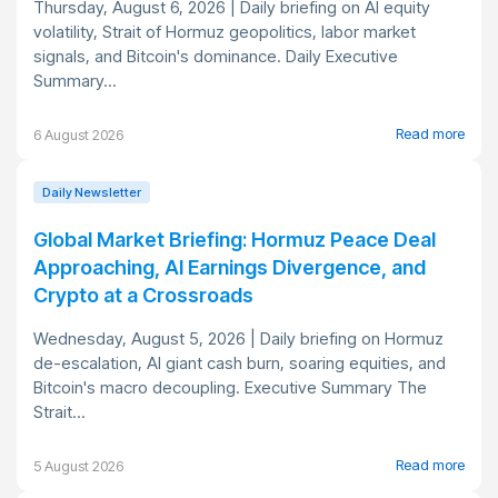
Thursday, August 6, 2026 | Daily briefing on AI equity
volatility, Strait of Hormuz geopolitics, labor market
signals, and Bitcoin's dominance. Daily Executive
Summary...
Read more
6 August 2026
Daily Newsletter
Global Market Briefing: Hormuz Peace Deal
Approaching, AI Earnings Divergence, and
Crypto at a Crossroads
Wednesday, August 5, 2026 | Daily briefing on Hormuz
de-escalation, AI giant cash burn, soaring equities, and
Bitcoin's macro decoupling. Executive Summary The
Strait...
Read more
5 August 2026