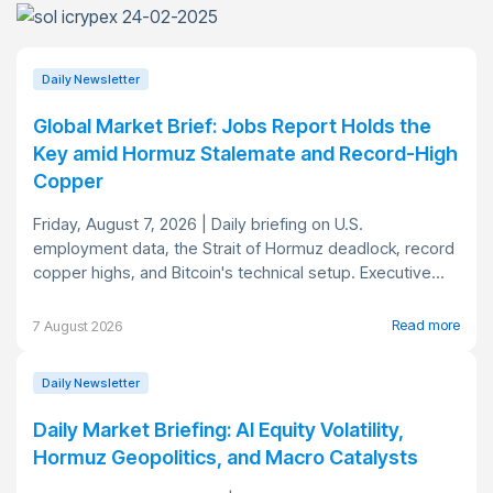
Daily Newsletter
Global Market Brief: Jobs Report Holds the
Key amid Hormuz Stalemate and Record-High
Copper
Friday, August 7, 2026 | Daily briefing on U.S.
employment data, the Strait of Hormuz deadlock, record
copper highs, and Bitcoin's technical setup. Executive...
Read more
7 August 2026
Daily Newsletter
Daily Market Briefing: AI Equity Volatility,
Hormuz Geopolitics, and Macro Catalysts