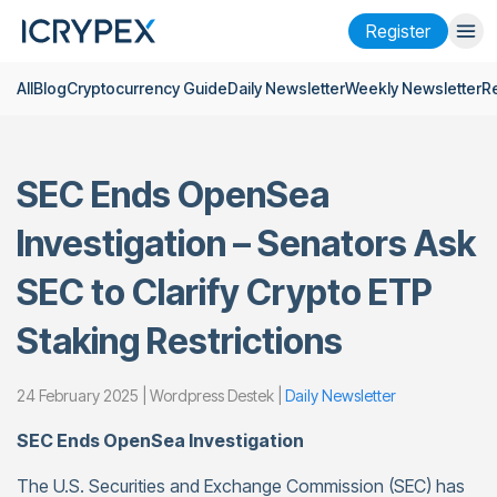
Register
All
Blog
Cryptocurrency Guide
Daily Newsletter
Weekly Newsletter
R
Login
Register
Finance
SEC Ends OpenSea
Company
Investigation – Senators Ask
Research
SEC to Clarify Crypto ETP
Help
Staking Restrictions
Futures
x50
24 February 2025 | Wordpress Destek |
Daily Newsletter
English
Language
SEC Ends OpenSea Investigation
Theme
The U.S. Securities and Exchange Commission (SEC) has