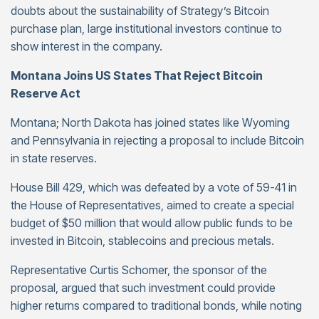
doubts about the sustainability of Strategy’s Bitcoin
purchase plan, large institutional investors continue to
show interest in the company.
Montana Joins US States That Reject Bitcoin
Reserve Act
Montana; North Dakota has joined states like Wyoming
and Pennsylvania in rejecting a proposal to include Bitcoin
in state reserves.
House Bill 429, which was defeated by a vote of 59-41 in
the House of Representatives, aimed to create a special
budget of $50 million that would allow public funds to be
invested in Bitcoin, stablecoins and precious metals.
Representative Curtis Schomer, the sponsor of the
proposal, argued that such investment could provide
higher returns compared to traditional bonds, while noting