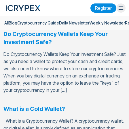
Register
All
Blog
Cryptocurrency Guide
Daily Newsletter
Weekly Newsletter
R
Login
Register
Do Cryptocurrency Wallets Keep Your
Finance
Investment Safe?
Company
Do Cryptocurrency Wallets Keep Your Investment Safe? Just
as you need a wallet to protect your cash and credit cards,
Research
we also need to know where to store our cryptocurrencies.
When you buy digital currency on an exchange or trading
Help
platform, you may have the option to leave the “keys” of
Futures
x50
your cryptocurrency in your […]
English
Language
What is a Cold Wallet?
Theme
What is a Cryptocurrency Wallet? A cryptocurrency wallet,
or digital wallet, is simply defined as an application that