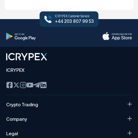
ICRYPEX Customer Service
+44 203 807 99 53
ICRYPEX
Crypto Trading
Company
Legal