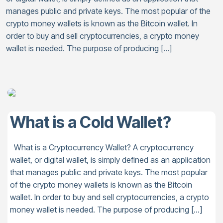
manages public and private keys. The most popular of the
crypto money wallets is known as the Bitcoin wallet. In
order to buy and sell cryptocurrencies, a crypto money
wallet is needed. The purpose of producing […]
What is a Cold Wallet?
What is a Cryptocurrency Wallet? A cryptocurrency
wallet, or digital wallet, is simply defined as an application
that manages public and private keys. The most popular
of the crypto money wallets is known as the Bitcoin
wallet. In order to buy and sell cryptocurrencies, a crypto
money wallet is needed. The purpose of producing […]