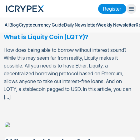
Register
All
Blog
Cryptocurrency Guide
Daily Newsletter
Weekly Newsletter
R
Login
Register
What is Liquity Coin (LQTY)?
Finance
How does being able to borrow without interest sound?
Company
While this may seem far from reality, Liquity makes it
possible. All you need is to have Ether. Liquity, a
Research
decentralized borrowing protocol based on Ethereum,
allows anyone to take out interest-free loans. And on
Help
LQTY, a stablecoin pegged to USD. In this article, you can
[…]
Futures
x50
English
Language
Theme