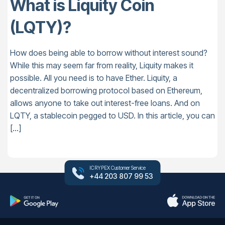
What is Liquity Coin
(LQTY)?
How does being able to borrow without interest sound?
While this may seem far from reality, Liquity makes it
possible. All you need is to have Ether. Liquity, a
decentralized borrowing protocol based on Ethereum,
allows anyone to take out interest-free loans. And on
LQTY, a stablecoin pegged to USD. In this article, you can
[…]
ICRYPEX Customer Service
+44 203 807 99 53