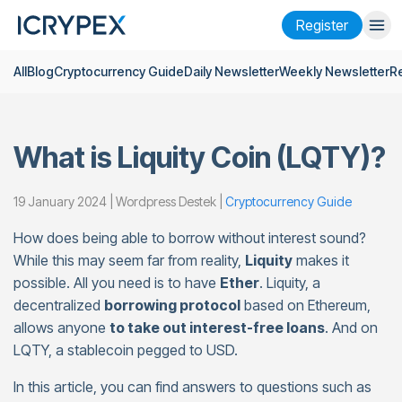
Register
All
Blog
Cryptocurrency Guide
Daily Newsletter
Weekly Newsletter
R
Login
Register
Finance
What is Liquity Coin (LQTY)?
Company
Research
19 January 2024 | Wordpress Destek |
Cryptocurrency Guide
How does being able to borrow without interest sound?
Help
While this may seem far from reality,
Liquity
makes it
Futures
x50
possible. All you need is to have
Ether
. Liquity, a
decentralized
borrowing protocol
based on Ethereum,
allows anyone
to take out interest-free loans
. And on
English
Language
LQTY, a stablecoin pegged to USD.
Theme
In this article, you can find answers to questions such as