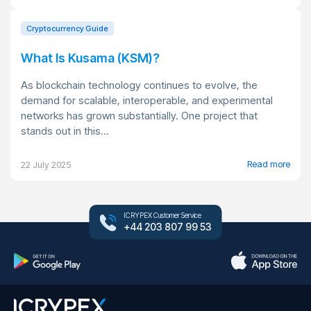
Cryptocurrency Guide
What Is Kusama (KSM)?
As blockchain technology continues to evolve, the
demand for scalable, interoperable, and experimental
networks has grown substantially. One project that
stands out in this...
Read more
22 July 2025
ICRYPEX Customer Service
+44 203 807 99 53