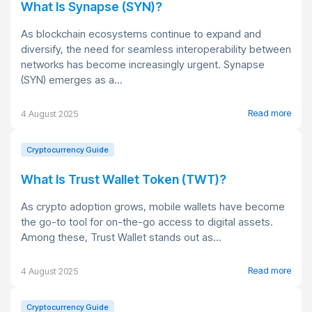
What Is Synapse (SYN)?
As blockchain ecosystems continue to expand and
diversify, the need for seamless interoperability between
networks has become increasingly urgent. Synapse
(SYN) emerges as a...
Read more
4 August 2025
Cryptocurrency Guide
What Is Trust Wallet Token (TWT)?
As crypto adoption grows, mobile wallets have become
the go-to tool for on-the-go access to digital assets.
Among these, Trust Wallet stands out as...
Read more
4 August 2025
Cryptocurrency Guide