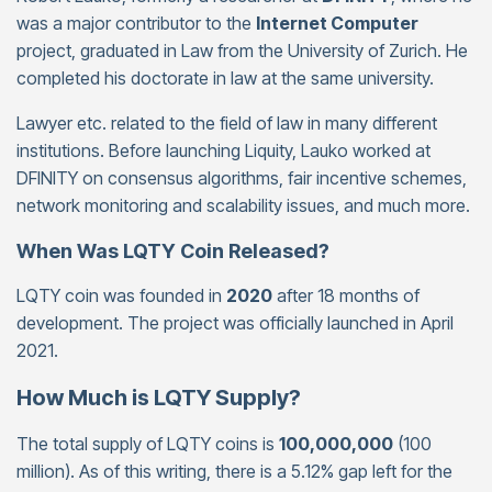
was a major contributor to the
Internet Computer
project, graduated in Law from the University of Zurich. He
completed his doctorate in law at the same university.
Lawyer etc. related to the field of law in many different
institutions. Before launching Liquity, Lauko worked at
DFINITY on consensus algorithms, fair incentive schemes,
network monitoring and scalability issues, and much more.
When Was LQTY Coin Released?
LQTY coin was founded in
2020
after 18 months of
development. The project was officially launched in April
2021.
How Much is LQTY Supply?
The total supply of LQTY coins is
100,000,000
(100
million). As of this writing, there is a 5.12% gap left for the