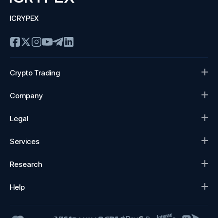
ICRYPEX
Crypto Trading
Company
Legal
Services
Research
Help