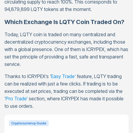
circulating supply to reach 100%. This corresponds to
94,879,899 LQTY tokens at the moment.
Which Exchange Is LQTY Coin Traded On?
Today, LQTY coin is traded on many centralized and
decentralized cryptocurrency exchanges, including those
with a global presence. One of them is ICRYPEX, which has
set the principle of providing a fast, safe and transparent
service.
Thanks to ICRYPEX’s ‘
Easy Trade’
feature, LQTY trading
can be realized with just a few clicks. If trading is to be
executed at set prices, trading can be completed via the
‘
Pro Trade
‘
section, where ICRYPEX has made it possible
to use orders.
Cryptocurrency Guide