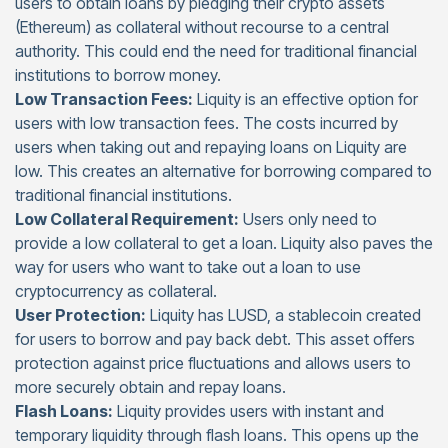
users to obtain loans by pledging their crypto assets
(Ethereum) as collateral without recourse to a central
authority. This could end the need for traditional financial
institutions to borrow money.
Low Transaction Fees:
Liquity is an effective option for
users with low transaction fees. The costs incurred by
users when taking out and repaying loans on Liquity are
low. This creates an alternative for borrowing compared to
traditional financial institutions.
Low Collateral Requirement:
Users only need to
provide a low collateral to get a loan. Liquity also paves the
way for users who want to take out a loan to use
cryptocurrency as collateral.
User Protection:
Liquity has LUSD, a stablecoin created
for users to borrow and pay back debt. This asset offers
protection against price fluctuations and allows users to
more securely obtain and repay loans.
Flash Loans:
Liquity provides users with instant and
temporary liquidity through flash loans. This opens up the