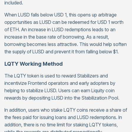
included.
When LUSD falls below USD 1, this opens up arbitrage
opportunities as LUSD can be redeemed for USD 1 worth
of ETH. An increase in LUSD redemptions leads to an
increase in the base rate of borrowing. As a result,
borrowing becomes less attractive. This would help soften
the supply of LUSD and prevent it from falling below $1.
LQTY Working Method
The LQTY token is used to reward Stabilizers and
incentivize Frontend operators and early adopters by
helping to stabilize LUSD. Users can earn Liquity coin
rewards by depositing LUSD into the Stabilization Pool.
In addition, users who stake LQTY coins receive a share of
the fees paid for issuing loans and LUSD redemptions. In
addition, there is no time limit for staking LQTY tokens,