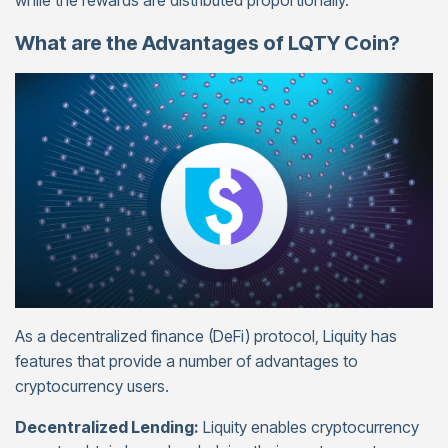
while the rewards are distributed proportionally.
What are the Advantages of LQTY Coin?
As a decentralized finance (DeFi) protocol, Liquity has
features that provide a number of advantages to
cryptocurrency users.
Decentralized Lending:
Liquity enables cryptocurrency