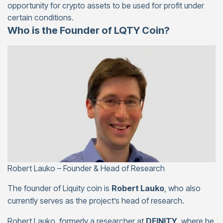
opportunity for crypto assets to be used for profit under
certain conditions.
Who is the Founder of LQTY Coin?
Robert Lauko – Founder & Head of Research
The founder of Liquity coin is
Robert Lauko
, who also
currently serves as the project’s head of research.
Robert Lauko, formerly a researcher at
DFINITY
, where he