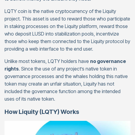
LQTY coin is the native cryptocurrency of the Liquity
project. This asset is used to reward those who participate
in staking processes on the Liquity platform, reward those
who deposit LUSD into stabilization pools, incentivize
those who keep them connected to the Liquity protocol by
providing a web interface to the end user.
Unlike most tokens, LQTY holders have
no governance
rights
. Since the use of any project’s native token in
governance processes and the whales holding this native
token may create an unfair situation, Liquity has not
included the governance function among the intended
uses of its native token.
How Liquity (LQTY) Works