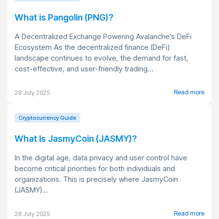
What is Pangolin (PNG)?
A Decentralized Exchange Powering Avalanche’s DeFi
Ecosystem As the decentralized finance (DeFi)
landscape continues to evolve, the demand for fast,
cost-effective, and user-friendly trading...
Read more
28 July 2025
Cryptocurrency Guide
What Is JasmyCoin (JASMY)?
In the digital age, data privacy and user control have
become critical priorities for both individuals and
organizations. This is precisely where JasmyCoin
(JASMY)...
Read more
28 July 2025