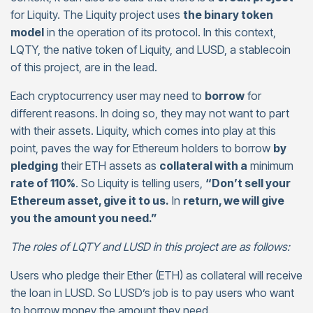
for Liquity. The Liquity project uses
the binary token
model
in the operation of its protocol. In this context,
LQTY, the native token of Liquity, and LUSD, a stablecoin
of this project, are in the lead.
Each cryptocurrency user may need to
borrow
for
different reasons. In doing so, they may not want to part
with their assets. Liquity, which comes into play at this
point, paves the way for Ethereum holders to borrow
by
pledging
their ETH assets as
collateral with a
minimum
rate of 110%
. So Liquity is telling users,
“Don’t sell your
Ethereum asset, give it to us.
In
return, we will give
you the amount you need.”
The roles of LQTY and LUSD in this project are as follows:
Users who pledge their Ether (ETH) as collateral will receive
the loan in LUSD. So LUSD’s job is to pay users who want
to borrow money the amount they need.