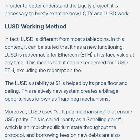
In order to better understand the Liquity project, it is
necessary to briefly examine how LQTY and LUSD work.
LUSD Working Method
In fact, LUSD is different from most stablecoins. In this
context, it can be stated that it has a new functioning.
LUSD is redeemable for Ethereum (ETH) at its face value at
any time. This means that it can be redeemed for 1 USD
ETH, excluding the redemption fee.
The LUSD’s stability at $1 is helped by its price floor and
ceiling. This relatively new system creates arbitrage
opportunities known as ‘hard peg mechanisms’.
Moreover, LUSD uses “soft peg mechanisms” that ensure
USD parity. This is called “parity as a Schelling point”,
which is an implicit equilibrium state throughout the
protocol. and borrowing fees on new debts are also