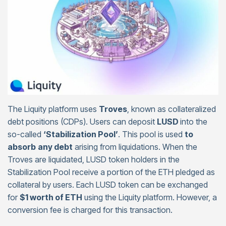
The Liquity platform uses
Troves
, known as collateralized
debt positions (CDPs). Users can deposit
LUSD
into the
so-called
‘Stabilization Pool’
. This pool is used
to
absorb
any debt
arising from liquidations. When the
Troves are liquidated, LUSD token holders in the
Stabilization Pool receive a portion of the ETH pledged as
collateral by users. Each LUSD token can be exchanged
for
$1 worth of ETH
using the Liquity platform. However, a
conversion fee is charged for this transaction.