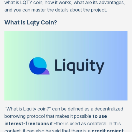
what is LQTY coin, how it works, what are its advantages,
and you can master the details about the project.
What is Lqty Coin?
“What is Liquity coin?” can be defined as a decentralized
borrowing protocol that makes it possible
to use
interest-free loans
if Ether is used as collateral. In this
context, it can also be said that there is a
credit project