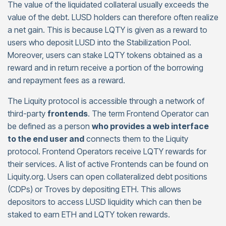
The value of the liquidated collateral usually exceeds the
value of the debt. LUSD holders can therefore often realize
a net gain. This is because LQTY is given as a reward to
users who deposit LUSD into the Stabilization Pool.
Moreover, users can stake LQTY tokens obtained as a
reward and in return receive a portion of the borrowing
and repayment fees as a reward.
The Liquity protocol is accessible through a network of
third-party
frontends
. The term Frontend Operator can
be defined as a person
who provides a web interface
to the end user and
connects them to the Liquity
protocol. Frontend Operators receive LQTY rewards for
their services. A list of active Frontends can be found on
Liquity.org. Users can open collateralized debt positions
(CDPs) or Troves by depositing ETH. This allows
depositors to access LUSD liquidity which can then be
staked to earn ETH and LQTY token rewards.