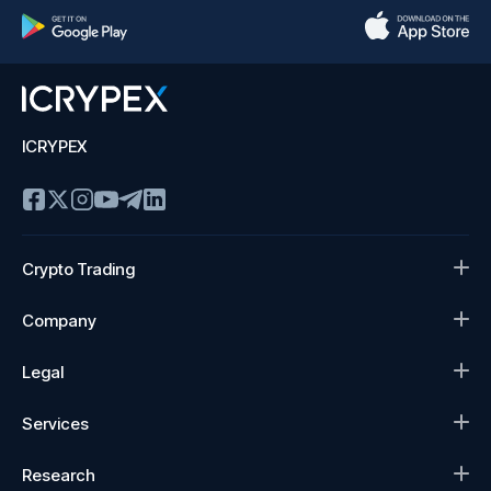
ICRYPEX
Crypto Trading
Company
Legal
Services
Research