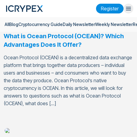
Register
All
Blog
Cryptocurrency Guide
Daily Newsletter
Weekly Newsletter
R
Login
Register
What is Ocean Protocol (OCEAN)? Which
Finance
Advantages Does It Offer?
Company
Ocean Protocol (OCEAN) is a decentralized data exchange
platform that brings together data producers – individual
Research
users and businesses – and consumers who want to buy
the data they produce. Ocean Protocol’s native
Help
cryptocurrency is OCEAN. In this article, we will look for
Futures
x50
answers to questions such as what is Ocean Protocol
(OCEAN), what does […]
English
Language
Theme