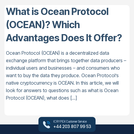
What is Ocean Protocol
(OCEAN)? Which
Advantages Does It Offer?
Ocean Protocol (OCEAN) is a decentralized data
exchange platform that brings together data producers –
individual users and businesses – and consumers who
want to buy the data they produce. Ocean Protocol’s
native cryptocurrency is OCEAN. In this article, we will
look for answers to questions such as what is Ocean
Protocol (OCEAN), what does […]
ICRYPEX Customer Service
+44 203 807 99 53