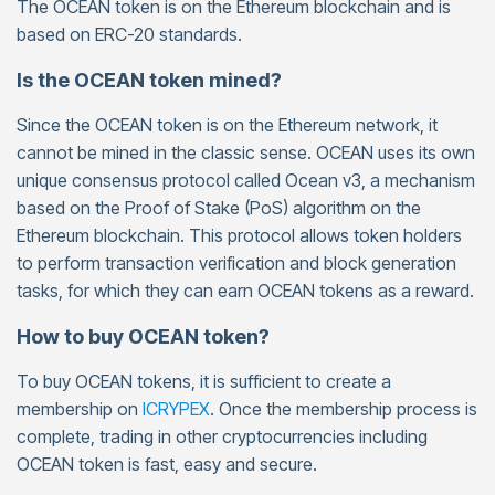
The OCEAN token is on the Ethereum blockchain and is
based on ERC-20 standards.
Is the OCEAN token mined?
Since the OCEAN token is on the Ethereum network, it
cannot be mined in the classic sense. OCEAN uses its own
unique consensus protocol called Ocean v3, a mechanism
based on the Proof of Stake (PoS) algorithm on the
Ethereum blockchain. This protocol allows token holders
to perform transaction verification and block generation
tasks, for which they can earn OCEAN tokens as a reward.
How to buy OCEAN token?
To buy OCEAN tokens, it is sufficient to create a
membership on
ICRYPEX
. Once the membership process is
complete, trading in other cryptocurrencies including
OCEAN token is fast, easy and secure.