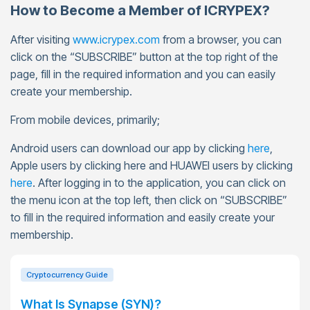
How to Become a Member of ICRYPEX?
After visiting
www.icrypex.com
from a browser, you can
click on the “SUBSCRIBE” button at the top right of the
page, fill in the required information and you can easily
create your membership.
From mobile devices, primarily;
Android users can download our app by clicking
here
,
Apple users by clicking here and HUAWEI users by clicking
here
. After logging in to the application, you can click on
the menu icon at the top left, then click on “SUBSCRIBE”
to fill in the required information and easily create your
membership.
Cryptocurrency Guide
What Is Synapse (SYN)?