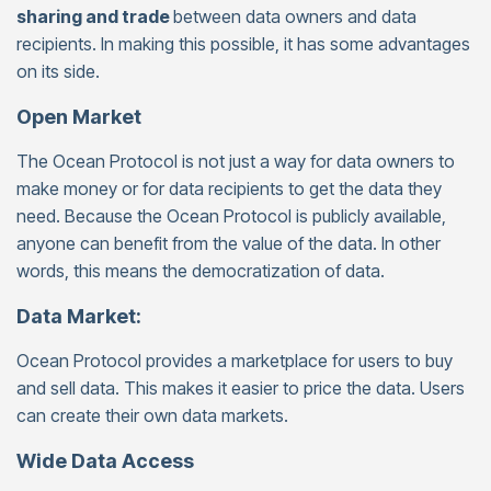
sharing and trade
between data owners and data
recipients. In making this possible, it has some advantages
on its side.
Open Market
The Ocean Protocol is not just a way for data owners to
make money or for data recipients to get the data they
need. Because the Ocean Protocol is publicly available,
anyone can benefit from the value of the data. In other
words, this means the democratization of data.
Data Market:
Ocean Protocol provides a marketplace for users to buy
and sell data. This makes it easier to price the data. Users
can create their own data markets.
Wide Data Access