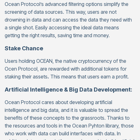
Ocean Protocol’s advanced filtering options simplify the
screening of data sources. This way, users are not
drowning in data and can access the data they need with
a single shot. Easily accessing the ideal data means
getting the right results, saving time and money.
Stake Chance
Users holding OCEAN, the native cryptocurrency of the
Ocen Protocol, are rewarded with additional tokens for
staking their assets
.
This means that users earn a profit.
Artificial Intelligence & Big Data Development:
Ocean Protocol cares about developing artificial
intelligence and big data, and it is valuable to spread the
benefits of these concepts to the grassroots. Thanks to
the resources and tools in the Ocean Pyhton library, those
who work with data can build interfaces with data. In