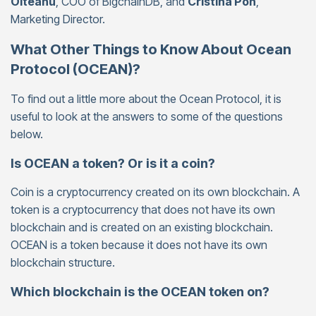
Olteanu
, COO of BigchainDB, and
Cristina Pon
,
Marketing Director.
What Other Things to Know About Ocean
Protocol (OCEAN)?
To find out a little more about the Ocean Protocol, it is
useful to look at the answers to some of the questions
below.
Is OCEAN a token? Or is it a coin?
Coin is a cryptocurrency created on its own blockchain. A
token is a cryptocurrency that does not have its own
blockchain and is created on an existing blockchain.
OCEAN is a token because it does not have its own
blockchain structure.
Which blockchain is the OCEAN token on?