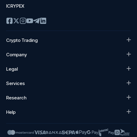
ICRYPEX
Crypto Trading
Company
Legal
Services
Research
Help