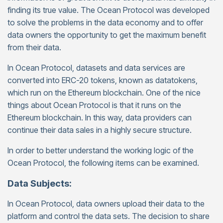
finding its true value. The Ocean Protocol was developed
to solve the problems in the data economy and to offer
data owners the opportunity to get the maximum benefit
from their data.
In Ocean Protocol, datasets and data services are
converted into ERC-20 tokens, known as datatokens,
which run on the Ethereum blockchain. One of the nice
things about Ocean Protocol is that it runs on the
Ethereum blockchain. In this way, data providers can
continue their data sales in a highly secure structure.
In order to better understand the working logic of the
Ocean Protocol, the following items can be examined.
Data Subjects:
In Ocean Protocol, data owners upload their data to the
platform and control the data sets. The decision to share