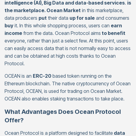
intelligence (AI), Big Data and data-based services
.
is
the marketplace. Ocean Market
in this marketplace,
data producers
put
their data
up for sale
and consumers
buy
it. In this whole shopping process, users can
earn
income
from the data. Ocean Protocol aims
to benefit
everyone, rather than just a select few. At this point, users
can easily access data that is not normally easy to access
and can be obtained at high costs thanks to Ocean
Protocol.
OCEAN is an
ERC-20
based token running on the
Ethereum blockchain. The native cryptocurrency of Ocean
Protocol, OCEAN, is used for trading on Ocean Market.
OCEAN also enables staking transactions to take place.
What Advantages Does Ocean Protocol
Offer?
Ocean Protocol is a platform designed to facilitate
data