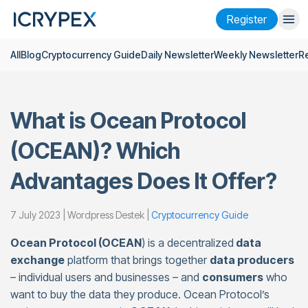
Register
All
Blog
Cryptocurrency Guide
Daily Newsletter
Weekly Newsletter
R
Login
Register
Finance
What is Ocean Protocol
Company
(OCEAN)? Which
Research
Advantages Does It Offer?
Help
Futures
x50
7 July 2023 | Wordpress Destek |
Cryptocurrency Guide
Ocean Protocol (OCEAN
) is a decentralized
data
English
Language
exchange
platform that brings together
data producers
– individual users and businesses – and
consumers
who
Theme
want to buy the data they produce. Ocean Protocol’s