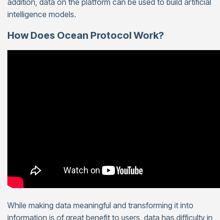
addition, data on the platform can be used to build artificial
intelligence models.
How Does Ocean Protocol Work?
While making data meaningful and transforming it into
information is of great benefit to users, data has difficulty in