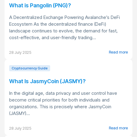
What is Pangolin (PNG)?
A Decentralized Exchange Powering Avalanche’s DeFi
Ecosystem As the decentralized finance (DeFi)
landscape continues to evolve, the demand for fast,
cost-effective, and user-friendly trading...
Read more
28 July 2025
Cryptocurrency Guide
What Is JasmyCoin (JASMY)?
In the digital age, data privacy and user control have
become critical priorities for both individuals and
organizations. This is precisely where JasmyCoin
(JASMY)...
Read more
28 July 2025