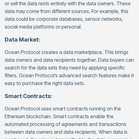
or sell the data rests entirely with the data owners. These
data may come from different sources. For example, this
data could be corporate databases, sensor networks,
social media platforms or personal.
Data Market:
Ocean Protocol creates a data marketplace. This brings
data owners and data recipients together. Data buyers can
search for the data sets they need by applying specific
filters. Ocean Protocol’s advanced search features make it
easy to purchase the right data sets.
Smart Contracts:
Ocean Protocol uses smart contracts running on the
Ethereum blockchain. Smart contracts enable the
automated processing of agreements and transactions
between data owners and data recipients. When data is