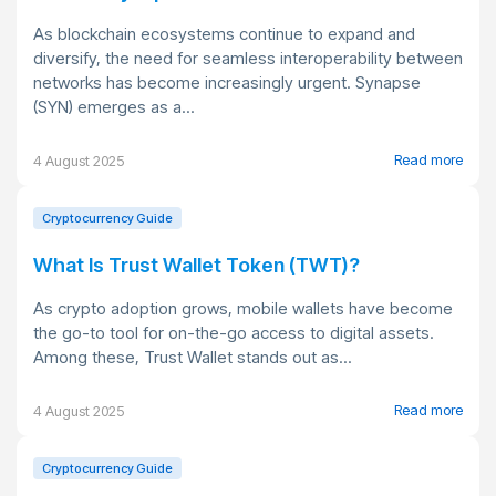
As blockchain ecosystems continue to expand and
diversify, the need for seamless interoperability between
networks has become increasingly urgent. Synapse
(SYN) emerges as a...
Read more
4 August 2025
Cryptocurrency Guide
What Is Trust Wallet Token (TWT)?
As crypto adoption grows, mobile wallets have become
the go-to tool for on-the-go access to digital assets.
Among these, Trust Wallet stands out as...
Read more
4 August 2025
Cryptocurrency Guide