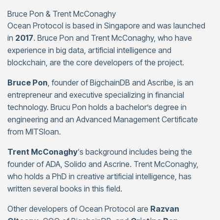
Bruce Pon & Trent McConaghy
Ocean Protocol is based in Singapore and was launched
in
2017
. Bruce Pon and Trent McConaghy, who have
experience in big data, artificial intelligence and
blockchain, are the core developers of the project.
Bruce Pon
, founder of BigchainDB and Ascribe, is an
entrepreneur and executive specializing in financial
technology. Brucu Pon holds a bachelor’s degree in
engineering and an Advanced Management Certificate
from MITSloan.
Trent McConaghy
‘s background includes being the
founder of ADA, Solido and Ascrine. Trent McConaghy,
who holds a PhD in creative artificial intelligence, has
written several books in this field.
Other developers of Ocean Protocol are
Razvan