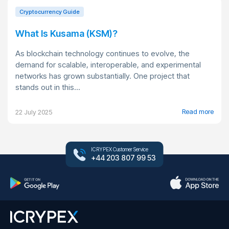
Cryptocurrency Guide
What Is Kusama (KSM)?
As blockchain technology continues to evolve, the
demand for scalable, interoperable, and experimental
networks has grown substantially. One project that
stands out in this...
Read more
22 July 2025
ICRYPEX Customer Service
+44 203 807 99 53