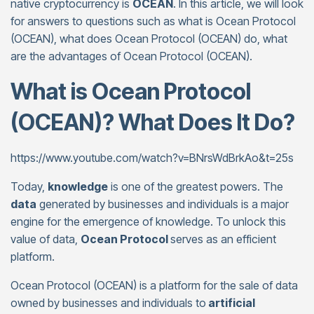
native cryptocurrency is
OCEAN
. In this article, we will look
for answers to questions such as what is Ocean Protocol
(OCEAN), what does Ocean Protocol (OCEAN) do, what
are the advantages of Ocean Protocol (OCEAN).
What is Ocean Protocol
(OCEAN)? What Does It Do?
https://www.youtube.com/watch?v=BNrsWdBrkAo&t=25s
Today,
knowledge
is one of the greatest powers. The
data
generated by businesses and individuals is a major
engine for the emergence of knowledge. To unlock this
value of data,
Ocean Protocol
serves as an efficient
platform.
Ocean Protocol (OCEAN) is a platform for the sale of data
owned by businesses and individuals to
artificial