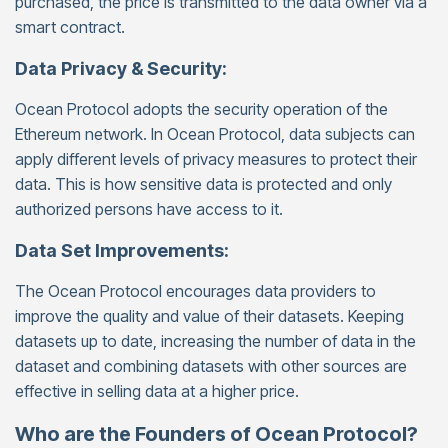
purchased, the price is transmitted to the data owner via a
smart contract.
Data Privacy & Security:
Ocean Protocol adopts the security operation of the
Ethereum network. In Ocean Protocol, data subjects can
apply different levels of privacy measures to protect their
data. This is how sensitive data is protected and only
authorized persons have access to it.
Data Set Improvements:
The Ocean Protocol encourages data providers to
improve the quality and value of their datasets. Keeping
datasets up to date, increasing the number of data in the
dataset and combining datasets with other sources are
effective in selling data at a higher price.
Who are the Founders of Ocean Protocol?