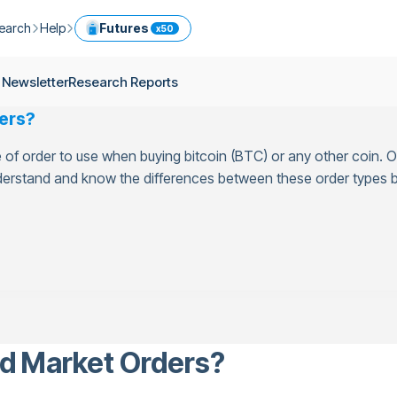
earch
Help
Futures
x50
ptocurrency Guide
Help Center
Services
 Newsletter
Research Reports
ly Newsletter
Fees
Model Portfolio
ers?
ease
kly Newsletter
Limits
Referral
of order to use when buying bitcoin (BTC) or any other coin. Ot
g
Security
Cryptocurrency Converter
ime
understand and know the differences between these order types b
earch Reports
OTC
API
Use professional tools to trade crypto like an expert
ts
ansfer
nd Market Orders?