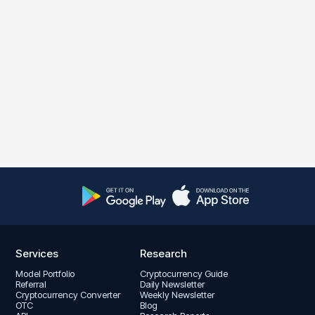
Services
Research
Model Portfolio
Cryptocurrency Guide
Referral
Daily Newsletter
Cryptocurrency Converter
Weekly Newsletter
OTC
Blog