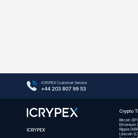
Google Play Store
ICRYPEX Customer Service
App Store
+44 203 807 99 53
Crypto T
Bitcoin (B
Ethereum 
Ripple (XR
ICRYPEX
Litecoin (