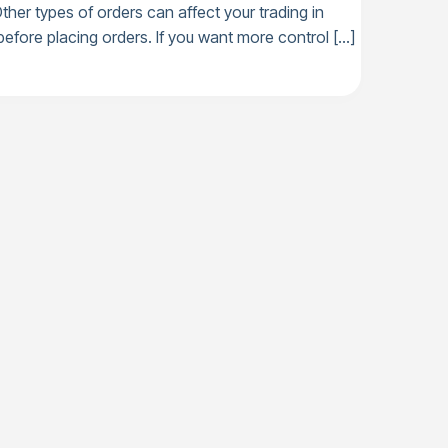
her types of orders can affect your trading in
efore placing orders. If you want more control […]