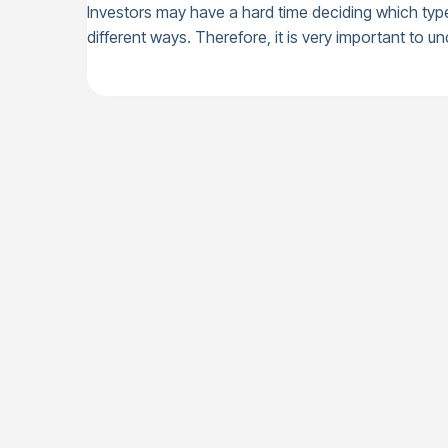
Investors may have a hard time deciding which type 
different ways. Therefore, it is very important to