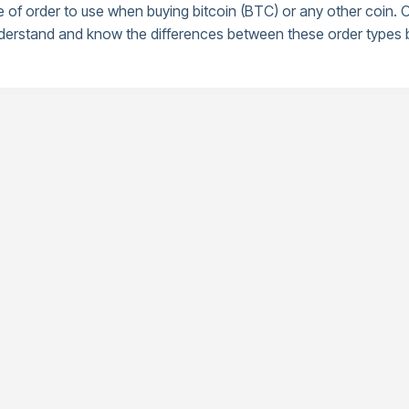
of order to use when buying bitcoin (BTC) or any other coin. Ot
 understand and know the differences between these order types b