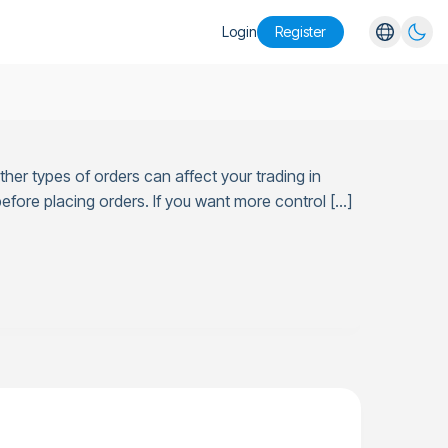
Login
Register
English
Español
Português
her types of orders can affect your trading in
Русский
efore placing orders. If you want more control […]