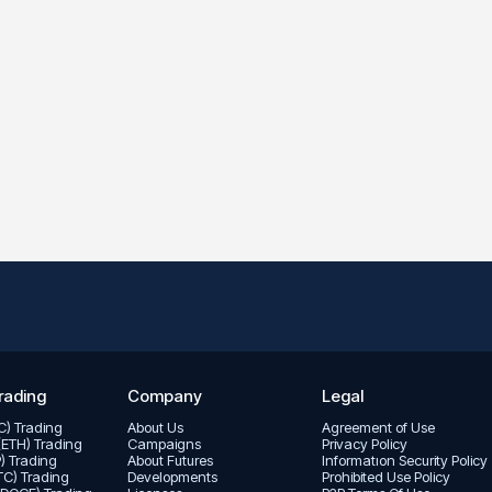
rading
Company
Legal
TC) Trading
About Us
Agreement of Use
(ETH) Trading
Campaigns
Privacy Policy
P) Trading
About Futures
Informatıon Security Policy
LTC) Trading
Developments
Prohibited Use Policy