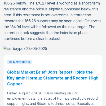
166.26 below. The 176.27 level is working as a short-term
resistance and the price is slightly suppressed below this
area. If this resistance is not overcome, a correction
towards the 166.26 support may be seen again. Otherwise,
the 184.94 level will be followed as the next target. The
current outlook suggests that the indecision phase
continues before a clear breakout.
Daily Newsletter
Global Market Brief: Jobs Report Holds the
Key amid Hormuz Stalemate and Record-High
Copper
Friday, August 7, 2026 | Daily briefing on U.S.
employment data, the Strait of Hormuz deadlock, record
copper highs, and Bitcoin's technical setup. Executive...