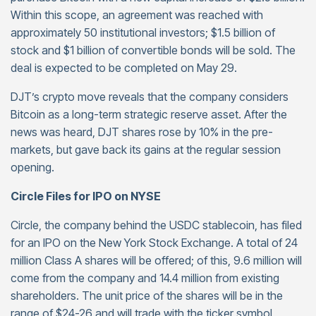
Within this scope, an agreement was reached with
approximately 50 institutional investors; $1.5 billion of
stock and $1 billion of convertible bonds will be sold. The
deal is expected to be completed on May 29.
DJT’s crypto move reveals that the company considers
Bitcoin as a long-term strategic reserve asset. After the
news was heard, DJT shares rose by 10% in the pre-
markets, but gave back its gains at the regular session
opening.
Circle Files for IPO on NYSE
Circle, the company behind the USDC stablecoin, has filed
for an IPO on the New York Stock Exchange. A total of 24
million Class A shares will be offered; of this, 9.6 million will
come from the company and 14.4 million from existing
shareholders. The unit price of the shares will be in the
range of $24-26 and will trade with the ticker symbol