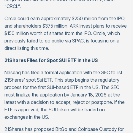
“CRCL”.
Circle could earn approximately $250 million from the IPO,
and shareholders $375 million. ARK Invest plans to receive
$150 million worth of shares from the IPO. Circle, which
previously failed to go public via SPAC, is focusing on a
direct listing this time.
21Shares Files for Spot SUI ETF in the US
Nasdaq has filed a formal application with the SEC to list
21Shares’ spot Sui ETF. This step begins the regulatory
process for the first SUI-based ETF in the US. The SEC
must finalize the application by January 18, 2026 at the
latest with a decision to accept, reject or postpone. If the
ETF is approved, the SUI token will be traded on
exchanges in the US.
21Shares has proposed BitGo and Coinbase Custody for