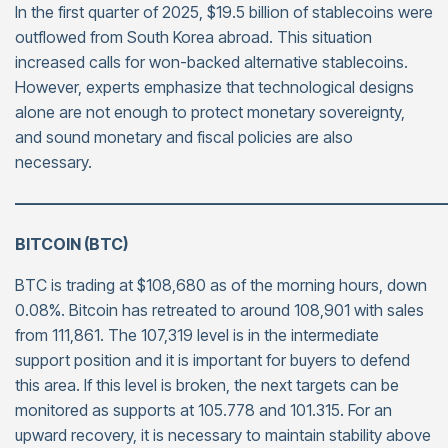
In the first quarter of 2025, $19.5 billion of stablecoins were
outflowed from South Korea abroad. This situation
increased calls for won-backed alternative stablecoins.
However, experts emphasize that technological designs
alone are not enough to protect monetary sovereignty,
and sound monetary and fiscal policies are also
necessary.
———————————————————————————
BITCOIN (BTC)
BTC is trading at $108,680 as of the morning hours, down
0.08%. Bitcoin has retreated to around 108,901 with sales
from 111,861. The 107,319 level is in the intermediate
support position and it is important for buyers to defend
this area. If this level is broken, the next targets can be
monitored as supports at 105.778 and 101.315. For an
upward recovery, it is necessary to maintain stability above