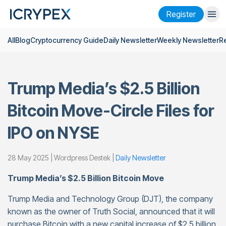
Register
All
Blog
Cryptocurrency Guide
Daily Newsletter
Weekly Newsletter
R
Login
Register
Finance
Trump Media’s $2.5 Billion
Company
Bitcoin Move-Circle Files for
Research
IPO on NYSE
Help
Futures
x50
28 May 2025 | Wordpress Destek |
Daily Newsletter
Trump Media’s $2.5 Billion Bitcoin Move
English
Language
Trump Media and Technology Group (DJT), the company
Theme
known as the owner of Truth Social, announced that it will
purchase Bitcoin with a new capital increase of $2.5 billion.