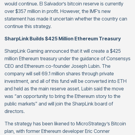
would continue. El Salvador’s bitcoin reserve is currently
over $357 million in profit. However, the IMF’s new
statement has made it uncertain whether the country can
continue this strategy.
SharpLink Builds $425 Million Ethereum Treasury
SharpLink Gaming announced that it will create a $425
million Ethereum treasury under the guidance of Consensys
CEO and Ethereum co-founder Joseph Lubin. The
company will sell 69.1 million shares through private
investment, and all of this fund will be converted into ETH
and held as the main reserve asset. Lubin said the move
was “an opportunity to bring the Ethereum story to the
public markets” and will join the SharpLink board of
directors.
The strategy has been likened to MicroStrategy’s Bitcoin
plan, with former Ethereum developer Eric Conner