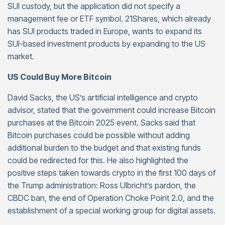
SUI custody, but the application did not specify a
management fee or ETF symbol. 21Shares, which already
has SUI products traded in Europe, wants to expand its
SUI-based investment products by expanding to the US
market.
US Could Buy More Bitcoin
David Sacks, the US’s artificial intelligence and crypto
advisor, stated that the government could increase Bitcoin
purchases at the Bitcoin 2025 event. Sacks said that
Bitcoin purchases could be possible without adding
additional burden to the budget and that existing funds
could be redirected for this. He also highlighted the
positive steps taken towards crypto in the first 100 days of
the Trump administration: Ross Ulbricht’s pardon, the
CBDC ban, the end of Operation Choke Point 2.0, and the
establishment of a special working group for digital assets.