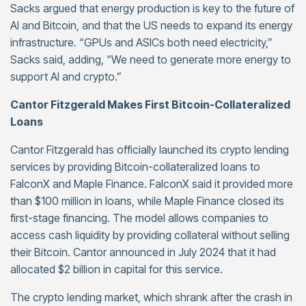
Sacks argued that energy production is key to the future of
AI and Bitcoin, and that the US needs to expand its energy
infrastructure. “GPUs and ASICs both need electricity,”
Sacks said, adding, “We need to generate more energy to
support AI and crypto.”
Cantor Fitzgerald Makes First Bitcoin-Collateralized
Loans
Cantor Fitzgerald has officially launched its crypto lending
services by providing Bitcoin-collateralized loans to
FalconX and Maple Finance. FalconX said it provided more
than $100 million in loans, while Maple Finance closed its
first-stage financing. The model allows companies to
access cash liquidity by providing collateral without selling
their Bitcoin. Cantor announced in July 2024 that it had
allocated $2 billion in capital for this service.
The crypto lending market, which shrank after the crash in