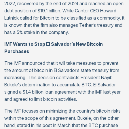
2022, recovered by the end of 2024 and reached an open
debt position of $19.1 billion. While Cantor CEO Howard
Lutnick called for Bitcoin to be classified as a commodity, it
is known that the firm also manages Tether’s treasury and
has a 5% stake in the company.
IMF Wants to Stop El Salvador’s New Bitcoin
Purchases
The IMF announced that it will take measures to prevent
the amount of bitcoin in El Salvador’s state treasury from
increasing. This decision contradicts President Nayib
Bukele’s determination to accumulate BTC. El Salvador
signed a $1.4 billion loan agreement with the IMF last year
and agreed to limit bitcoin activities.
The IMF focuses on minimizing the country’s bitcoin risks
within the scope of this agreement. Bukele, on the other
hand, stated in his post in March that the BTC purchase