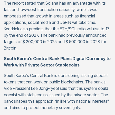
The report stated that Solana has an advantage with its
fast and low-cost transaction capacity, while it was
emphasized that growth in areas such as financial
applications, social media and DePIN will take time.
Kendrick also predicts that the ETH/SOL ratio will rise to 17
by the end of 2027. The bank had previously announced
targets of $ 200,000 in 2025 and $ 500,000 in 2028 for
Bitcoin.
South Korea’s Central Bank Plans Digital Currency to
Work with Private Sector Stablecoins
South Korea’s Central Bank is considering issuing deposit
tokens that can work on public blockchains. The bank’s
Vice President Lee Jong-ryeol said that this system could
coexist with stablecoins issued by the private sector. The
bank shapes this approach “in line with national interests”
and aims to protect monetary sovereignty.