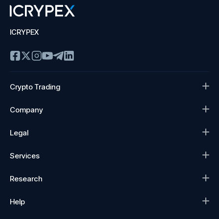
ICRYPEX
Crypto Trading
Company
Legal
Services
Research
Help