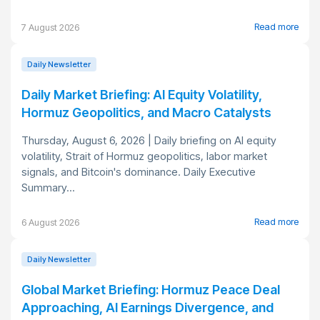
Read more
7 August 2026
Daily Newsletter
Daily Market Briefing: AI Equity Volatility,
Hormuz Geopolitics, and Macro Catalysts
Thursday, August 6, 2026 | Daily briefing on AI equity
volatility, Strait of Hormuz geopolitics, labor market
signals, and Bitcoin's dominance. Daily Executive
Summary...
Read more
6 August 2026
Daily Newsletter
Global Market Briefing: Hormuz Peace Deal
Approaching, AI Earnings Divergence, and