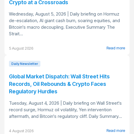
Crypto at a Crossroads
Wednesday, August 5, 2026 | Daily briefing on Hormuz
de-escalation, AI giant cash burn, soaring equities, and
Bitcoin's macro decoupling. Executive Summary The
Strait...
Read more
5 August 2026
Daily Newsletter
Global Market Dispatch: Wall Street Hits
Records, Oil Rebounds & Crypto Faces
Regulatory Hurdles
Tuesday, August 4, 2026 | Daily briefing on Wall Street's
record surge, Hormuz oil volatility, Yen intervention
aftermath, and Bitcoin's regulatory cliff. Daily Summary...
Read more
4 August 2026