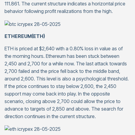
111.861. The current structure indicates a horizontal price
behavior following profit realizations from the high.
ETHEREUM(ETH)
ETH is priced at $2,640 with a 0.80% loss in value as of
the morning hours. Ethereum has been stuck between
2,450 and 2,700 for a while now. The last attack towards
2,700 failed and the price fell back to the middle band,
around 2,600. This level is also a psychological threshold.
If the price continues to stay below 2,600, the 2,450
support may come back into play. In the opposite
scenario, closing above 2,700 could allow the price to
advance to targets of 2,850 and above. The search for
direction continues in the current structure.