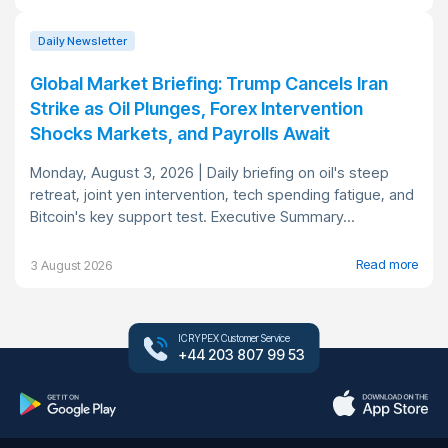
Daily Newsletter
Global Market Briefing: Trump Cancels Iran
Strike as Oil Plunges, Forex Intervention
Shocks Markets, and Payrolls Await
Monday, August 3, 2026 | Daily briefing on oil's steep
retreat, joint yen intervention, tech spending fatigue, and
Bitcoin's key support test. Executive Summary...
Read more
3 August 2026
ICRYPEX Customer Service
+44 203 807 99 53