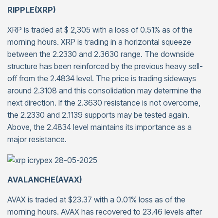
RIPPLE(XRP)
XRP is traded at $ 2,305 with a loss of 0.51% as of the
morning hours. XRP is trading in a horizontal squeeze
between the 2.2330 and 2.3630 range. The downside
structure has been reinforced by the previous heavy sell-
off from the 2.4834 level. The price is trading sideways
around 2.3108 and this consolidation may determine the
next direction. If the 2.3630 resistance is not overcome,
the 2.2330 and 2.1139 supports may be tested again.
Above, the 2.4834 level maintains its importance as a
major resistance.
AVALANCHE(AVAX)
AVAX is traded at $23.37 with a 0.01% loss as of the
morning hours. AVAX has recovered to 23.46 levels after