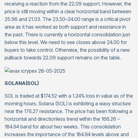
receiving a reaction from the 22.09 support. However, the
price is still moving within a clear horizontal band between
25.96 and 21.03. The 23.50–24.00 range is a critical pivot
area as it has worked as both support and resistance in
the past. There is currently a horizontal consolidation just
below this level. We need to see closes above 24.00 for
buyers to take control. Otherwise, the possibility of a new
pullback towards 22.09 support remains on the table.
SOLANA(SOL)
SOL is traded at $174.52 with a 1.24% loss in value as of the
morning hours. Solana (SOL) is exhibiting a wavy structure
near the 176.27 resistance. The price has been following a
horizontal and directionless trend within the 166.26 –
184.94 band for about two weeks. This consolidation
increases the importance of the 184.94 levels above and