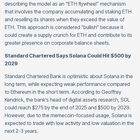
describing the model as an “ETH flywheel” mechanism
that involves the company accumulating and staking ETH
and reselling its shares when they exceed the value of
ETH. This approach is considered “bullish” because it
could create a supply crunch for ETH and contribute to its
greater presence on corporate balance sheets.
Standard Chartered Says Solana Could Hit $500 by
2029
Standard Chartered Bank is optimistic about Solana in the
long term, while expecting weak performance compared
to Ethereum in the short term. According to Geoffrey
Kendrick, the bank’s head of digital assets research, SOL
could reach $275 by the end of 2025 and $500 by 2029.
However, due to the memecoin-focused usage, Solana is
expected to trade with low activity and low valuation in the
next 2-3 years.