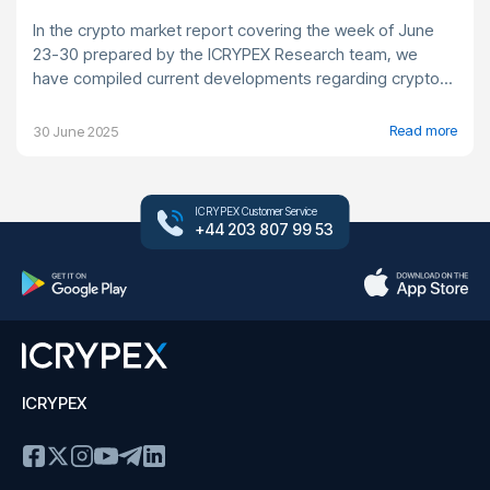
In the crypto market report covering the week of June
23-30 prepared by the ICRYPEX Research team, we
have compiled current developments regarding crypto...
Read more
30 June 2025
ICRYPEX Customer Service
+44 203 807 99 53
ICRYPEX