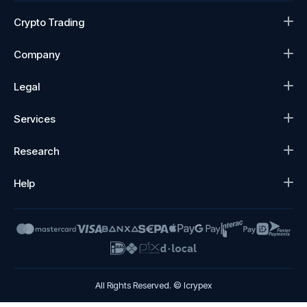
Crypto Trading
Company
Legal
Services
Research
Help
All Rights Reserved. © Icrypex