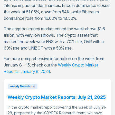
intense impact on dominances. Bitcoin dominance closed
the week at 51.05%, down from 54%, while Ethereum
dominance rose from 16.60% to 18.50%.
The cryptocurrency market ended the week above $1.6
trillion, with very low inflows. The crypto assets that
marked the week were ENS with a 70% rise, OVR with a
60% rise and UNIBOT with a 58% rise.
For more comprehensive information on the week from
January 8 – 15, check out the
Weekly Crypto Market
Reports: January 8, 2024
.
Weekly Newsletter
Weekly Crypto Market Reports: July 21, 2025
In the crypto market report covering the week of July 21-
28, prepared by the ICRYPEX Research team, we have