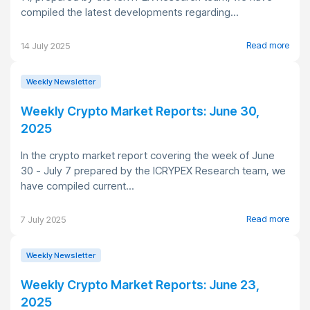
compiled the latest developments regarding...
Read more
14 July 2025
Weekly Newsletter
Weekly Crypto Market Reports: June 30,
2025
In the crypto market report covering the week of June
30 - July 7 prepared by the ICRYPEX Research team, we
have compiled current...
Read more
7 July 2025
Weekly Newsletter
Weekly Crypto Market Reports: June 23,
2025