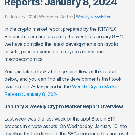
Reports: January 8, 2024
17 January 2024 | Wordpress Destek |
Weekly Newsletter
In the crypto market report prepared by the ICRYPEX
Research team and covering the week of January 8 – 15,
we have compiled the latest developments on crypto
assets, price movements of crypto assets and
macroeconomics.
You can take a look at the general flow of this report
below, and you can find all the developments that took
place in the 7-day period in the
Weekly Crypto Market
Reports: January 8, 2024
.
January 8 Weekly Crypto Market Report Overview
Last week was the last week of the spot Bitcoin ETF
process in crypto assets. On Wednesday, January 10, the
deadline for the decision, the SEC announced its approval