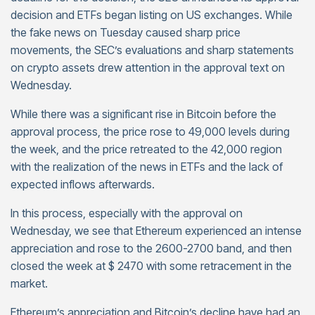
decision and ETFs began listing on US exchanges. While
the fake news on Tuesday caused sharp price
movements, the SEC’s evaluations and sharp statements
on crypto assets drew attention in the approval text on
Wednesday.
While there was a significant rise in Bitcoin before the
approval process, the price rose to 49,000 levels during
the week, and the price retreated to the 42,000 region
with the realization of the news in ETFs and the lack of
expected inflows afterwards.
In this process, especially with the approval on
Wednesday, we see that Ethereum experienced an intense
appreciation and rose to the 2600-2700 band, and then
closed the week at $ 2470 with some retracement in the
market.
Ethereum’s appreciation and Bitcoin’s decline have had an