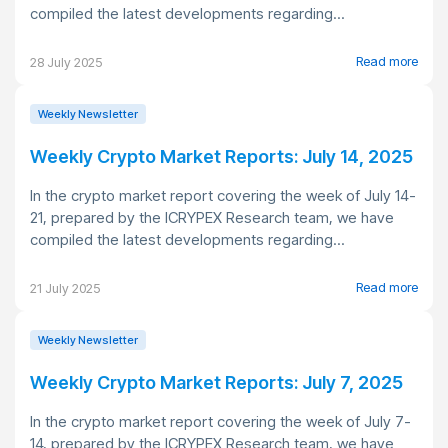
compiled the latest developments regarding...
Read more
28 July 2025
Weekly Newsletter
Weekly Crypto Market Reports: July 14, 2025
In the crypto market report covering the week of July 14-
21, prepared by the ICRYPEX Research team, we have
compiled the latest developments regarding...
Read more
21 July 2025
Weekly Newsletter
Weekly Crypto Market Reports: July 7, 2025
In the crypto market report covering the week of July 7-
14, prepared by the ICRYPEX Research team, we have