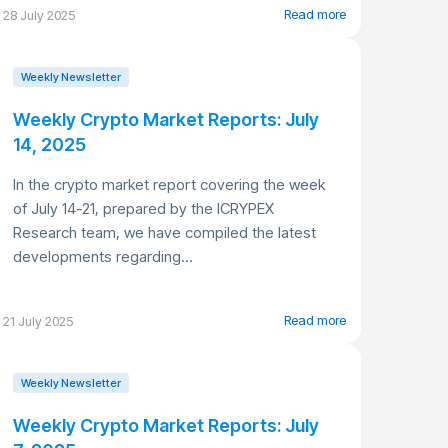
Read more
28 July 2025
Weekly Newsletter
Weekly Crypto Market Reports: July
14, 2025
In the crypto market report covering the week
of July 14-21, prepared by the ICRYPEX
Research team, we have compiled the latest
developments regarding...
Read more
21 July 2025
Weekly Newsletter
Weekly Crypto Market Reports: July