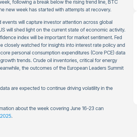
 week, following a break below the rising trend line, BTC
he new week has started with attempts at recovery.
events will capture investor attention across global
 will shed light on the current state of economic activity.
idence index will be important for market sentiment. Fed
 closely watched for insights into interest rate policy and
ore personal consumption expenditures (Core PCE) data
growth trends. Crude oil inventories, critical for energy
Meanwhile, the outcomes of the European Leaders Summit
ta are expected to continue driving volatility in the
mation about the week covering June 16-23 can
 2025
.