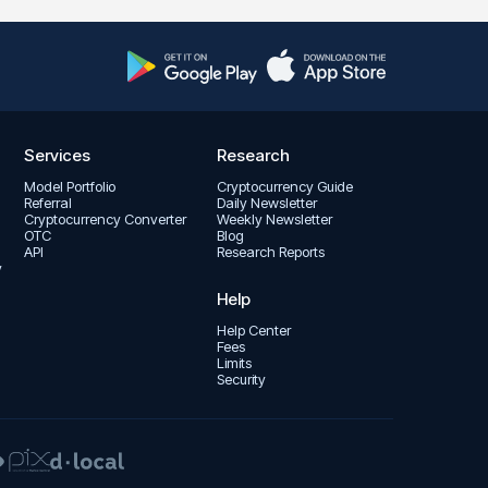
Services
Research
Model Portfolio
Cryptocurrency Guide
Referral
Daily Newsletter
Cryptocurrency Converter
Weekly Newsletter
OTC
Blog
API
Research Reports
y
Help
Help Center
Fees
Limits
Security