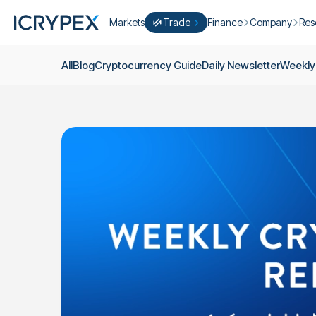
Markets
Trade
Finance
Company
Res
Convert
Convert low balances into ICPX
Earn
Who Are We
Cry
All
Blog
Cryptocurrency Guide
Daily Newsletter
Weekly
Easy Trade
Staking
About Us
Dai
Trade cryptocurrency instantly with 
Farming
Campaigns
Wee
ICRYPEX Prime
New
Ondo Finance
About Futures
Blo
New Trade smarter with ICRYPEX Pr
Developments
Res
Pro Trade
Licenses
Career
Crypto Basket
Explore ICRYPEX Crypto Baskets
Announcemen
P2P Trade
Trade cryptocurrencies using bank tr
Contact