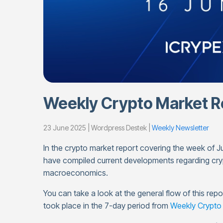
Weekly Crypto Market Re
23 June 2025 | Wordpress Destek |
Weekly Newsletter
In the crypto market report covering the week of
have compiled current developments regarding cry
macroeconomics.
You can take a look at the general flow of this re
took place in the 7-day period from
Weekly Crypto 