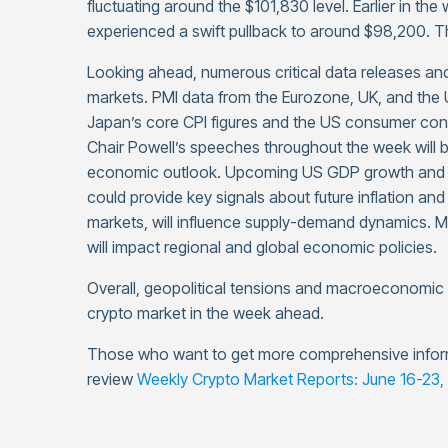
fluctuating around the $101,830 level. Earlier in the
experienced a swift pullback to around $98,200. T
Looking ahead, numerous critical data releases and 
markets. PMI data from the Eurozone, UK, and the US
Japan’s core CPI figures and the US consumer conf
Chair Powell’s speeches throughout the week will be
economic outlook. Upcoming US GDP growth and c
could provide key signals about future inflation and 
markets, will influence supply-demand dynamics. 
will impact regional and global economic policies.
Overall, geopolitical tensions and macroeconomic da
crypto market in the week ahead.
Those who want to get more comprehensive infor
review
Weekly Crypto Market Reports: June 16-23,