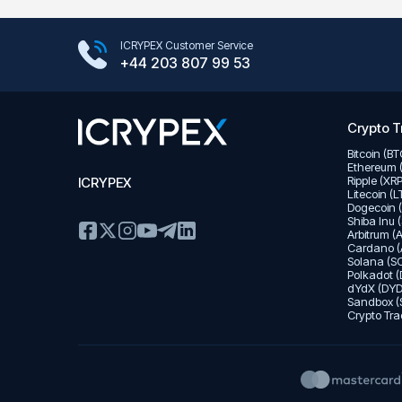
Google Play Store
ICRYPEX Customer Service
App Store
+44 203 807 99 53
Crypto T
Bitcoin (B
Ethereum 
Ripple (XR
ICRYPEX
Litecoin (
Dogecoin 
Shiba Inu 
Arbitrum (
Cardano (
Solana (SO
Polkadot (
dYdX (DYD
Sandbox (
Crypto Tra