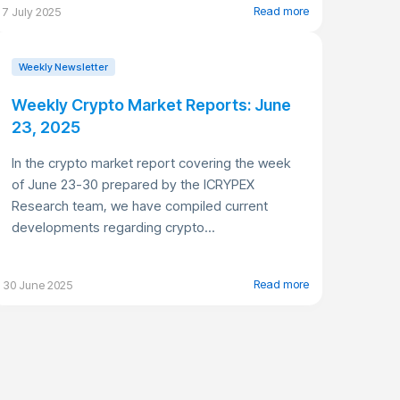
Read more
7 July 2025
Weekly Newsletter
Weekly Crypto Market Reports: June
23, 2025
In the crypto market report covering the week
of June 23-30 prepared by the ICRYPEX
Research team, we have compiled current
developments regarding crypto...
Read more
30 June 2025