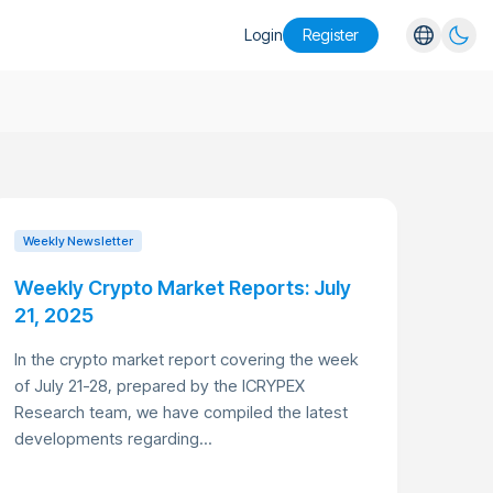
Login
Register
English
Español
Português
Русский
Weekly Newsletter
Weekly Crypto Market Reports: July
21, 2025
In the crypto market report covering the week
of July 21-28, prepared by the ICRYPEX
Research team, we have compiled the latest
developments regarding...