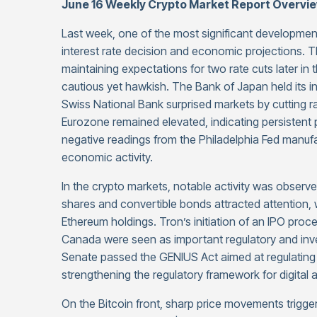
June 16 Weekly Crypto Market Report Overvi
Last week, one of the most significant developmen
interest rate decision and economic projections. Th
maintaining expectations for two rate cuts later in
cautious yet hawkish. The Bank of Japan held its int
Swiss National Bank surprised markets by cutting ra
Eurozone remained elevated, indicating persistent p
negative readings from the Philadelphia Fed manu
economic activity.
In the crypto markets, notable activity was observe
shares and convertible bonds attracted attention, w
Ethereum holdings. Tron’s initiation of an IPO proc
Canada were seen as important regulatory and inve
Senate passed the GENIUS Act aimed at regulating s
strengthening the regulatory framework for digital 
On the Bitcoin front, sharp price movements trigger