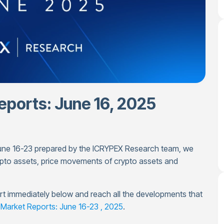
ports: June 16, 2025
 June 16-23 prepared by the ICRYPEX Research team, we
pto assets, price movements of crypto assets and
port immediately below and reach all the developments that
Market Reports: June 16-23 , 2025
.