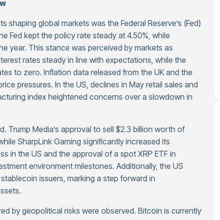
ew
ts shaping global markets was the Federal Reserve’s (Fed)
e Fed kept the policy rate steady at 4.50%, while
 the year. This stance was perceived by markets as
erest rates steady in line with expectations, while the
tes to zero. Inflation data released from the UK and the
rice pressures. In the US, declines in May retail sales and
facturing index heightened concerns over a slowdown in
d. Trump Media’s approval to sell $2.3 billion worth of
hile SharpLink Gaming significantly increased its
ess in the US and the approval of a spot XRP ETF in
stment environment milestones. Additionally, the US
tablecoin issuers, marking a step forward in
assets.
ed by geopolitical risks were observed. Bitcoin is currently