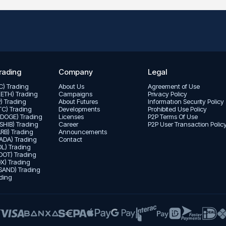
rading
Company
Legal
TC) Trading
About Us
Agreement of Use
(ETH) Trading
Campaigns
Privacy Policy
P) Trading
About Futures
Informatıon Security Policy
LTC) Trading
Developments
Prohibited Use Policy
(DOGE) Trading
Licenses
P2P Terms Of Use
(SHIB) Trading
Career
P2P User Transaction Polic
ARB) Trading
Announcements
ADA) Trading
Contact
L) Trading
DOT) Trading
X) Trading
SAND) Trading
ding