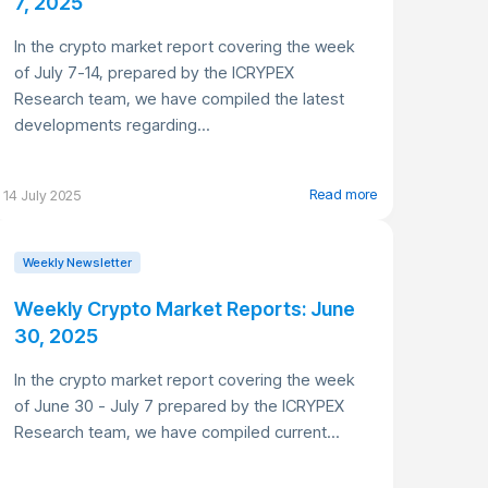
7, 2025
In the crypto market report covering the week
of July 7-14, prepared by the ICRYPEX
Research team, we have compiled the latest
developments regarding...
Read more
14 July 2025
Weekly Newsletter
Weekly Crypto Market Reports: June
30, 2025
In the crypto market report covering the week
of June 30 - July 7 prepared by the ICRYPEX
Research team, we have compiled current...