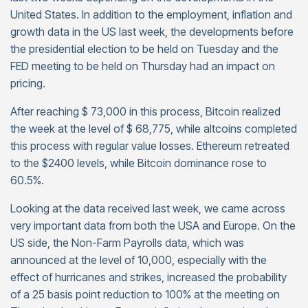
United States. In addition to the employment, inflation and
growth data in the US last week, the developments before
the presidential election to be held on Tuesday and the
FED meeting to be held on Thursday had an impact on
pricing.
After reaching $ 73,000 in this process, Bitcoin realized
the week at the level of $ 68,775, while altcoins completed
this process with regular value losses. Ethereum retreated
to the $2400 levels, while Bitcoin dominance rose to
60.5%.
Looking at the data received last week, we came across
very important data from both the USA and Europe. On the
US side, the Non-Farm Payrolls data, which was
announced at the level of 10,000, especially with the
effect of hurricanes and strikes, increased the probability
of a 25 basis point reduction to 100% at the meeting on