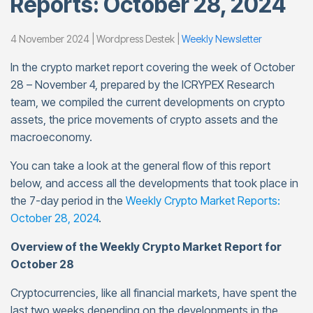
Reports: October 28, 2024
4 November 2024 | Wordpress Destek |
Weekly Newsletter
In the crypto market report covering the week of October
28 – November 4, prepared by the ICRYPEX Research
team, we compiled the current developments on crypto
assets, the price movements of crypto assets and the
macroeconomy.
You can take a look at the general flow of this report
below, and access all the developments that took place in
the 7-day period in the
Weekly Crypto Market Reports:
October 28, 2024
.
Overview of the Weekly Crypto Market Report for
October 28
Cryptocurrencies, like all financial markets, have spent the
last two weeks depending on the developments in the