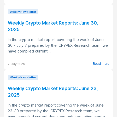
Weekly Newsletter
Weekly Crypto Market Reports: June 30,
2025
In the crypto market report covering the week of June
30 - July 7 prepared by the ICRYPEX Research team, we
have compiled current...
Read more
7 July 2025
Weekly Newsletter
Weekly Crypto Market Reports: June 23,
2025
In the crypto market report covering the week of June
23-30 prepared by the ICRYPEX Research team, we
have compiled current developments regarding crypto...