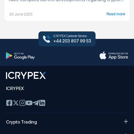
Read more
30 June 2025
ICRYPEX Customer Service
+44 203 807 99 53
ICRYPEX
Crypto Trading