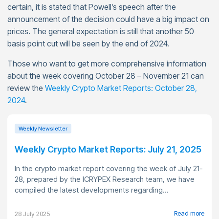
certain, it is stated that Powell’s speech after the
announcement of the decision could have a big impact on
prices. The general expectation is still that another 50
basis point cut will be seen by the end of 2024.
Those who want to get more comprehensive information
about the week covering October 28 – November 21 can
review the
Weekly Crypto Market Reports: October 28,
2024
.
Weekly Newsletter
Weekly Crypto Market Reports: July 21, 2025
In the crypto market report covering the week of July 21-
28, prepared by the ICRYPEX Research team, we have
compiled the latest developments regarding...
Read more
28 July 2025