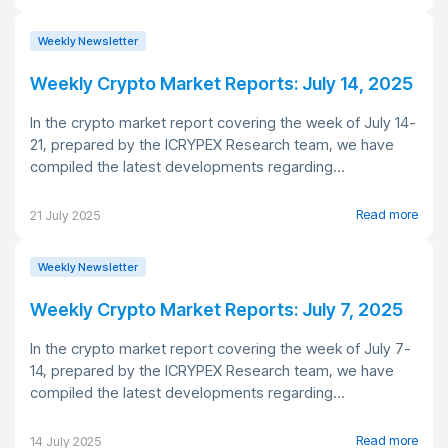
Weekly Newsletter
Weekly Crypto Market Reports: July 14, 2025
In the crypto market report covering the week of July 14-
21, prepared by the ICRYPEX Research team, we have
compiled the latest developments regarding...
Read more
21 July 2025
Weekly Newsletter
Weekly Crypto Market Reports: July 7, 2025
In the crypto market report covering the week of July 7-
14, prepared by the ICRYPEX Research team, we have
compiled the latest developments regarding...
Read more
14 July 2025