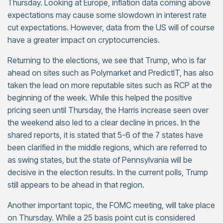
Thursday. Looking at Europe, inflation data coming above
expectations may cause some slowdown in interest rate
cut expectations. However, data from the US will of course
have a greater impact on cryptocurrencies.
Returning to the elections, we see that Trump, who is far
ahead on sites such as Polymarket and PredictIT, has also
taken the lead on more reputable sites such as RCP at the
beginning of the week. While this helped the positive
pricing seen until Thursday, the Harris increase seen over
the weekend also led to a clear decline in prices. In the
shared reports, it is stated that 5-6 of the 7 states have
been clarified in the middle regions, which are referred to
as swing states, but the state of Pennsylvania will be
decisive in the election results. In the current polls, Trump
still appears to be ahead in that region.
Another important topic, the FOMC meeting, will take place
on Thursday. While a 25 basis point cut is considered