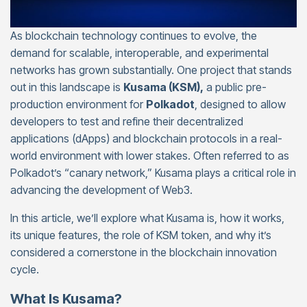
As blockchain technology continues to evolve, the
demand for scalable, interoperable, and experimental
networks has grown substantially. One project that stands
out in this landscape is
Kusama (KSM),
a public pre-
production environment for
Polkadot
, designed to allow
developers to test and refine their decentralized
applications (dApps) and blockchain protocols in a real-
world environment with lower stakes. Often referred to as
Polkadot’s “canary network,” Kusama plays a critical role in
advancing the development of Web3.
In this article, we’ll explore what Kusama is, how it works,
its unique features, the role of KSM token, and why it’s
considered a cornerstone in the blockchain innovation
cycle.
What Is Kusama?