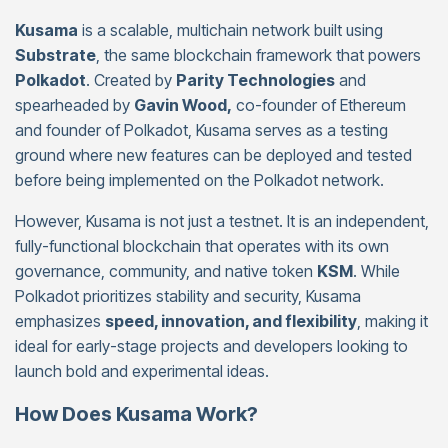
Kusama
is a scalable, multichain network built using
Substrate
, the same blockchain framework that powers
Polkadot
. Created by
Parity Technologies
and
spearheaded by
Gavin Wood,
co-founder of Ethereum
and founder of Polkadot, Kusama serves as a testing
ground where new features can be deployed and tested
before being implemented on the Polkadot network.
However, Kusama is not just a testnet. It is an independent,
fully-functional blockchain that operates with its own
governance, community, and native token
KSM
. While
Polkadot prioritizes stability and security, Kusama
emphasizes
speed, innovation, and flexibility
, making it
ideal for early-stage projects and developers looking to
launch bold and experimental ideas.
How Does Kusama Work?