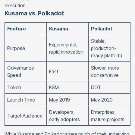
execution.
Kusama vs. Polkadot
Feature
Kusama
Polkadot
Stable,
Experimental,
Purpose
production-
rapid innovation
ready platform
Governance
Slower, more
Fast
Speed
conservative
Token
KSM
DOT
Launch Time
May 2019
May 2020
Developers,
Enterprises,
Target Audience
early adopters
mature projects
While Kusama and Polkadot share much of their underlying