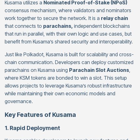
Kusama utilizes a
Nominated Proof-of-Stake (NPoS)
consensus mechanism, where validators and nominators
work together to secure the network. It is a
relay chain
that connects to
parachains,
independent blockchains
that run in parallel, with their own logic and use cases, but
benefit from Kusama’s shared security and interoperability.
Just like Polkadot, Kusama is built for scalability and cross-
chain communication. Developers can deploy customized
parachains on Kusama using
Parachain Slot Auctions
,
where KSM tokens are bonded to win a slot. This setup
allows projects to leverage Kusama’s robust infrastructure
while maintaining their own economic models and
governance.
Key Features of Kusama
1. Rapid Deployment