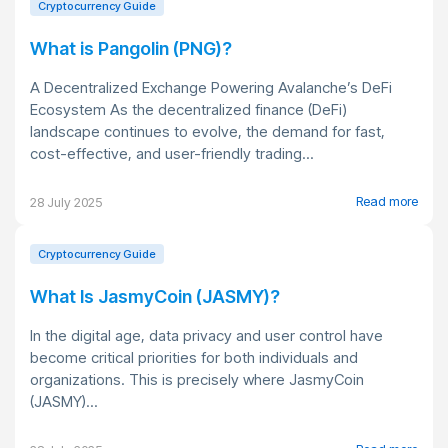
Cryptocurrency Guide
What is Pangolin (PNG)?
A Decentralized Exchange Powering Avalanche’s DeFi
Ecosystem As the decentralized finance (DeFi)
landscape continues to evolve, the demand for fast,
cost-effective, and user-friendly trading...
Read more
28 July 2025
Cryptocurrency Guide
What Is JasmyCoin (JASMY)?
In the digital age, data privacy and user control have
become critical priorities for both individuals and
organizations. This is precisely where JasmyCoin
(JASMY)...