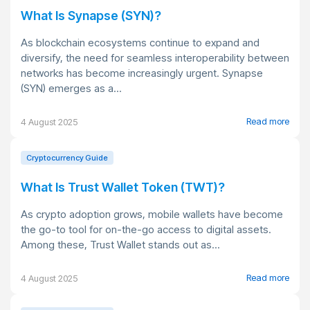
What Is Synapse (SYN)?
As blockchain ecosystems continue to expand and
diversify, the need for seamless interoperability between
networks has become increasingly urgent. Synapse
(SYN) emerges as a...
Read more
4 August 2025
Cryptocurrency Guide
What Is Trust Wallet Token (TWT)?
As crypto adoption grows, mobile wallets have become
the go-to tool for on-the-go access to digital assets.
Among these, Trust Wallet stands out as...
Read more
4 August 2025