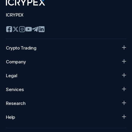
ICRYPEX
Crypto Trading
Company
Legal
Services
Research
Help