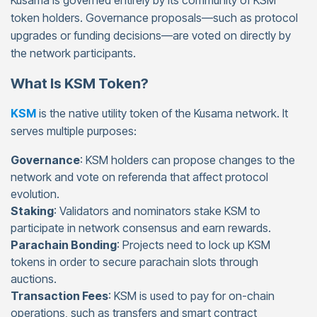
Kusama is governed entirely by its community of KSM
token holders. Governance proposals—such as protocol
upgrades or funding decisions—are voted on directly by
the network participants.
What Is KSM Token?
KSM
is the native utility token of the Kusama network. It
serves multiple purposes:
Governance
: KSM holders can propose changes to the
network and vote on referenda that affect protocol
evolution.
Staking
: Validators and nominators stake KSM to
participate in network consensus and earn rewards.
Parachain Bonding
: Projects need to lock up KSM
tokens in order to secure parachain slots through
auctions.
Transaction Fees
: KSM is used to pay for on-chain
operations, such as transfers and smart contract