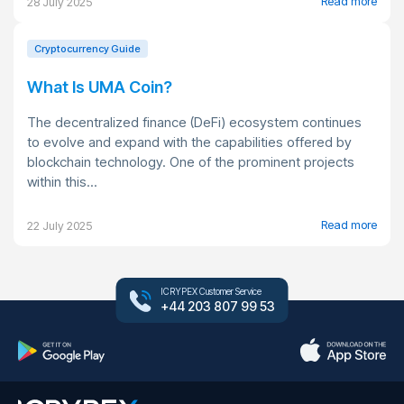
Read more
28 July 2025
Cryptocurrency Guide
What Is UMA Coin?
The decentralized finance (DeFi) ecosystem continues
to evolve and expand with the capabilities offered by
blockchain technology. One of the prominent projects
within this...
Read more
22 July 2025
ICRYPEX Customer Service
+44 203 807 99 53