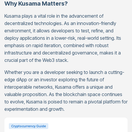
Why Kusama Matters?
Kusama plays a vital role in the advancement of
decentralized technologies. As an innovation-friendly
environment, it allows developers to test, refine, and
deploy applications in a lower-risk, real-world setting. Its
emphasis on rapid iteration, combined with robust
infrastructure and decentralized governance, makes it a
crucial part of the Web3 stack.
Whether you are a developer seeking to launch a cutting-
edge dApp or an investor exploring the future of
interoperable networks, Kusama offers a unique and
valuable proposition. As the blockchain space continues
to evolve, Kusama is poised to remain a pivotal platform for
experimentation and growth.
Cryptocurrency Guide