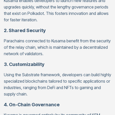
Kusama enables developers to launch new features and
upgrades quickly, without the lengthy governance periods
that exist on Polkadot. This fosters innovation and allows
for faster iteration.
2. Shared Security
Parachains connected to Kusama benefit from the security
of the relay chain, which is maintained by a decentralized
network of validators.
3. Customizability
Using the Substrate framework, developers can build highly
specialized blockchains tailored to specific applications or
industries, ranging from DeFi and NFTs to gaming and
supply chain.
4. On-Chain Governance