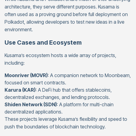
architecture, they serve different purposes. Kusama is
often used as a proving ground before full deployment on
Polkadot, allowing developers to test new ideas in a live
environment.
Use Cases and Ecosystem
Kusama’s ecosystem hosts a wide array of projects,
including:
Moonriver (MOVR)
: A companion network to Moonbeam,
focused on smart contracts.
Karura (KAR)
: A DeFi hub that offers stablecoins,
decentralized exchanges, and lending protocols.
Shiden Network (SDN)
: A platform for multi-chain
decentralized applications.
These projects leverage Kusama’s flexibility and speed to
push the boundaries of blockchain technology.