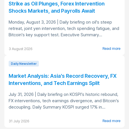
Strike as Oil Plunges, Forex Intervention
Shocks Markets, and Payrolls Await
Monday, August 3, 2026 | Daily briefing on oil's steep
retreat, joint yen intervention, tech spending fatigue, and
Bitcoin's key support test. Executive Summary...
Read more
3 August 2026
Daily Newsletter
Market Analysis: Asia’s Record Recovery, FX
Interventions, and Tech Earnings Split
July 31, 2026 | Daily briefing on KOSPI’s historic rebound,
FX interventions, tech earnings divergence, and Bitcoin’s
decoupling. Daily Summary KOSPI surged 17% in...
Read more
31 July 2026