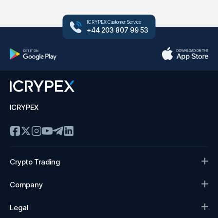
ICRYPEX Customer Service
+44 203 807 99 53
ICRYPEX
Crypto Trading
Company
Legal