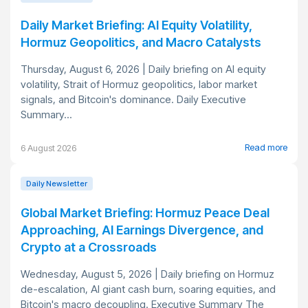
Daily Market Briefing: AI Equity Volatility,
Hormuz Geopolitics, and Macro Catalysts
Thursday, August 6, 2026 | Daily briefing on AI equity
volatility, Strait of Hormuz geopolitics, labor market
signals, and Bitcoin's dominance. Daily Executive
Summary...
Read more
6 August 2026
Daily Newsletter
Global Market Briefing: Hormuz Peace Deal
Approaching, AI Earnings Divergence, and
Crypto at a Crossroads
Wednesday, August 5, 2026 | Daily briefing on Hormuz
de-escalation, AI giant cash burn, soaring equities, and
Bitcoin's macro decoupling. Executive Summary The