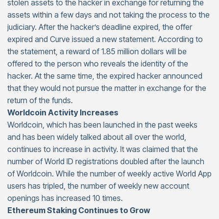
stolen assets to the hacker in exchange for returning the
assets within a few days and not taking the process to the
judiciary. After the hacker’s deadline expired, the offer
expired and Curve issued a new statement. According to
the statement, a reward of 1.85 million dollars will be
offered to the person who reveals the identity of the
hacker. At the same time, the expired hacker announced
that they would not pursue the matter in exchange for the
return of the funds.
Worldcoin Activity Increases
Worldcoin, which has been launched in the past weeks
and has been widely talked about all over the world,
continues to increase in activity. It was claimed that the
number of World ID registrations doubled after the launch
of Worldcoin. While the number of weekly active World App
users has tripled, the number of weekly new account
openings has increased 10 times.
Ethereum Staking Continues to Grow