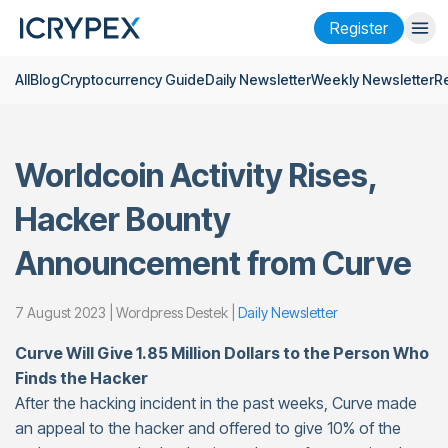
Register
All
Blog
Cryptocurrency Guide
Daily Newsletter
Weekly Newsletter
R
Login
Register
Finance
Worldcoin Activity Rises,
Company
Hacker Bounty
Research
Announcement from Curve
Help
Futures
x50
7 August 2023 | Wordpress Destek |
Daily Newsletter
Curve Will Give 1.85 Million Dollars to the Person Who
English
Language
Finds the Hacker
After the hacking incident in the past weeks, Curve made
Theme
an appeal to the hacker and offered to give 10% of the