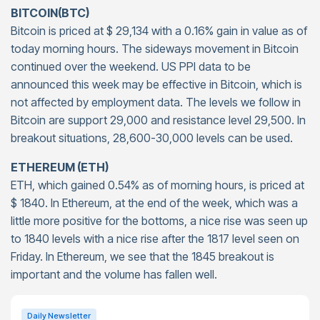
BITCOIN(BTC)
Bitcoin is priced at $ 29,134 with a 0.16% gain in value as of
today morning hours. The sideways movement in Bitcoin
continued over the weekend. US PPI data to be
announced this week may be effective in Bitcoin, which is
not affected by employment data. The levels we follow in
Bitcoin are support 29,000 and resistance level 29,500. In
breakout situations, 28,600-30,000 levels can be used.
ETHEREUM (ETH)
ETH, which gained 0.54% as of morning hours, is priced at
$ 1840. In Ethereum, at the end of the week, which was a
little more positive for the bottoms, a nice rise was seen up
to 1840 levels with a nice rise after the 1817 level seen on
Friday. In Ethereum, we see that the 1845 breakout is
important and the volume has fallen well.
Daily Newsletter