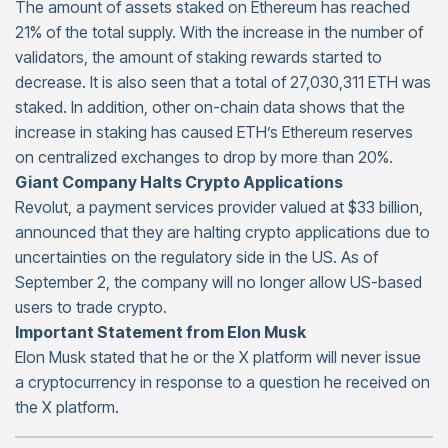
The amount of assets staked on Ethereum has reached
21% of the total supply. With the increase in the number of
validators, the amount of staking rewards started to
decrease. It is also seen that a total of 27,030,311 ETH was
staked. In addition, other on-chain data shows that the
increase in staking has caused ETH’s Ethereum reserves
on centralized exchanges to drop by more than 20%.
Giant Company Halts Crypto Applications
Revolut, a payment services provider valued at $33 billion,
announced that they are halting crypto applications due to
uncertainties on the regulatory side in the US. As of
September 2, the company will no longer allow US-based
users to trade crypto.
Important Statement from Elon Musk
Elon Musk stated that he or the X platform will never issue
a cryptocurrency in response to a question he received on
the X platform.