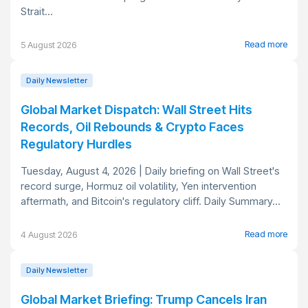
Strait...
Read more
5 August 2026
Daily Newsletter
Global Market Dispatch: Wall Street Hits
Records, Oil Rebounds & Crypto Faces
Regulatory Hurdles
Tuesday, August 4, 2026 | Daily briefing on Wall Street's
record surge, Hormuz oil volatility, Yen intervention
aftermath, and Bitcoin's regulatory cliff. Daily Summary...
Read more
4 August 2026
Daily Newsletter
Global Market Briefing: Trump Cancels Iran