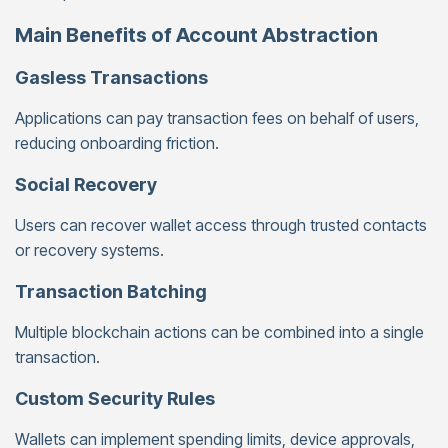
Main Benefits of Account Abstraction
Gasless Transactions
Applications can pay transaction fees on behalf of users,
reducing onboarding friction.
Social Recovery
Users can recover wallet access through trusted contacts
or recovery systems.
Transaction Batching
Multiple blockchain actions can be combined into a single
transaction.
Custom Security Rules
Wallets can implement spending limits, device approvals,