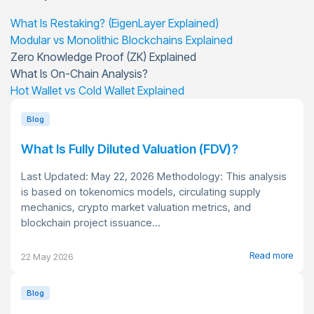
What Is Restaking? (EigenLayer Explained)
Modular vs Monolithic Blockchains Explained
Zero Knowledge Proof (ZK) Explained
What Is On-Chain Analysis?
Hot Wallet vs Cold Wallet Explained
Blog
What Is Fully Diluted Valuation (FDV)?
Last Updated: May 22, 2026 Methodology: This analysis
is based on tokenomics models, circulating supply
mechanics, crypto market valuation metrics, and
blockchain project issuance...
Read more
22 May 2026
Blog