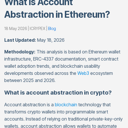
What Is Account
Abstraction in Ethereum?
18 May 2026 | ICRYPEX |
Blog
Last Updated:
May 18, 2026
Methodology:
This analysis is based on Ethereum wallet
infrastructure, ERC-4337 documentation, smart contract
wallet adoption trends, and blockchain usability
developments observed across the
Web3
ecosystem
between 2025 and 2026.
What is account abstraction in crypto?
Account abstraction is a
blockchain
technology that
transforms crypto wallets into programmable smart
accounts. Instead of relying on traditional private-key-only
wallets, account abstraction allows wallets to automate