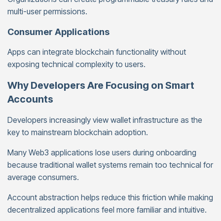
multi-user permissions.
Consumer Applications
Apps can integrate blockchain functionality without
exposing technical complexity to users.
Why Developers Are Focusing on Smart
Accounts
Developers increasingly view wallet infrastructure as the
key to mainstream blockchain adoption.
Many Web3 applications lose users during onboarding
because traditional wallet systems remain too technical for
average consumers.
Account abstraction helps reduce this friction while making
decentralized applications feel more familiar and intuitive.