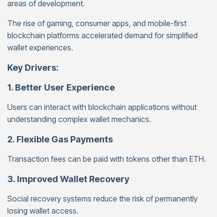
areas of development.
The rise of gaming, consumer apps, and mobile-first
blockchain platforms accelerated demand for simplified
wallet experiences.
Key Drivers:
1. Better User Experience
Users can interact with blockchain applications without
understanding complex wallet mechanics.
2. Flexible Gas Payments
Transaction fees can be paid with tokens other than ETH.
3. Improved Wallet Recovery
Social recovery systems reduce the risk of permanently
losing wallet access.