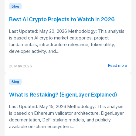
Blog
Best AI Crypto Projects to Watch in 2026
Last Updated: May 20, 2026 Methodology: This analysis
is based on AI crypto market categories, project
fundamentals, infrastructure relevance, token utility,
developer activity, and...
Read more
20 May 2026
Blog
What Is Restaking? (EigenLayer Explained)
Last Updated: May 15, 2026 Methodology: This analysis
is based on Ethereum validator architecture, EigenLayer
documentation, DeFi staking models, and publicly
available on-chain ecosystem...