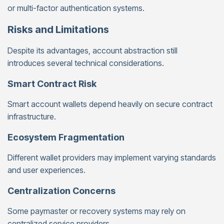
or multi-factor authentication systems.
Risks and Limitations
Despite its advantages, account abstraction still
introduces several technical considerations.
Smart Contract Risk
Smart account wallets depend heavily on secure contract
infrastructure.
Ecosystem Fragmentation
Different wallet providers may implement varying standards
and user experiences.
Centralization Concerns
Some paymaster or recovery systems may rely on
centralized service providers.