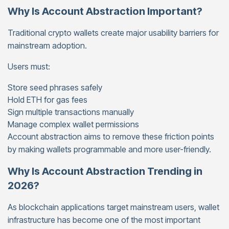
Why Is Account Abstraction Important?
Traditional crypto wallets create major usability barriers for
mainstream adoption.
Users must:
Store seed phrases safely
Hold ETH for gas fees
Sign multiple transactions manually
Manage complex wallet permissions
Account abstraction aims to remove these friction points
by making wallets programmable and more user-friendly.
Why Is Account Abstraction Trending in
2026?
As blockchain applications target mainstream users, wallet
infrastructure has become one of the most important