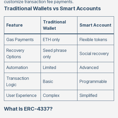
customize transaction fee payments.
Traditional Wallets vs Smart Accounts
Traditional
Feature
Smart Account
Wallet
Gas Payments
ETH only
Flexible tokens
Recovery
Seed phrase
Social recovery
Options
only
Automation
Limited
Advanced
Transaction
Basic
Programmable
Logic
User Experience
Complex
Simplified
What Is ERC-4337?