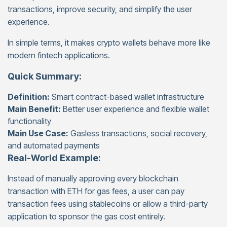
transactions, improve security, and simplify the user
experience.
In simple terms, it makes crypto wallets behave more like
modern fintech applications.
Quick Summary:
Definition:
Smart contract-based wallet infrastructure
Main Benefit:
Better user experience and flexible wallet
functionality
Main Use Case:
Gasless transactions, social recovery,
and automated payments
Real-World Example:
Instead of manually approving every blockchain
transaction with ETH for gas fees, a user can pay
transaction fees using stablecoins or allow a third-party
application to sponsor the gas cost entirely.