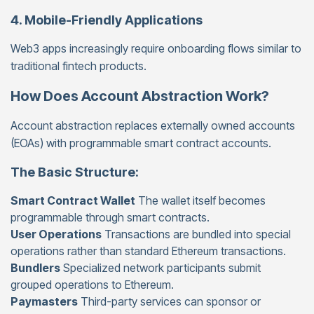
4. Mobile-Friendly Applications
Web3 apps increasingly require onboarding flows similar to
traditional fintech products.
How Does Account Abstraction Work?
Account abstraction replaces externally owned accounts
(EOAs) with programmable smart contract accounts.
The Basic Structure:
Smart Contract Wallet
The wallet itself becomes
programmable through smart contracts.
User Operations
Transactions are bundled into special
operations rather than standard Ethereum transactions.
Bundlers
Specialized network participants submit
grouped operations to Ethereum.
Paymasters
Third-party services can sponsor or