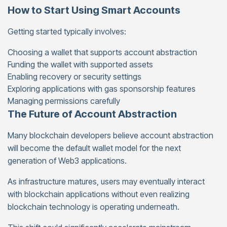
How to Start Using Smart Accounts
Getting started typically involves:
Choosing a wallet that supports account abstraction
Funding the wallet with supported assets
Enabling recovery or security settings
Exploring applications with gas sponsorship features
Managing permissions carefully
The Future of Account Abstraction
Many blockchain developers believe account abstraction
will become the default wallet model for the next
generation of Web3 applications.
As infrastructure matures, users may eventually interact
with blockchain applications without even realizing
blockchain technology is operating underneath.