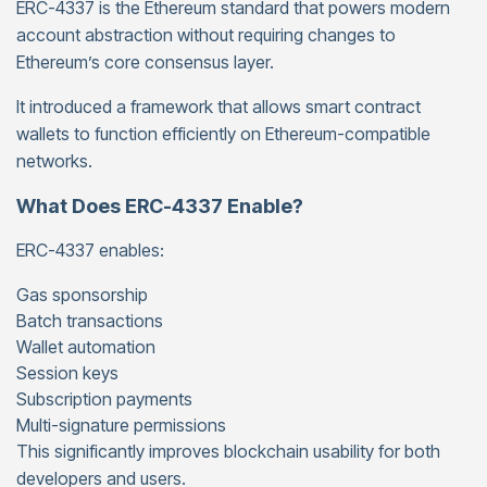
ERC-4337 is the Ethereum standard that powers modern
account abstraction without requiring changes to
Ethereum’s core consensus layer.
It introduced a framework that allows smart contract
wallets to function efficiently on Ethereum-compatible
networks.
What Does ERC-4337 Enable?
ERC-4337 enables:
Gas sponsorship
Batch transactions
Wallet automation
Session keys
Subscription payments
Multi-signature permissions
This significantly improves blockchain usability for both
developers and users.