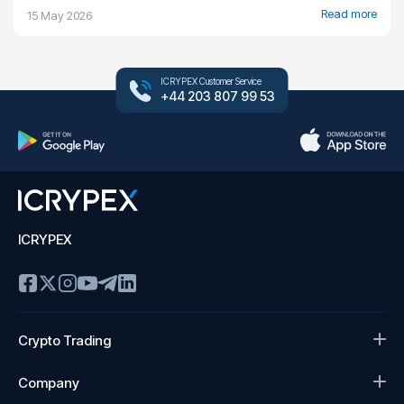
Read more
15 May 2026
ICRYPEX Customer Service
+44 203 807 99 53
ICRYPEX
Crypto Trading
Company