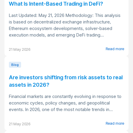
What Is Intent-Based Trading in DeFi?
Last Updated: May 21, 2026 Methodology: This analysis
is based on decentralized exchange infrastructure,
Ethereum ecosystem developments, solver-based
execution models, and emerging DeFi trading...
Read more
21 May 2026
Blog
Are investors shifting from risk assets to real
assets in 2026?
Financial markets are constantly evolving in response to
economic cycles, policy changes, and geopolitical
events. In 2026, one of the most notable trends in...
Read more
21 May 2026