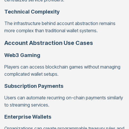
Technical Complexity
The infrastructure behind account abstraction remains
more complex than traditional wallet systems.
Account Abstraction Use Cases
Web3 Gaming
Players can access blockchain games without managing
complicated wallet setups.
Subscription Payments
Users can automate recurring on-chain payments similarly
to streaming services.
Enterprise Wallets
Organizations can create programmable treasury rules and