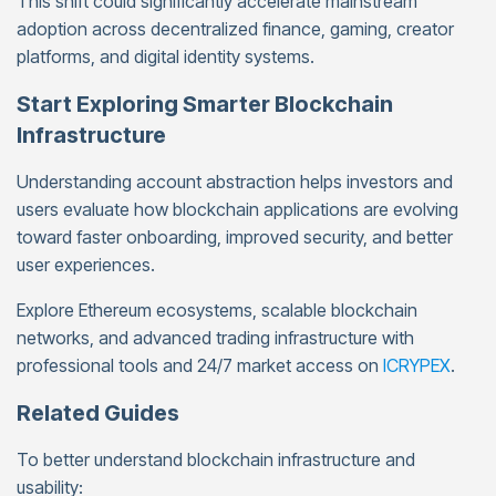
This shift could significantly accelerate mainstream
adoption across decentralized finance, gaming, creator
platforms, and digital identity systems.
Start Exploring Smarter Blockchain
Infrastructure
Understanding account abstraction helps investors and
users evaluate how blockchain applications are evolving
toward faster onboarding, improved security, and better
user experiences.
Explore Ethereum ecosystems, scalable blockchain
networks, and advanced trading infrastructure with
professional tools and 24/7 market access on
ICRYPEX
.
Related Guides
To better understand blockchain infrastructure and
usability: