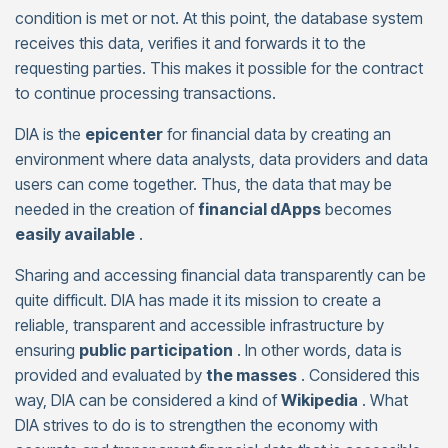
condition is met or not. At this point, the database system
receives this data, verifies it and forwards it to the
requesting parties. This makes it possible for the contract
to continue processing transactions.
DIA is the
epicenter
for financial data by creating an
environment where data analysts, data providers and data
users can come together. Thus, the data that may be
needed in the creation of
financial dApps
becomes
easily available
.
Sharing and accessing financial data transparently can be
quite difficult. DIA has made it its mission to create a
reliable, transparent and accessible infrastructure by
ensuring
public participation
. In other words, data is
provided and evaluated by
the masses
. Considered this
way, DIA can be considered a kind of
Wikipedia
. What
DIA strives to do is to strengthen the economy with