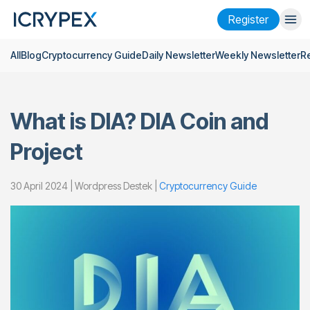
Register
All
Blog
Cryptocurrency Guide
Daily Newsletter
Weekly Newsletter
R
Login
Register
Finance
What is DIA? DIA Coin and
Company
Project
Research
Help
30 April 2024 | Wordpress Destek |
Cryptocurrency Guide
Futures
x50
English
Language
Theme