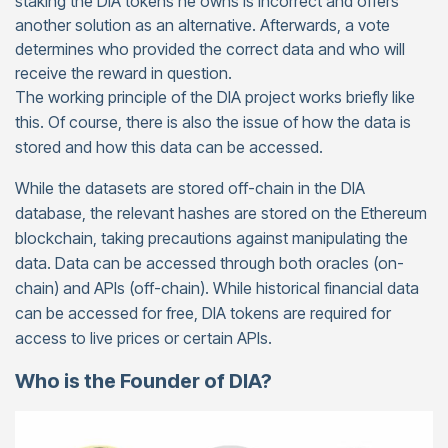
staking the DIA tokens he owns is incorrect and offers
another solution as an alternative. Afterwards, a vote
determines who provided the correct data and who will
receive the reward in question.
The working principle of the DIA project works briefly like
this. Of course, there is also the issue of how the data is
stored and how this data can be accessed.
While the datasets are stored off-chain in the DIA
database, the relevant hashes are stored on the Ethereum
blockchain, taking precautions against manipulating the
data. Data can be accessed through both oracles (on-
chain) and APIs (off-chain). While historical financial data
can be accessed for free, DIA tokens are required for
access to live prices or certain APIs.
Who is the Founder of DIA?