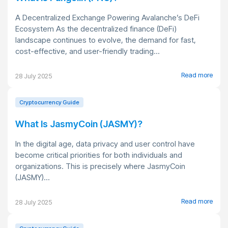
A Decentralized Exchange Powering Avalanche’s DeFi
Ecosystem As the decentralized finance (DeFi)
landscape continues to evolve, the demand for fast,
cost-effective, and user-friendly trading...
Read more
28 July 2025
Cryptocurrency Guide
What Is JasmyCoin (JASMY)?
In the digital age, data privacy and user control have
become critical priorities for both individuals and
organizations. This is precisely where JasmyCoin
(JASMY)...
Read more
28 July 2025