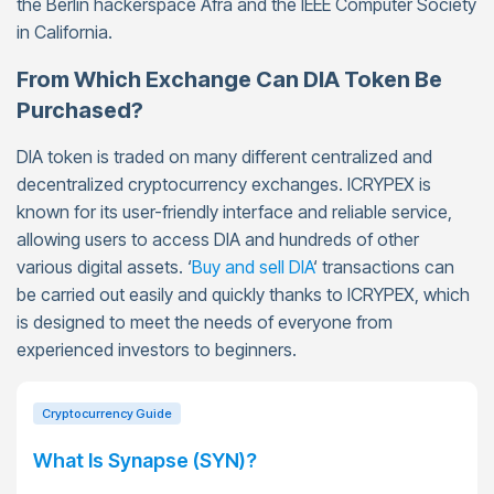
the Berlin hackerspace Afra and the IEEE Computer Society
in California.
From Which Exchange Can DIA Token Be
Purchased?
DIA token is traded on many different centralized and
decentralized cryptocurrency exchanges. ICRYPEX is
known for its user-friendly interface and reliable service,
allowing users to access DIA and hundreds of other
various digital assets. ‘
Buy and sell DIA
‘ transactions can
be carried out easily and quickly thanks to ICRYPEX, which
is designed to meet the needs of everyone from
experienced investors to beginners.
Cryptocurrency Guide
What Is Synapse (SYN)?