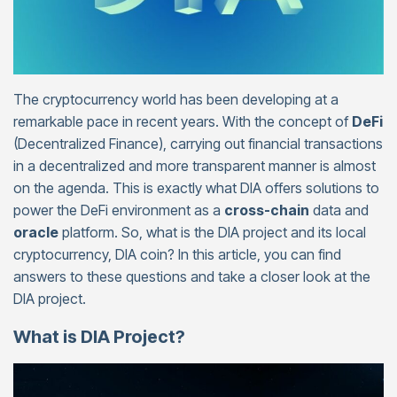
The cryptocurrency world has been developing at a
remarkable pace in recent years. With the concept of
DeFi
(Decentralized Finance), carrying out financial transactions
in a decentralized and more transparent manner is almost
on the agenda. This is exactly what DIA offers solutions to
power the DeFi environment as a
cross-chain
data and
oracle
platform. So, what is the DIA project and its local
cryptocurrency, DIA coin? In this article, you can find
answers to these questions and take a closer look at the
DIA project.
What is DIA Project?