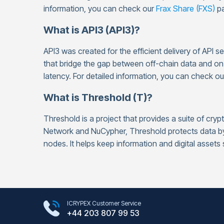
information, you can check our
Frax Share (FXS)
pa
What is API3 (API3)?
API3 was created for the efficient delivery of API s
that bridge the gap between off-chain data and o
latency. For detailed information, you can check o
What is Threshold (T)?
Threshold is a project that provides a suite of cr
Network and NuCypher, Threshold protects data by 
nodes. It helps keep information and digital assets
Google Play Store
ICRYPEX Customer Service
App Store
+44 203 807 99 53