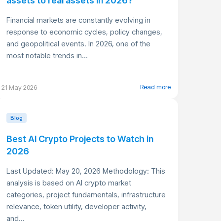
assets to real assets in 2026?
Financial markets are constantly evolving in
response to economic cycles, policy changes,
and geopolitical events. In 2026, one of the
most notable trends in...
Read more
21 May 2026
Blog
Best AI Crypto Projects to Watch in
2026
Last Updated: May 20, 2026 Methodology: This
analysis is based on AI crypto market
categories, project fundamentals, infrastructure
relevance, token utility, developer activity,
and...