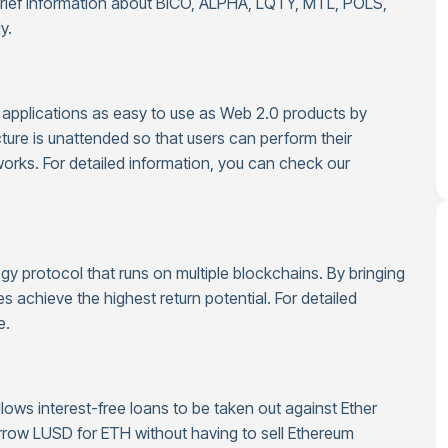
brief information about BICO, ALPHA, LQTY, MTL, POLS,
y.
applications as easy to use as Web 2.0 products by
cture is unattended so that users can perform their
orks. For detailed information, you can check our
egy protocol that runs on multiple blockchains. By bringing
es achieve the highest return potential. For detailed
e.
llows interest-free loans to be taken out against Ether
borrow LUSD for ETH without having to sell Ethereum