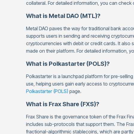
collateral. For detailed information, you can check
What is Metal DAO (MTL)?
Metal DAO paves the way for traditional bank accoun
supports users in sending and receiving cryptocurr
cryptocurrencies with debit or credit cards. It also
made on their platform. For detailed information, 
What is Polkastarter (POLS)?
Polkastarter is a launchpad platform for pre-sellin
use, helping users gain early access to cryptocurre
Polkastarter (POLS)
page.
What is Frax Share (FXS)?
Frax Share is the governance token of the Frax Fin
includes sub-protocols that support them. The Frax
fractional-algorithmic stablecoins, which are partly 