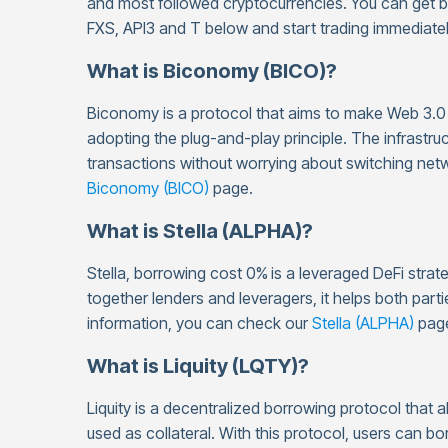
and most followed cryptocurrencies. You can get 
FXS, API3 and T below and start trading immediatel
What is Biconomy (BICO)?
Biconomy is a protocol that aims to make Web 3.0 
adopting the plug-and-play principle. The infrastru
transactions without worrying about switching netw
Biconomy (BICO)
page.
What is Stella (ALPHA)?
Stella, borrowing cost 0%
is a leveraged DeFi strat
together lenders and leveragers, it helps both parti
information, you can check our
Stella (ALPHA)
pag
What is Liquity (LQTY)?
Liquity is a decentralized borrowing protocol that a
used as collateral. With this protocol, users can 