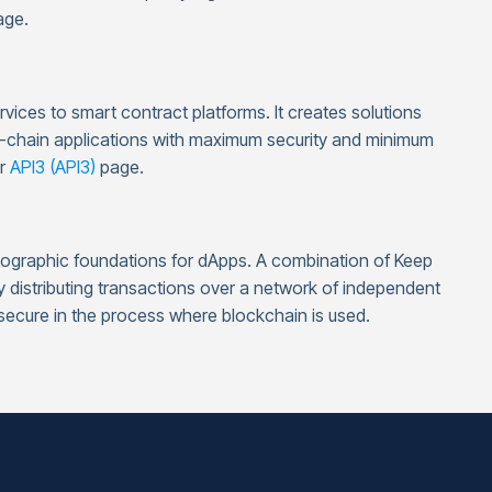
ge.
ervices to smart contract platforms. It creates solutions
n-chain applications with maximum security and minimum
ur
API3 (API3)
page.
yptographic foundations for dApps. A combination of Keep
distributing transactions over a network of independent
 secure in the process where blockchain is used.