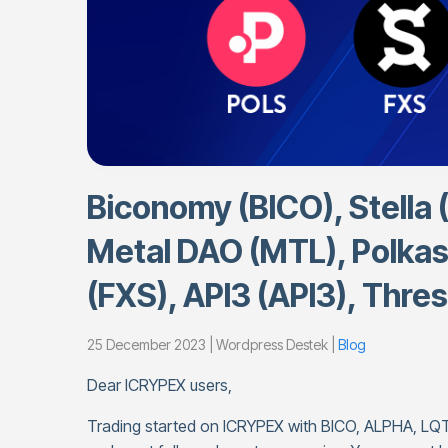
Biconomy (BICO), Stella 
Metal DAO (MTL), Polkas
(FXS), API3 (API3), Thres
25 December 2023 | Wordpress Destek |
Blog
Dear ICRYPEX users,
Trading started on ICRYPEX with BICO, ALPHA, LQ