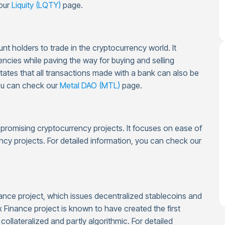
 our
Liquity (LQTY)
page.
t holders to trade in the cryptocurrency world. It
encies while paving the way for buying and selling
 states that all transactions made with a bank can also be
you can check our
Metal DAO (MTL)
page.
g promising cryptocurrency projects. It focuses on ease of
ncy projects. For detailed information, you can check our
ance project, which issues decentralized stablecoins and
 Finance project is known to have created the first
collateralized and partly algorithmic. For detailed