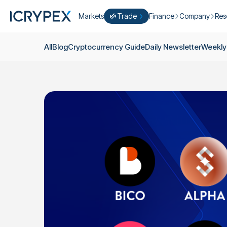
Markets
Trade
Finance
Company
Res
Convert
Convert low balances into ICPX
Earn
Who Are We
Cry
All
Blog
Cryptocurrency Guide
Daily Newsletter
Weekly
Easy Trade
Staking
About Us
Dai
Trade cryptocurrency instantly with 
Farming
Campaigns
Wee
ICRYPEX Prime
New
Ondo Finance
About Futures
Blo
New Trade smarter with ICRYPEX Pr
Developments
Res
Pro Trade
Licenses
Career
Crypto Basket
Explore ICRYPEX Crypto Baskets
Announcemen
P2P Trade
Trade cryptocurrencies using bank tr
Contact