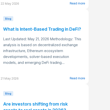
Read more
22 May 2026
Blog
What Is Intent-Based Trading in DeFi?
Last Updated: May 21, 2026 Methodology: This
analysis is based on decentralized exchange
infrastructure, Ethereum ecosystem
developments, solver-based execution
models, and emerging DeFi trading...
Read more
21 May 2026
Blog
Are investors shifting from risk