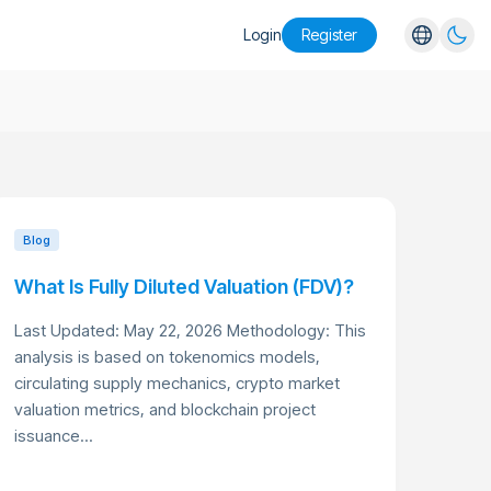
Login
Register
English
Español
Português
Русский
Blog
What Is Fully Diluted Valuation (FDV)?
Last Updated: May 22, 2026 Methodology: This
analysis is based on tokenomics models,
circulating supply mechanics, crypto market
valuation metrics, and blockchain project
issuance...