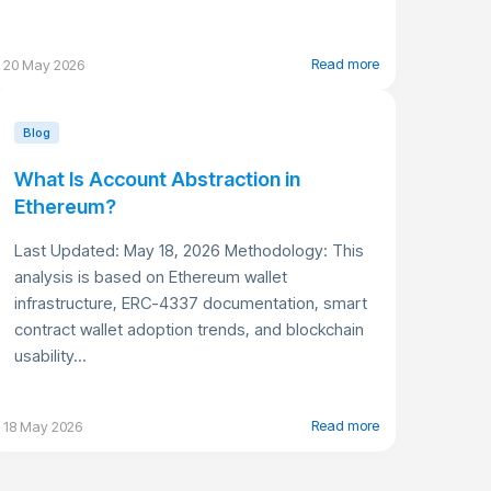
Read more
20 May 2026
Blog
What Is Account Abstraction in
Ethereum?
Last Updated: May 18, 2026 Methodology: This
analysis is based on Ethereum wallet
infrastructure, ERC-4337 documentation, smart
contract wallet adoption trends, and blockchain
usability...
Read more
18 May 2026