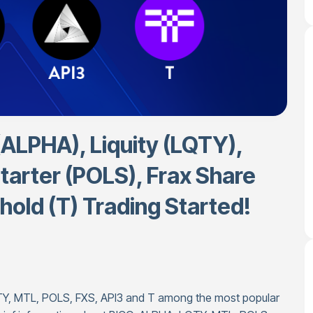
(ALPHA), Liquity (LQTY),
tarter (POLS), Frax Share
hold (T) Trading Started!
TY, MTL, POLS, FXS, API3 and T among the most popular